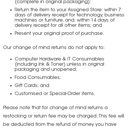
(complete in original packaging);
Return the item to your Assigned Store: within 7
days of delivery receipt for technology, business
machines or furniture, and; within 14 days of
delivery receipt for all other items; and
Present your original proof of purchase.
Our change of mind returns do not apply to:
Computer Hardware & IT Consumables
(including Ink & Toner) unless in original
packaging and unopened;
Food Consumables;
Gift Cards; and
Customised or Special-Order items.
Please note that for change of mind returns a
restocking or return fee may be charged. This fee will
be deducted from the refund of money you have