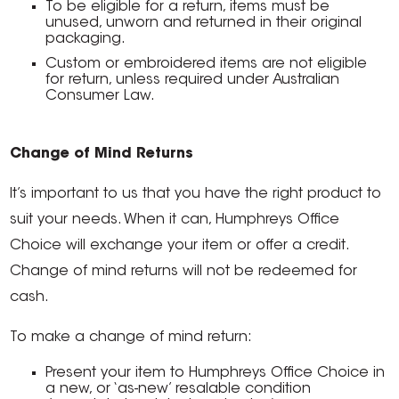
To be eligible for a return, items must be
unused, unworn and returned in their original
packaging.
Custom or embroidered items are not eligible
for return, unless required under Australian
Consumer Law.
Change of Mind Returns
It’s important to us that you have the right product to
suit your needs. When it can, Humphreys Office
Choice will exchange your item or offer a credit.
Change of mind returns will not be redeemed for
cash.
To make a change of mind return:
Present your item to Humphreys Office Choice in
a new, or ‘as-new’ resalable condition