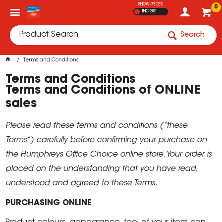
SHOW PRICES
0
INC GST
Search
Terms and Conditions
Terms and Conditions
Terms and Conditions of ONLINE
sales
Please read these terms and conditions (“these
Terms”) carefully before confirming your purchase on
the Humphreys Office Choice online store. Your order is
placed on the understanding that you have read,
understood and agreed to these Terms.
PURCHASING ONLINE