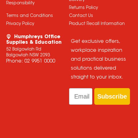
Delivery
Responsibility
Returns Policy
Terms and Conditions
Contact Us
Privacy Policy
Product Recall Information
Humphreys Office
Get exclusive offers,
Supplies & Education
52 Balgowlah Rd
workplace inspiration
Balgowlah NSW 2093
and practical business
Phone:
02 9951 0000
solutions delivered
straight to your inbox.
Email
Subscribe