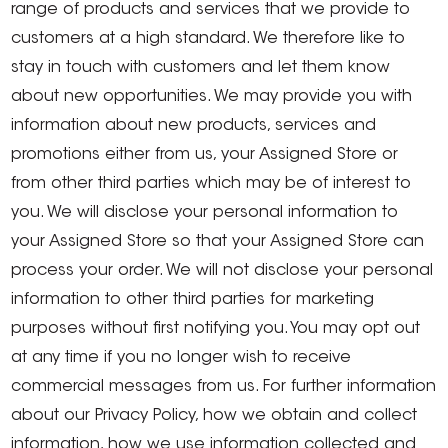
range of products and services that we provide to
customers at a high standard. We therefore like to
stay in touch with customers and let them know
about new opportunities. We may provide you with
information about new products, services and
promotions either from us, your Assigned Store or
from other third parties which may be of interest to
you. We will disclose your personal information to
your Assigned Store so that your Assigned Store can
process your order. We will not disclose your personal
information to other third parties for marketing
purposes without first notifying you. You may opt out
at any time if you no longer wish to receive
commercial messages from us. For further information
about our Privacy Policy, how we obtain and collect
information, how we use information collected and