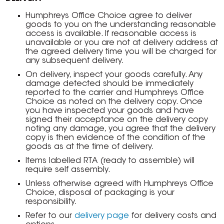
Humphreys Office Choice agree to deliver
goods to you on the understanding reasonable
access is available. If reasonable access is
unavailable or you are not at delivery address at
the agreed delivery time you will be charged for
any subsequent delivery.
On delivery, inspect your goods carefully. Any
damage detected should be immediately
reported to the carrier and Humphreys Office
Choice as noted on the delivery copy. Once
you have inspected your goods and have
signed their acceptance on the delivery copy
noting any damage, you agree that the delivery
copy is then evidence of the condition of the
goods as at the time of delivery.
Items labelled RTA (ready to assemble) will
require self assembly.
Unless otherwise agreed with Humphreys Office
Choice, disposal of packaging is your
responsibility.
Refer to our
delivery page
for delivery costs and