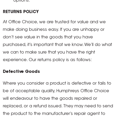
options.
RETURNS POLICY
At Office Choice, we are trusted for value and we
make doing business easy. If you are unhappy or
don’t see value in the goods that you have
purchased, it’s important that we know. We’ll do what
we can to make sure that you have the right
experience. Our returns policy is as follows:
Defective Goods
Where you consider a product is defective or fails to
be of acceptable quality, Humphreys Office Choice
will endeavour to have the goods repaired or
replaced, or a refund issued. They may need to send
the product to the manufacturer’s repair agent to