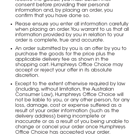
consent before providing their personal
information and, by placing an order, you
confirm that you have done so.
Please ensure you enter all information carefully
when placing an order. You warrant to us that all
information provided by you in relation to your
order is complete, true and accurate.
An order submitted by you is an offer by you to
purchase the goods for the price plus the
applicable delivery fee as shown in the
shopping cart. Humphreys Office Choice may
accept or reject your offer in its absolute
discretion.
Except to the extent otherwise required by law
(including, without limitation, the Australian
Consumer Law), Humphreys Office Choice will
not be liable to you, or any other person, for any
loss, damage, cost or expense suffered as a
result of your order information (such as the
delivery address) being incomplete or
inaccurate or as a result of you being unable to
change or cancel your order once Humphreys
Office Choice has accepted your order.