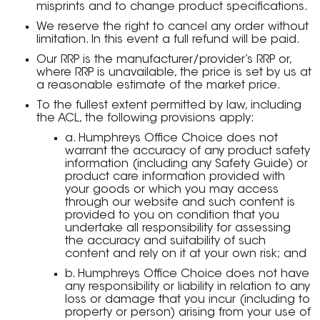
misprints and to change product specifications.
We reserve the right to cancel any order without
limitation. In this event a full refund will be paid.
Our RRP is the manufacturer/provider’s RRP or,
where RRP is unavailable, the price is set by us at
a reasonable estimate of the market price.
To the fullest extent permitted by law, including
the ACL, the following provisions apply:
a. Humphreys Office Choice does not
warrant the accuracy of any product safety
information (including any Safety Guide) or
product care information provided with
your goods or which you may access
through our website and such content is
provided to you on condition that you
undertake all responsibility for assessing
the accuracy and suitability of such
content and rely on it at your own risk; and
b. Humphreys Office Choice does not have
any responsibility or liability in relation to any
loss or damage that you incur (including to
property or person) arising from your use of