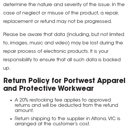
determine the nature and severity of the issue. In the
case of neglect or misuse of the product, a repair,
replacement or refund may not be progressed.
Please be aware that data (including, but not limited
to, images, music and video) may be lost during the
repair process of electronic products. It is your
responsibility to ensure that all such data is backed
up.
Return Policy for Portwest Apparel
and Protective Workwear
A 20% restocking fee applies to approved
returns and will be deducted from the refund
amount.
Return shipping to the supplier in Altona, VIC is
arranged at the customer’s cost.