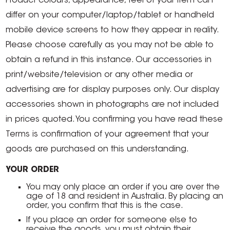
Product colours, appearance, feel of your item can
differ on your computer/laptop/tablet or handheld
mobile device screens to how they appear in reality.
Please choose carefully as you may not be able to
obtain a refund in this instance. Our accessories in
print/website/television or any other media or
advertising are for display purposes only. Our display
accessories shown in photographs are not included
in prices quoted. You confirming you have read these
Terms is confirmation of your agreement that your
goods are purchased on this understanding.
YOUR ORDER
You may only place an order if you are over the
age of 18 and resident in Australia. By placing an
order, you confirm that this is the case.
If you place an order for someone else to
receive the goods, you must obtain their