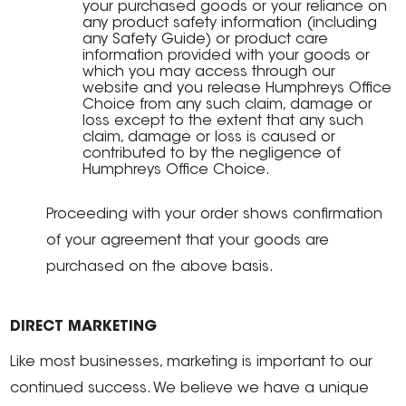
your purchased goods or your reliance on
any product safety information (including
any Safety Guide) or product care
information provided with your goods or
which you may access through our
website and you release Humphreys Office
Choice from any such claim, damage or
loss except to the extent that any such
claim, damage or loss is caused or
contributed to by the negligence of
Humphreys Office Choice.
Proceeding with your order shows confirmation
of your agreement that your goods are
purchased on the above basis.
DIRECT MARKETING
Like most businesses, marketing is important to our
continued success. We believe we have a unique