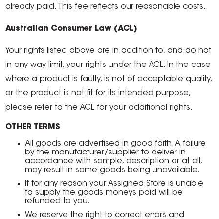
already paid. This fee reflects our reasonable costs.
Australian Consumer Law (ACL)
Your rights listed above are in addition to, and do not
in any way limit, your rights under the ACL. In the case
where a product is faulty, is not of acceptable quality,
or the product is not fit for its intended purpose,
please refer to the ACL for your additional rights.
OTHER TERMS
All goods are advertised in good faith. A failure
by the manufacturer/supplier to deliver in
accordance with sample, description or at all,
may result in some goods being unavailable.
If for any reason your Assigned Store is unable
to supply the goods moneys paid will be
refunded to you.
We reserve the right to correct errors and