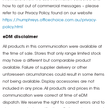
how to opt out of commercial messages – please
refer to our Privacy Policy, found on our website
https://humphreys.officechoice.com.au/privacy-
policy.html
eDM disclaimer
All products in this communication were available at
the time of sale. Stores that only range limited stock
may have a different but comparable product
available. Failure of supplier delivery or other
unforeseen circumstances could result in some items
not being available. Display accessories are not
included in any price. All products and prices in this
communication were correct at time of eDM
dispatch. We reserve the right to correct errors and to