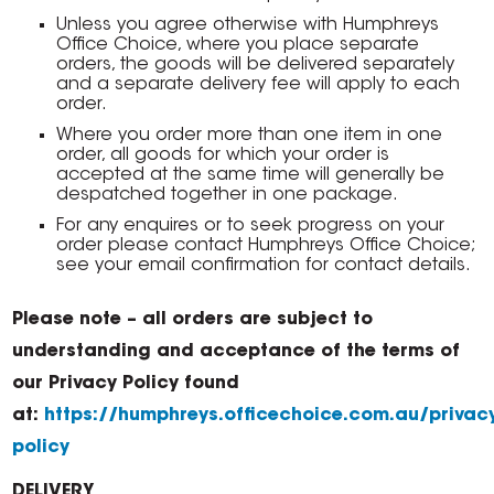
Unless you agree otherwise with Humphreys
Office Choice, where you place separate
orders, the goods will be delivered separately
and a separate delivery fee will apply to each
order.
Where you order more than one item in one
order, all goods for which your order is
accepted at the same time will generally be
despatched together in one package.
For any enquires or to seek progress on your
order please contact Humphreys Office Choice;
see your email confirmation for contact details.
Please note – all orders are subject to
understanding and acceptance of the terms of
our Privacy Policy found
at:
https://humphreys.officechoice.com.au/privac
policy
DELIVERY