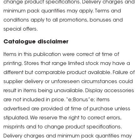
change product specifications. Delivery charges and
minimum pack quantities may apply. Terms and
conditions apply to all promotions, bonuses and
special offers.
Catalogue disclaimer
Items in this publication were correct at time of
printing. Stores that range limited stock may have a
different but comparable product available. Failure of
supplier delivery or unforeseen circumstances could
result in items being unavailable. Display accessories
are not included in price. “e;Bonus”e; items
advertised are provided at time of purchase unless
stipulated. We reserve the right to correct errors,
misprints and to change product specifications.
Delivery charges and minimum pack quantities may