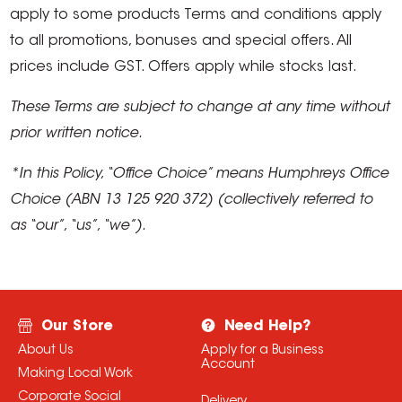
apply to some products Terms and conditions apply
to all promotions, bonuses and special offers. All
prices include GST. Offers apply while stocks last.
These Terms are subject to change at any time without
prior written notice.
*In this Policy, “Office Choice” means Humphreys Office
Choice (ABN 13 125 920 372) (collectively referred to
as “our”, “us”, “we”).
Our Store
Need Help?
About Us
Apply for a Business
Account
Making Local Work
Corporate Social