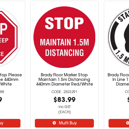
Stop Please
Brady Floor Marker Stop
Brady Floo
nce 440mm
Maintain 1.5m Distancing
In Line
/White
440mm Diameter Red/White
Diame
88
2303291
9
$83.99
inc GST
(EACH)
uy
Multi Buy