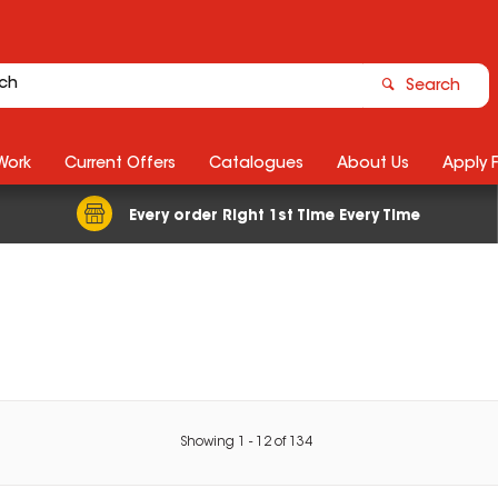
Search
Work
Current Offers
Catalogues
About Us
Apply 
Every order Right 1st Time Every Time
Showing
1
-
12
of
134