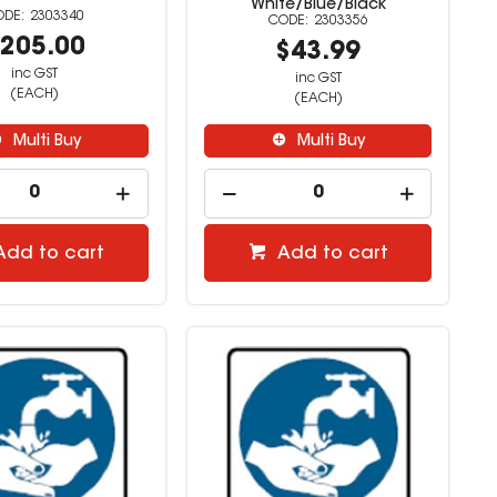
White/Blue/Black
2303340
2303356
205.00
$43.99
inc GST
inc GST
(EACH)
(EACH)
Multi Buy
Multi Buy
Add to cart
Add to cart