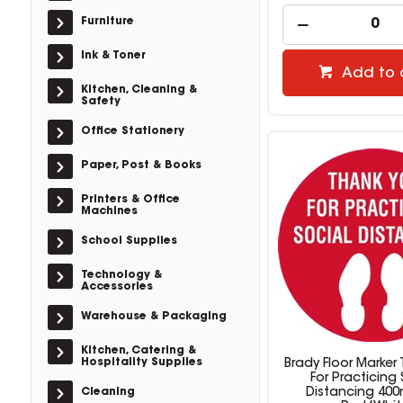
Furniture
Ink & Toner
Add to 
Kitchen, Cleaning &
Safety
Office Stationery
Paper, Post & Books
Printers & Office
Machines
School Supplies
Technology &
Accessories
Warehouse & Packaging
Kitchen, Catering &
Hospitality Supplies
Brady Floor Marker
For Practicing 
Cleaning
Distancing 40