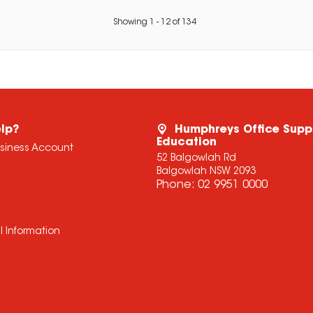
Showing
1
-
12
of
134
lp?
Humphreys Office Supp
Education
usiness Account
52 Balgowlah Rd
Balgowlah NSW 2093
Phone:
02 9951 0000
l Information