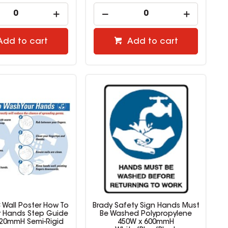
Add to cart
Add to cart
 Wall Poster How To
Brady Safety Sign Hands Must
 Hands Step Guide
Be Washed Polypropylene
420mmH Semi-Rigid
450W x 600mmH