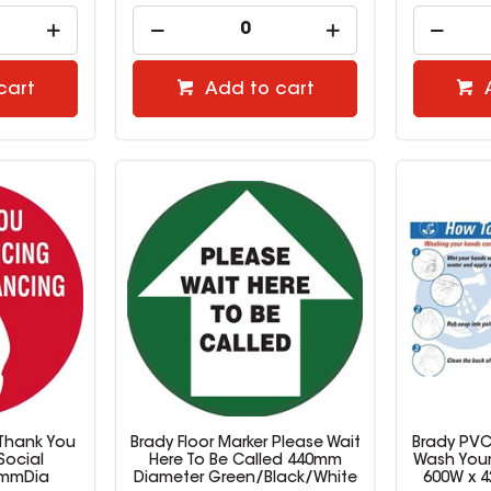
cart
Add to cart
 Thank You
Brady Floor Marker Please Wait
Brady PVC
Social
Here To Be Called 440mm
Wash Your
0mmDia
Diameter Green/Black/White
600W x 