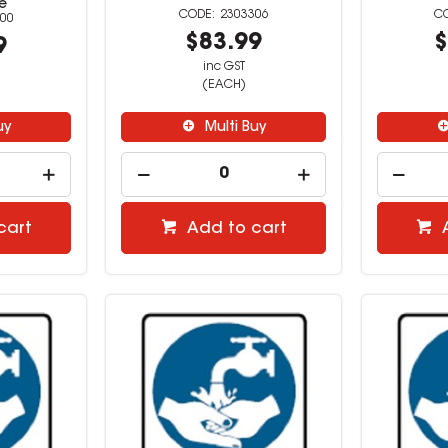
e
2303306
00
$83.99
$
9
inc GST
(EACH)
uy
Multi Buy
cart
Add to cart