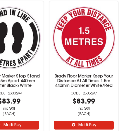
r Marker Stop Stand
Brady Floor Marker Keep Your
 1.5m Apart 440mm
Distance At All Times 1.5m
ter Black/White
440mm Diameter White/Red
2303294
2303297
$83.99
$83.99
inc GST
inc GST
(EACH)
(EACH)
Multi Buy
Multi Buy