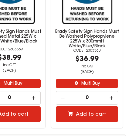
ety Sign Hands Must
Brady Safety Sign Hands Must
ed Metal 225W x
Be Washed Polypropylene
White/Blue/Black
225W x 300mmH
White/Blue/Black
2303359
2303360
$38.99
$36.99
inc GST
inc GST
(EACH)
(EACH)
Multi Buy
Multi Buy
Add to cart
Add to cart