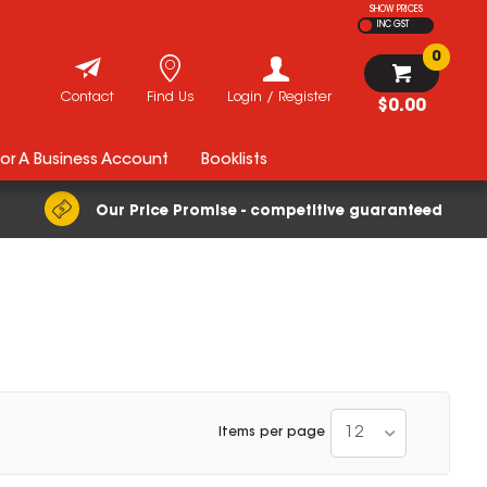
SHOW PRICES
INC GST
0
Contact
Find Us
Login / Register
$0.00
For A Business Account
Booklists
Our Price Promise - competitive guaranteed
12
Items per page