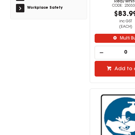
Red/Whit
23033
Workplace Safety
$83.9
inc GST
(EACH)
Multi B
Add to 