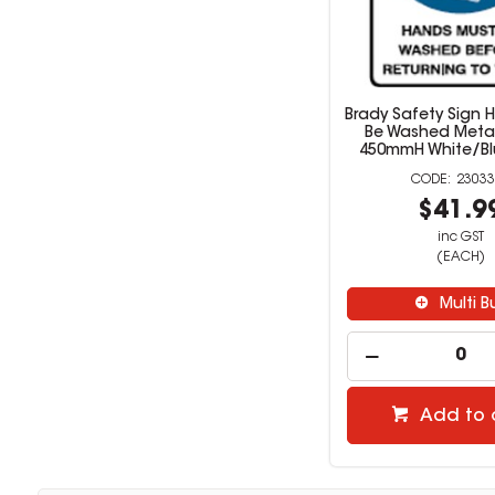
Brady Safety Sign 
Be Washed Meta
450mmH White/Bl
23033
$41.9
inc GST
(EACH)
Multi B
Add to 