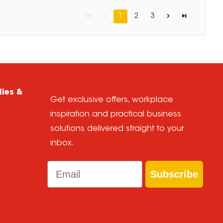
1
2
3
lies &
Get exclusive offers, workplace
inspiration and practical business
solutions delivered straight to your
inbox.
Email
Subscribe