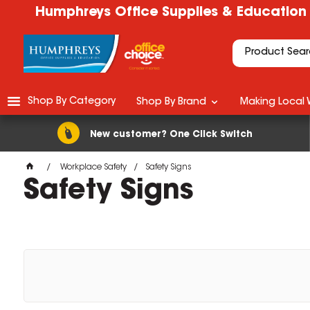
Humphreys Office Supplies & Education
Shop By Category
Shop By Brand
Making Local 
New customer? One Click Switch
Workplace Safety
Safety Signs
Safety Signs