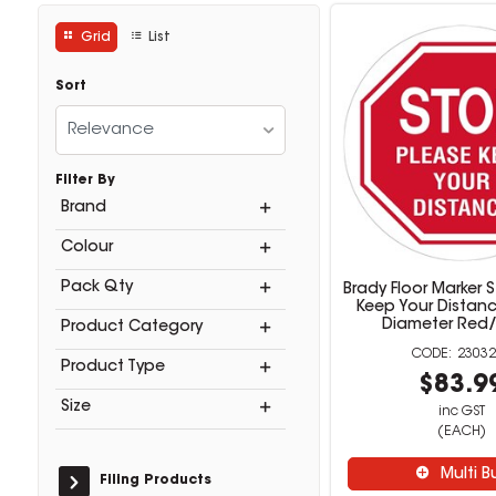
Grid
List
Sort
Relevance
Filter By
Brand
Colour
Pack Qty
Brady Floor Marker 
Keep Your Dista
Diameter Red
Product Category
23032
Product Type
$83.9
Size
inc GST
(EACH)
Multi B
Filing Products