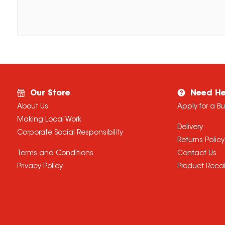
Our Store
Need He
About Us
Apply for a B
Making Local Work
Delivery
Corporate Social Responsibility
Returns Policy
Terms and Conditions
Contact Us
Privacy Policy
Product Recal