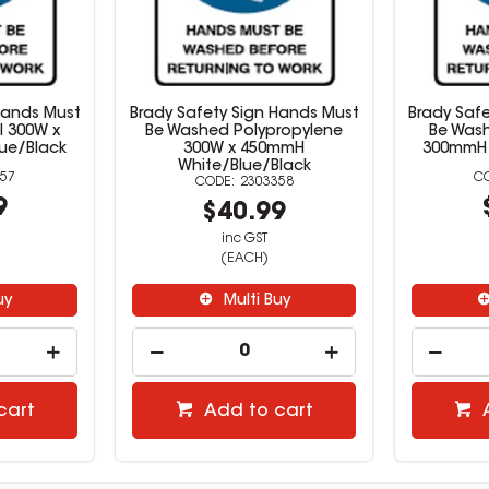
Hands Must
Brady Safety Sign Hands Must
Brady Saf
l 300W x
Be Washed Polypropylene
Be Wash
ue/Black
300W x 450mmH
300mmH 
White/Blue/Black
57
2303358
9
$40.99
inc GST
(EACH)
uy
Multi Buy
cart
Add to cart