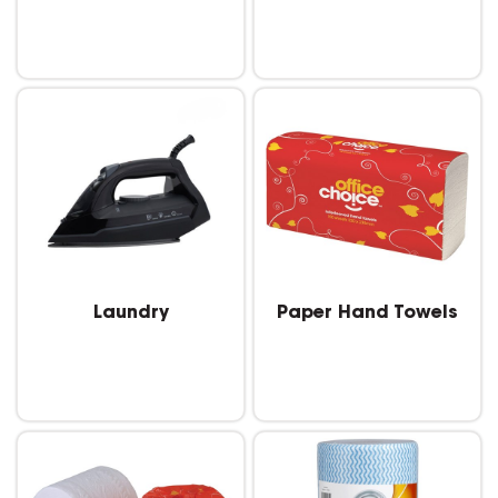
Laundry
Paper Hand Towels