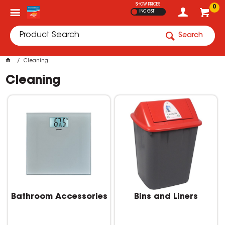
SHOW PRICES
0
INC GST
Search
Cleaning
Cleaning
Bathroom Accessories
Bins and Liners