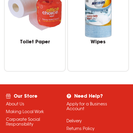
Toilet Paper
Wipes
Our Store
Need Help?
About Us
Apply for a Business
Account
Making Local Work
Corporate Social
Delivery
Responsibility
Returns Policy