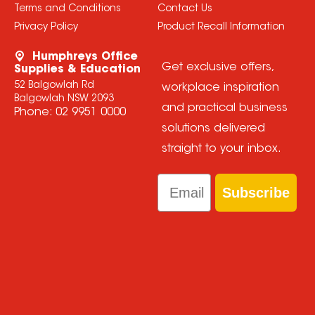
Terms and Conditions
Contact Us
Privacy Policy
Product Recall Information
Humphreys Office
Get exclusive offers,
Supplies & Education
52 Balgowlah Rd
workplace inspiration
Balgowlah NSW 2093
and practical business
Phone:
02 9951 0000
solutions delivered
straight to your inbox.
Email
Subscribe