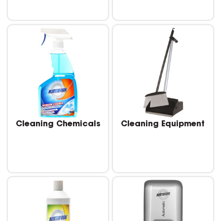
Cleaning Chemicals
Cleaning Equipment