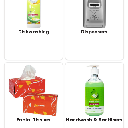
Dishwashing
Dispensers
Facial Tissues
Handwash & Sanitisers