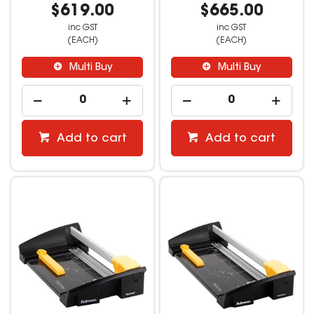
$619.00
$665.00
inc GST
inc GST
(EACH)
(EACH)
Multi Buy
Multi Buy
Add to cart
Add to cart