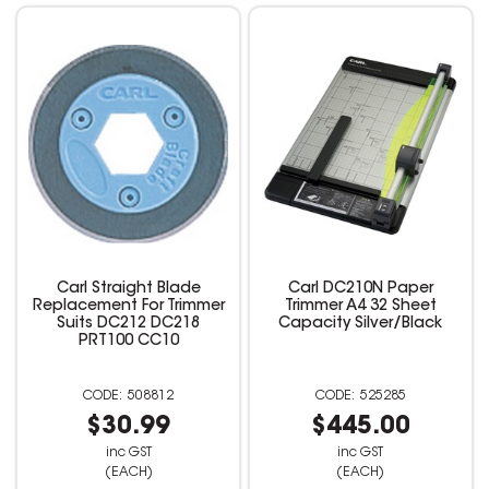
Carl Straight Blade
Carl DC210N Paper
Replacement For Trimmer
Trimmer A4 32 Sheet
Suits DC212 DC218
Capacity Silver/Black
PRT100 CC10
508812
525285
$30.99
$445.00
inc GST
inc GST
(EACH)
(EACH)