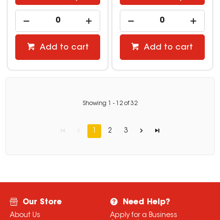
Add to cart
Add to cart
Showing
1
-
12
of
32
1
2
3
Our Store
Need Help?
About Us
Apply for a Business