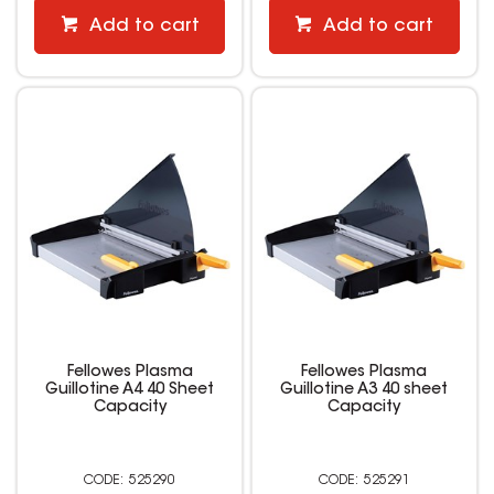
Add to cart
Add to cart
Fellowes Plasma
Fellowes Plasma
Guillotine A4 40 Sheet
Guillotine A3 40 sheet
Capacity
Capacity
525290
525291