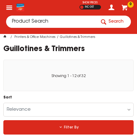
SHOW PRICES
0
INC GST
Search
Printers & Office Machines
Guillotines & Trimmers
Guillotines & Trimmers
Showing
1
-
12
of
32
Sort
Relevance
Filter By