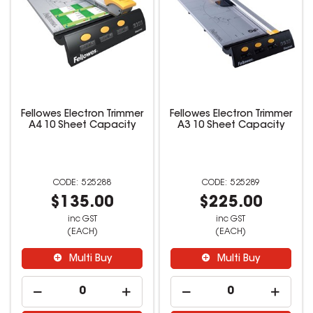
Fellowes Electron Trimmer
Fellowes Electron Trimmer
A4 10 Sheet Capacity
A3 10 Sheet Capacity
525288
525289
$135.00
$225.00
inc GST
inc GST
(EACH)
(EACH)
Multi Buy
Multi Buy