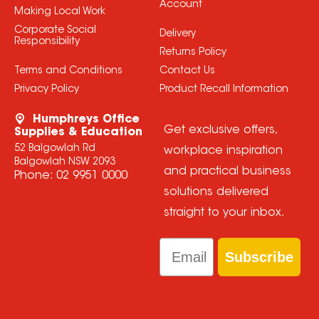
Account
Making Local Work
Corporate Social
Delivery
Responsibility
Returns Policy
Terms and Conditions
Contact Us
Privacy Policy
Product Recall Information
Humphreys Office
Get exclusive offers,
Supplies & Education
52 Balgowlah Rd
workplace inspiration
Balgowlah NSW 2093
and practical business
Phone:
02 9951 0000
solutions delivered
straight to your inbox.
Email
Subscribe