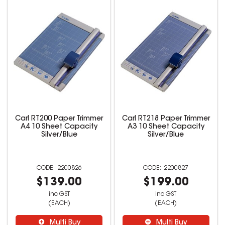
Carl RT200 Paper Trimmer
Carl RT218 Paper Trimmer
A4 10 Sheet Capacity
A3 10 Sheet Capacity
Silver/Blue
Silver/Blue
2200826
2200827
$139.00
$199.00
inc GST
inc GST
(EACH)
(EACH)
Multi Buy
Multi Buy