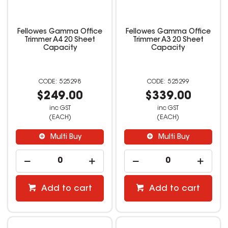
Fellowes Gamma Office
Fellowes Gamma Office
Trimmer A4 20 Sheet
Trimmer A3 20 Sheet
Capacity
Capacity
525298
525299
$249.00
$339.00
inc GST
inc GST
(EACH)
(EACH)
Multi Buy
Multi Buy
Add to cart
Add to cart