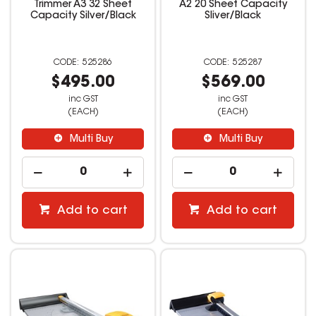
Trimmer A3 32 Sheet
A2 20 Sheet Capacity
Capacity Silver/Black
Sliver/Black
525286
525287
$495.00
$569.00
inc GST
inc GST
(EACH)
(EACH)
Multi Buy
Multi Buy
Add to cart
Add to cart