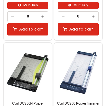
Multi Buy
Multi Buy
Add to cart
Add to cart
Carl DC230N Paper
Carl DC250 Paper Trimmer