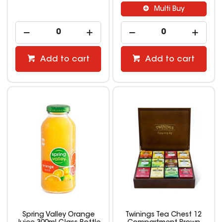
Multi Buy
Add to cart
Add to cart
Spring Valley Orange
Twinings Tea Chest 12