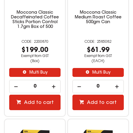
Moccona Classic
Moccona Classic
Decaffeinated Coffee
Medium Roast Coffee
Sticks Portion Control
500gm Can
1.7gm Box of 500
2200870
2585082
$199.00
$61.99
Exempt from GST
Exempt from GST
(Box)
(EACH)
Multi Buy
Multi Buy
Add to cart
Add to cart