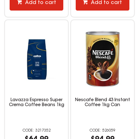
Add to cart
Add to cart
Lavazza Espresso Super
Nescafe Blend 43 Instant
Crema Coffee Beans 1kg
Coffee 1kg Can
3217352
526059