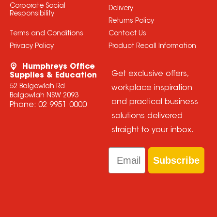
Corporate Social
Delivery
Responsibility
Returns Policy
Terms and Conditions
Contact Us
Privacy Policy
Product Recall Information
Humphreys Office
Get exclusive offers,
Supplies & Education
52 Balgowlah Rd
workplace inspiration
Balgowlah NSW 2093
and practical business
Phone:
02 9951 0000
solutions delivered
straight to your inbox.
Email
Subscribe