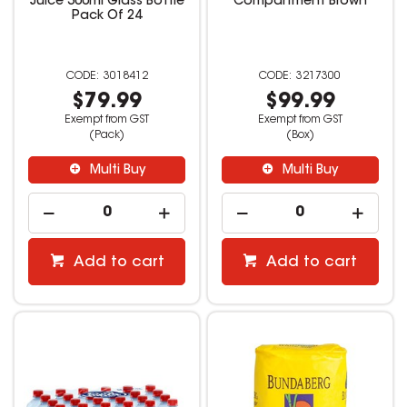
Juice 300ml Glass Bottle
Compartment Brown
Pack Of 24
3018412
3217300
$79.99
$99.99
Exempt from GST
Exempt from GST
(Pack)
(Box)
Multi Buy
Multi Buy
Add to cart
Add to cart