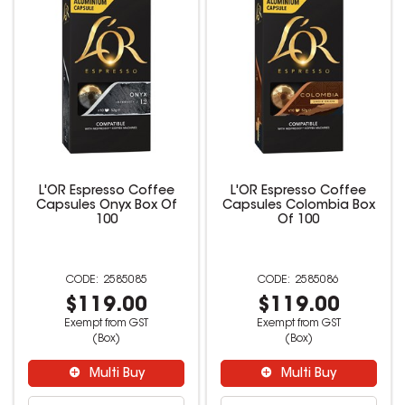
L'OR Espresso Coffee
L'OR Espresso Coffee
Capsules Onyx Box Of
Capsules Colombia Box
100
Of 100
2585085
2585086
$119.00
$119.00
Exempt from GST
Exempt from GST
(Box)
(Box)
Multi Buy
Multi Buy