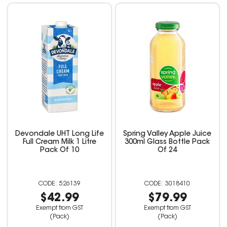
Devondale UHT Long Life
Spring Valley Apple Juice
Full Cream Milk 1 Litre
300ml Glass Bottle Pack
Pack Of 10
Of 24
526139
3018410
$42.99
$79.99
Exempt from GST
Exempt from GST
(Pack)
(Pack)