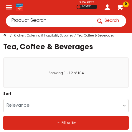
SHOW PRICES
0
INC GST
Search
Kitchen, Catering & Hospitality Supplies
Tea, Coffee & Beverages
Tea, Coffee & Beverages
Showing
1
-
12
of
104
Sort
Relevance
Filter By