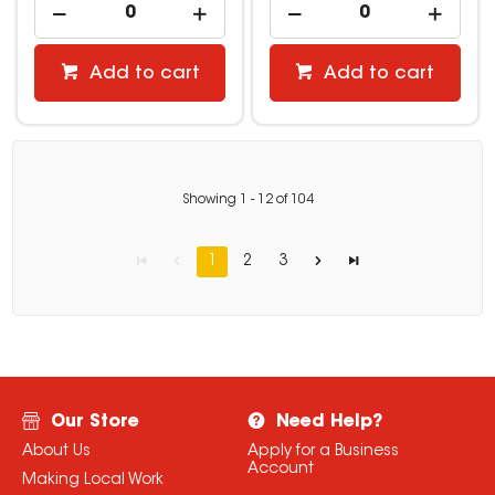
Add to cart
Add to cart
Showing
1
-
12
of
104
1
2
3
Our Store
Need Help?
About Us
Apply for a Business
Account
Making Local Work