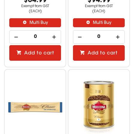
$64.99
$94.99
Exempt from GST
Exempt from GST
(EACH)
(EACH)
Multi Buy
Multi Buy
Add to cart
Add to cart