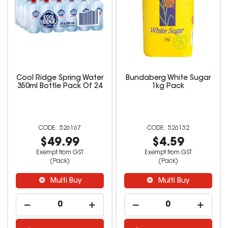
Cool Ridge Spring Water
Bundaberg White Sugar
350ml Bottle Pack Of 24
1kg Pack
526167
526132
$49.99
$4.59
Exempt from GST
Exempt from GST
(Pack)
(Pack)
Multi Buy
Multi Buy