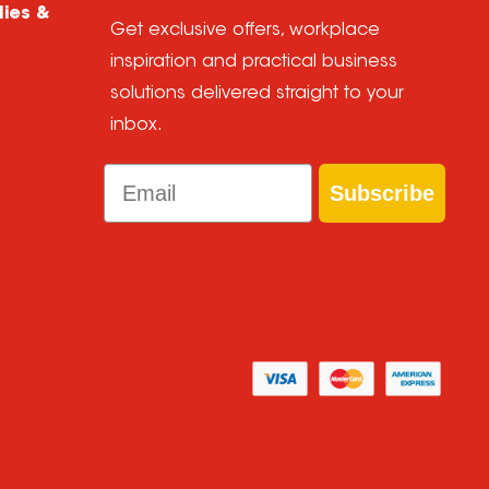
lies &
Get exclusive offers, workplace
inspiration and practical business
solutions delivered straight to your
inbox.
Email
Subscribe