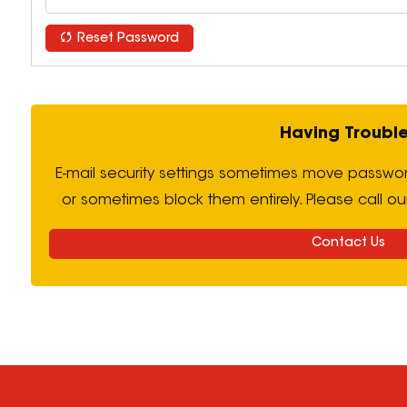
Reset Password
Having Troubl
E-mail security settings sometimes move passwor
or sometimes block them entirely. Please call ou
Contact Us