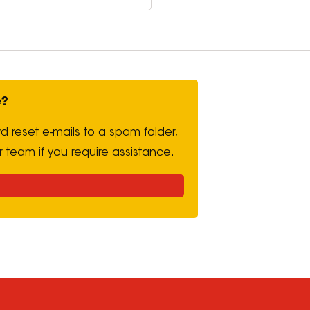
e?
d reset e-mails to a spam folder,
r team if you require assistance.