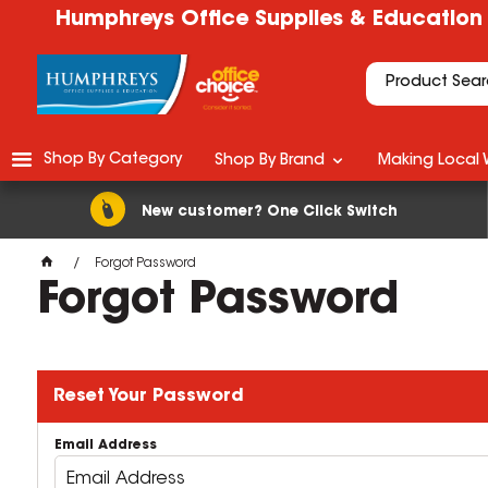
Humphreys Office Supplies & Education
Shop By Category
Shop By Brand
Making Local 
New customer? One Click Switch
Forgot Password
Forgot Password
Reset Your Password
Email Address