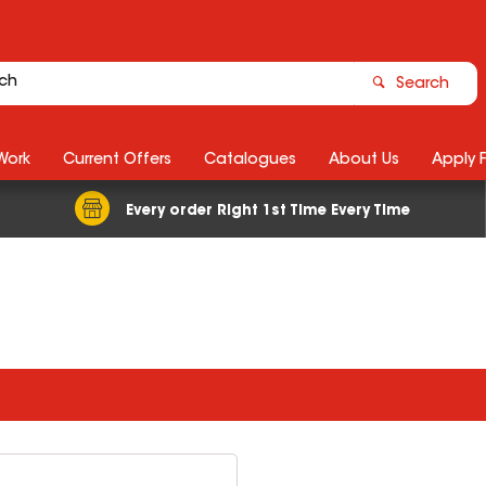
Search
Work
Current Offers
Catalogues
About Us
Apply 
Every order Right 1st Time Every Time