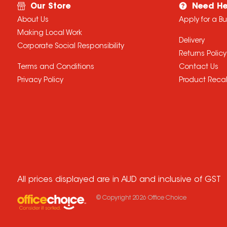
Our Store
Need He
About Us
Apply for a B
Making Local Work
Delivery
Corporate Social Responsibility
Returns Policy
Terms and Conditions
Contact Us
Privacy Policy
Product Recal
All prices displayed are in AUD and inclusive of GST
© Copyright
2026
Office Choice