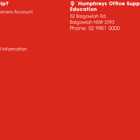
lp?
Humphreys Office Supp
Education
usiness Account
52 Balgowlah Rd
Balgowlah NSW 2093
Phone:
02 9951 0000
l Information