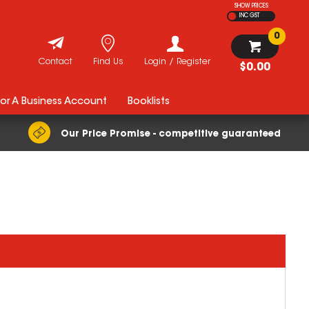
SHOW PRICES
INC GST
0
Contact
Find Us
Login / Register
$0.00
For A Business Account
Booklists
Our Price Promise - competitive guaranteed