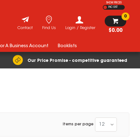
SHOW PRICES
INC GST
0
Contact
Find Us
Login / Register
$0.00
For A Business Account
Booklists
Our Price Promise - competitive guaranteed
12
Items per page