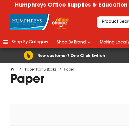
Humphreys Office Supplies & Education
Shop By Category
Shop By Brand
Making Local 
New customer? One Click Switch
Paper, Post & Books
Paper
Paper