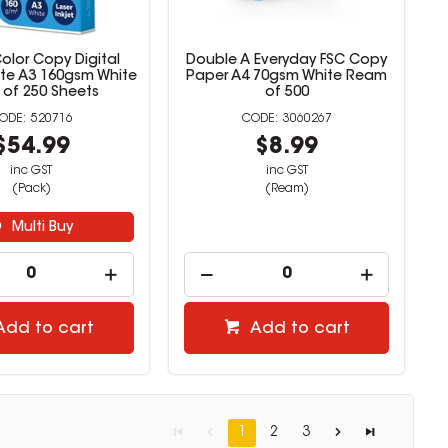
olor Copy Digital
Double A Everyday FSC Copy
te A3 160gsm White
Paper A4 70gsm White Ream
 of 250 Sheets
of 500
520716
3060267
$54.99
$8.99
inc GST
inc GST
(Pack)
(Ream)
Multi Buy
Add to cart
Add to cart
1
2
3