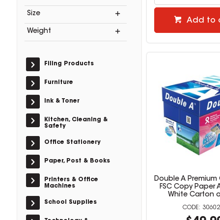
Size
Add to 
Weight
Filing Products
Furniture
Ink & Toner
Kitchen, Cleaning &
Safety
Office Stationery
Paper, Post & Books
Double A Premium 
Printers & Office
Machines
FSC Copy Paper 
White Carton o
School Supplies
30602