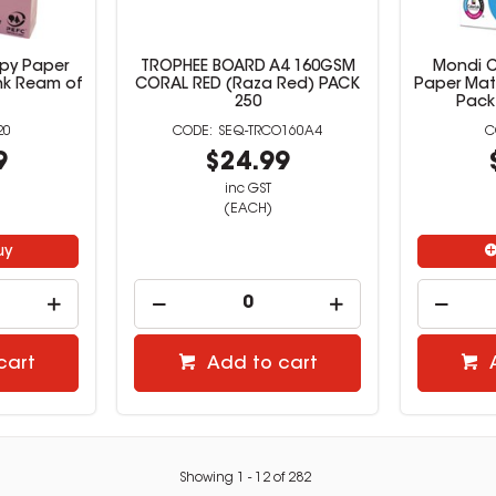
py Paper
TROPHEE BOARD A4 160GSM
Mondi C
nk Ream of
CORAL RED (Raza Red) PACK
Paper Mat
250
Pack
20
SEQ-TRCO160A4
9
$24.99
inc GST
(EACH)
uy
cart
Add to cart
Showing
1
-
12
of
282