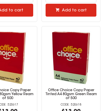
Add to cart
Add to cart
Choice Copy Paper
Office Choice Copy Paper
 80gsm Yellow Ream
Tinted A4 80gsm Green Ream
of 500
of 500
520617
520618