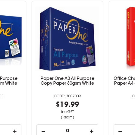
 Purpose
Paper One A3 All Purpose
Office Ch
sm White
Copy Paper 80gsm White
Paper A4
11
7007009
9
$19.99
inc GST
(Ream)