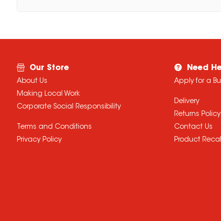
Our Store
Need He
About Us
Apply for a B
Making Local Work
Delivery
Corporate Social Responsibility
Returns Policy
Terms and Conditions
Contact Us
Privacy Policy
Product Recal