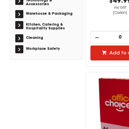
$49.9
Technology &
Accessories
inc GST
(Carton)
Warehouse & Packaging
Kitchen, Catering &
Hospitality Supplies
Cleaning
Workplace Safety
Add to 