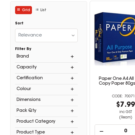
Grid
List
Sort
Relevance
Filter By
Brand
Capacity
Certification
Paper One A4 All
Copy Paper 80g
Colour
70071
Dimensions
$7.9
Pack Qty
inc GST
(Ream)
Product Category
Product Type