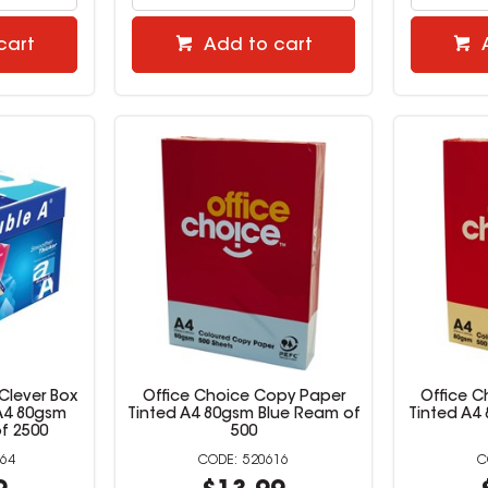
cart
Add to cart
Clever Box
Office Choice Copy Paper
Office 
A4 80gsm
Tinted A4 80gsm Blue Ream of
Tinted A4
f 2500
500
64
520616