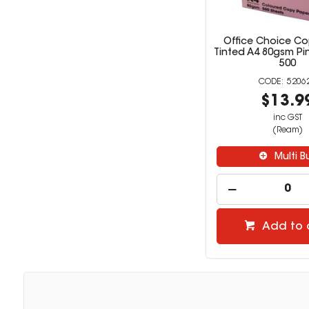
Office Choice Co
Tinted A4 80gsm Pi
500
5206
$13.9
inc GST
(Ream)
Multi B
Add to 