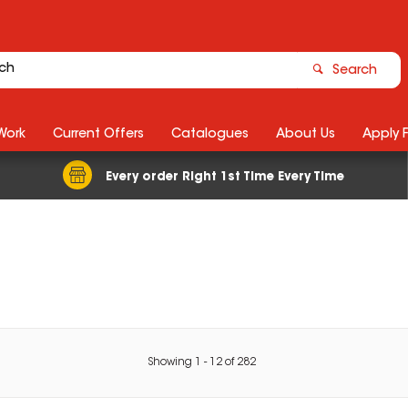
Search
Work
Current Offers
Catalogues
About Us
Apply 
Every order Right 1st Time Every Time
Showing
1
-
12
of
282