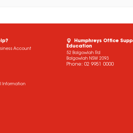
lp?
Humphreys Office Supp
Education
usiness Account
52 Balgowlah Rd
Balgowlah NSW 2093
Phone:
02 9951 0000
l Information