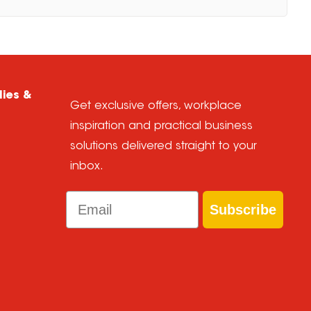
lies &
Get exclusive offers, workplace
inspiration and practical business
solutions delivered straight to your
inbox.
Email
Subscribe