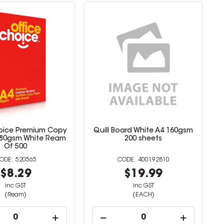
oice Premium Copy
Quill Board White A4 160gsm
 80gsm White Ream
200 sheets
Of 500
520565
400192810
$8.29
$19.99
inc GST
inc GST
(Ream)
(EACH)