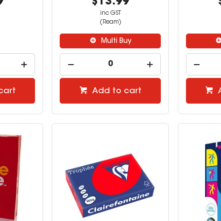
9
$13.99
inc GST
(Ream)
Multi Buy
cart
Add to cart