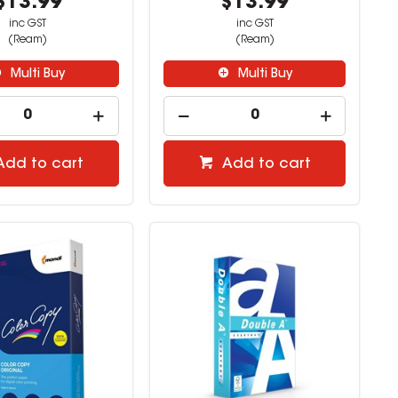
$13.99
$13.99
inc GST
inc GST
(Ream)
(Ream)
Multi Buy
Multi Buy
Add to cart
Add to cart