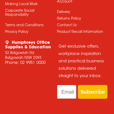
Account
Making Local Work
Corporate Social
Delivery
Responsibility
Returns Policy
Terms and Conditions
Contact Us
Privacy Policy
Product Recall Information
Humphreys Office
Get exclusive offers,
Supplies & Education
52 Balgowlah Rd
workplace inspiration
Balgowlah NSW 2093
and practical business
Phone:
02 9951 0000
solutions delivered
straight to your inbox.
Email
Subscribe