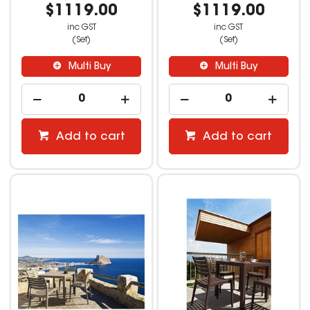
$1119.00
$1119.00
inc GST
inc GST
(Set)
(Set)
Multi Buy
Multi Buy
Add to cart
Add to cart