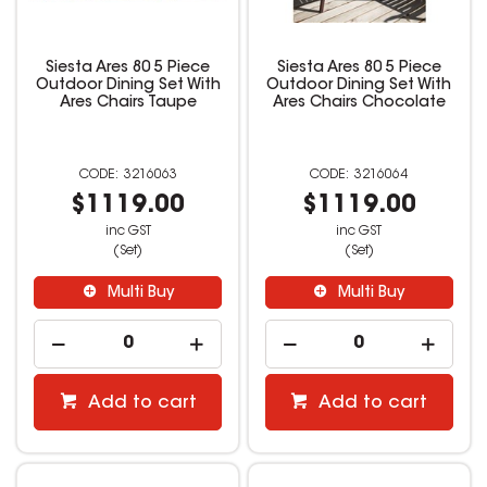
Siesta Ares 80 5 Piece
Siesta Ares 80 5 Piece
Outdoor Dining Set With
Outdoor Dining Set With
Ares Chairs Taupe
Ares Chairs Chocolate
3216063
3216064
$1119.00
$1119.00
inc GST
inc GST
(Set)
(Set)
Multi Buy
Multi Buy
Add to cart
Add to cart