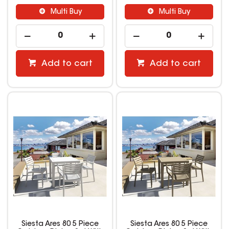
Multi Buy
Multi Buy
Add to cart
Add to cart
Siesta Ares 80 5 Piece
Siesta Ares 80 5 Piece