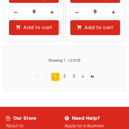
Add to cart
Add to cart
Showing
1
-
12
of
25
1
2
3
Our Store
Need Help?
About Us
Apply for a Business