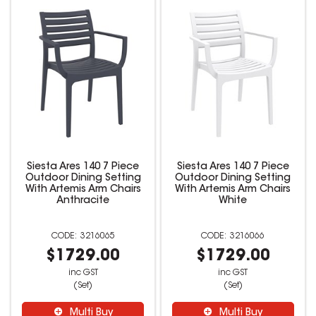
Siesta Ares 140 7 Piece
Siesta Ares 140 7 Piece
Outdoor Dining Setting
Outdoor Dining Setting
With Artemis Arm Chairs
With Artemis Arm Chairs
Anthracite
White
3216065
3216066
$1729.00
$1729.00
inc GST
inc GST
(Set)
(Set)
Multi Buy
Multi Buy