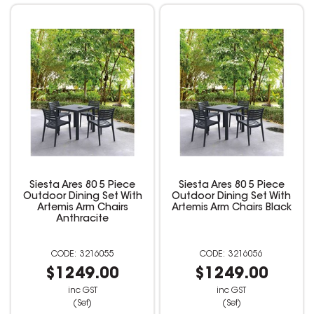
Siesta Ares 80 5 Piece
Siesta Ares 80 5 Piece
Outdoor Dining Set With
Outdoor Dining Set With
Artemis Arm Chairs
Artemis Arm Chairs Black
Anthracite
3216055
3216056
$1249.00
$1249.00
inc GST
inc GST
(Set)
(Set)