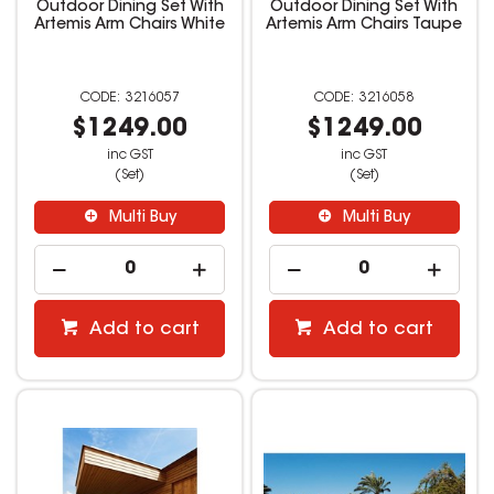
Outdoor Dining Set With
Outdoor Dining Set With
Artemis Arm Chairs White
Artemis Arm Chairs Taupe
3216057
3216058
$1249.00
$1249.00
inc GST
inc GST
(Set)
(Set)
Multi Buy
Multi Buy
Add to cart
Add to cart