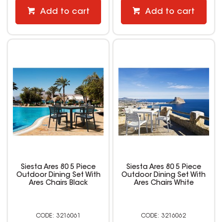
Add to cart
Add to cart
Siesta Ares 80 5 Piece
Siesta Ares 80 5 Piece
Outdoor Dining Set With
Outdoor Dining Set With
Ares Chairs Black
Ares Chairs White
3216061
3216062