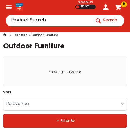
SHOW PRICES
0
INC GST
Search
Furniture
Outdoor Furniture
Outdoor Furniture
Showing
1
-
12
of
25
Sort
Relevance
Filter By