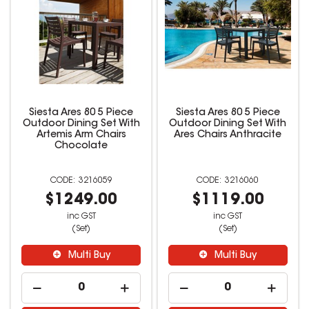
Siesta Ares 80 5 Piece
Siesta Ares 80 5 Piece
Outdoor Dining Set With
Outdoor Dining Set With
Artemis Arm Chairs
Ares Chairs Anthracite
Chocolate
3216059
3216060
$1249.00
$1119.00
inc GST
inc GST
(Set)
(Set)
Multi Buy
Multi Buy