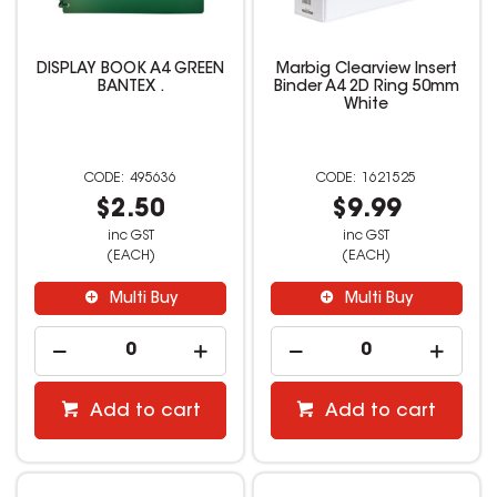
DISPLAY BOOK A4 GREEN
Marbig Clearview Insert
BANTEX .
Binder A4 2D Ring 50mm
White
495636
1621525
$2.50
$9.99
inc GST
inc GST
(EACH)
(EACH)
Multi Buy
Multi Buy
Add to cart
Add to cart