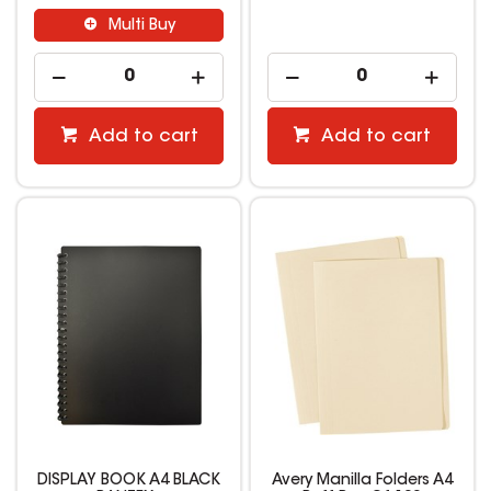
Multi Buy
Add to cart
Add to cart
DISPLAY BOOK A4 BLACK
Avery Manilla Folders A4