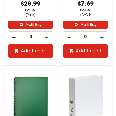
$28.99
$7.69
inc GST
inc GST
(Pack)
(EACH)
Multi Buy
Multi Buy
Add to cart
Add to cart