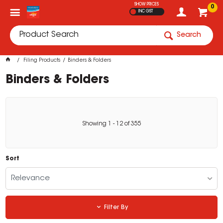
SHOW PRICES
0
INC GST
Search
Filing Products
Binders & Folders
Binders & Folders
Showing
1
-
12
of
355
Sort
Relevance
Filter By