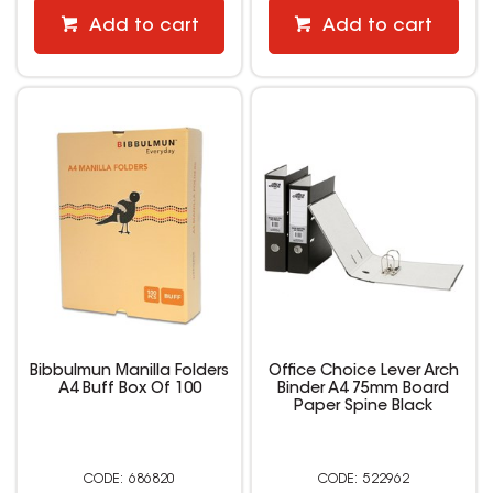
Add to cart
Add to cart
Bibbulmun Manilla Folders
Office Choice Lever Arch
A4 Buff Box Of 100
Binder A4 75mm Board
Paper Spine Black
686820
522962