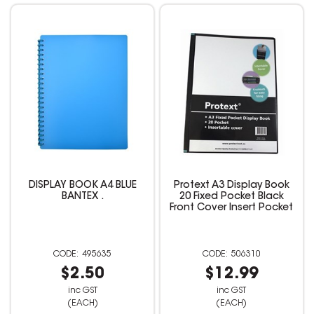
DISPLAY BOOK A4 BLUE
Protext A3 Display Book
BANTEX .
20 Fixed Pocket Black
Front Cover Insert Pocket
495635
506310
$2.50
$12.99
inc GST
inc GST
(EACH)
(EACH)