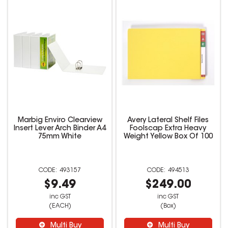
Marbig Enviro Clearview
Avery Lateral Shelf Files
Insert Lever Arch Binder A4
Foolscap Extra Heavy
75mm White
Weight Yellow Box Of 100
493157
494513
$9.49
$249.00
inc GST
inc GST
(EACH)
(Box)
Multi Buy
Multi Buy