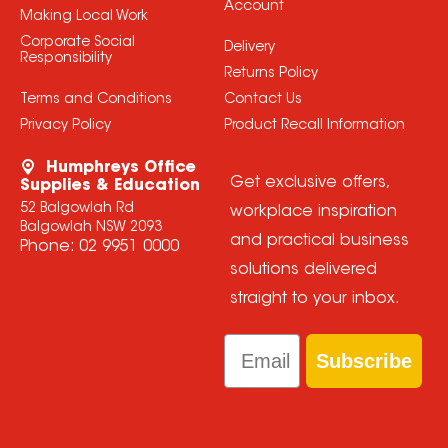
Account
Making Local Work
Corporate Social
Delivery
Responsibility
Returns Policy
Terms and Conditions
Contact Us
Privacy Policy
Product Recall Information
Humphreys Office
Get exclusive offers,
Supplies & Education
52 Balgowlah Rd
workplace inspiration
Balgowlah NSW 2093
and practical business
Phone:
02 9951 0000
solutions delivered
straight to your inbox.
Email
Subscribe