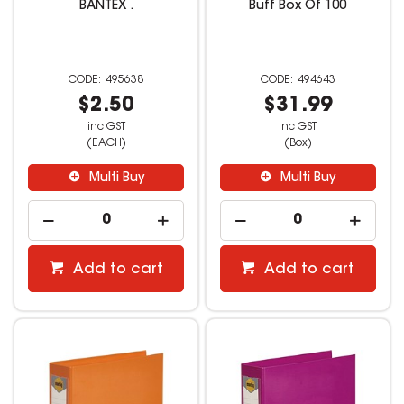
BANTEX .
Buff Box Of 100
495638
494643
$2.50
$31.99
inc GST
inc GST
(EACH)
(Box)
Multi Buy
Multi Buy
Add to cart
Add to cart