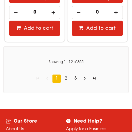
Add to cart
Add to cart
Showing
1
-
12
of
355
1
2
3
Our Store
Need Help?
About Us
Apply for a Business