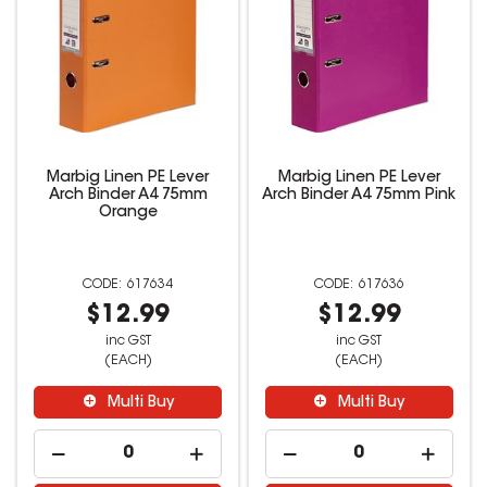
Marbig Linen PE Lever
Marbig Linen PE Lever
Arch Binder A4 75mm
Arch Binder A4 75mm Pink
Orange
617634
617636
$12.99
$12.99
inc GST
inc GST
(EACH)
(EACH)
Multi Buy
Multi Buy