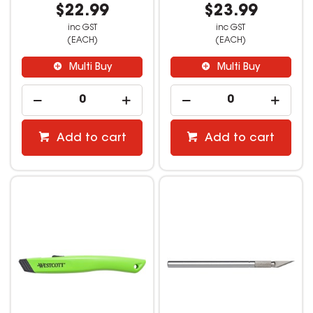
$22.99
$23.99
inc GST
inc GST
(EACH)
(EACH)
Multi Buy
Multi Buy
Add to cart
Add to cart