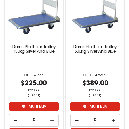
Durus Platform Trolley
Durus Platform Trolley
150kg Silver And Blue
300kg Silver And Blue
495569
495570
$225.00
$389.00
inc GST
inc GST
(EACH)
(EACH)
Multi Buy
Multi Buy