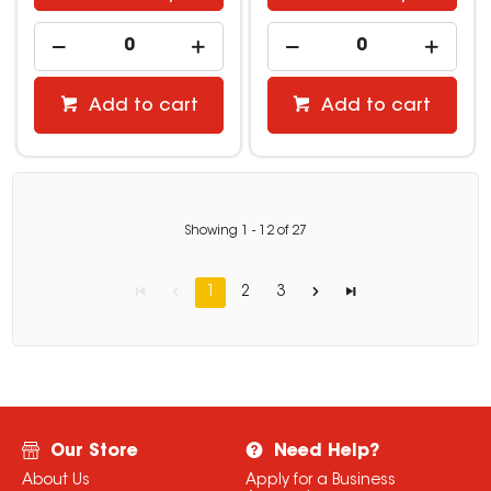
Add to cart
Add to cart
Showing
1
-
12
of
27
1
2
3
Our Store
Need Help?
About Us
Apply for a Business