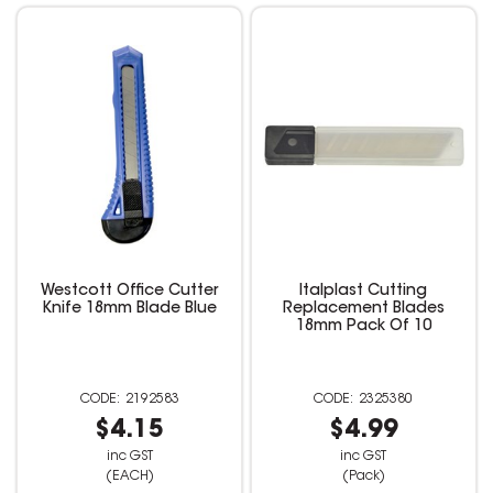
Westcott Office Cutter
Italplast Cutting
Knife 18mm Blade Blue
Replacement Blades
18mm Pack Of 10
2192583
2325380
$4.15
$4.99
inc GST
inc GST
(EACH)
(Pack)