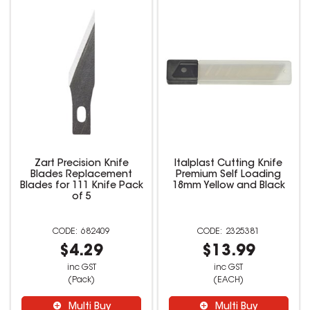
Zart Precision Knife
Italplast Cutting Knife
Blades Replacement
Premium Self Loading
Blades for 111 Knife Pack
18mm Yellow and Black
of 5
682409
2325381
$4.29
$13.99
inc GST
inc GST
(Pack)
(EACH)
Multi Buy
Multi Buy