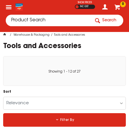
SHOW PRICES
0
INC GST
Search
Warehouse & Packaging
Tools and Accessories
Tools and Accessories
Showing
1
-
12
of
27
Sort
Relevance
Filter By