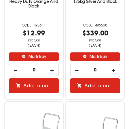
Heavy Duty Orange And
125kg Silver And Black
Black
493611
495568
$12.99
$339.00
inc GST
inc GST
(EACH)
(EACH)
Multi Buy
Multi Buy
Add to cart
Add to cart