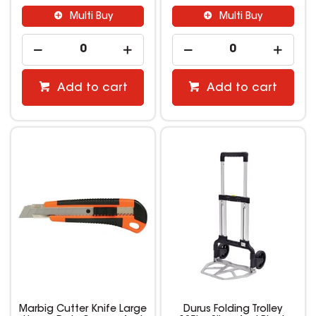
Multi Buy
Multi Buy
Add to cart
Add to cart
Marbig Cutter Knife Large
Durus Folding Trolley