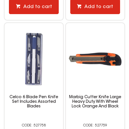
Add to cart
Add to cart
Celco 6 Blade Pen Knife
Marbig Cutter Knife Large
Set Includes Assorted
Heavy Duty With Wheel
Blades
Lock Orange And Black
527758
527759