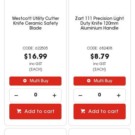
Westcott Utility Cutter
Zart 111 Precision Light
Knife Ceramic Safety
Duty Knife 120mm
Blade
Aluminium Handle
622505
682408
$16.99
$8.79
inc GST
inc GST
(EACH)
(EACH)
Multi Buy
Multi Buy
Add to cart
Add to cart