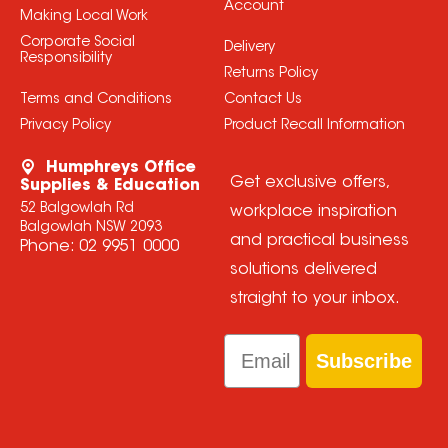
Account
Making Local Work
Corporate Social
Delivery
Responsibility
Returns Policy
Terms and Conditions
Contact Us
Privacy Policy
Product Recall Information
Humphreys Office
Get exclusive offers,
Supplies & Education
52 Balgowlah Rd
workplace inspiration
Balgowlah NSW 2093
and practical business
Phone:
02 9951 0000
solutions delivered
straight to your inbox.
Email
Subscribe