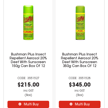
Bushman Plus Insect
Bushman Plus Insect
Repellent Aerosol 20%
Repellent Aerosol 20%
Deet With Sunscreen
Deet With Sunscreen
150g Can Box Of 12
350g Can Box Of 12
3551527
3551528
$215.00
$345.00
inc GST
inc GST
(Box)
(Box)
Multi Buy
Multi Buy