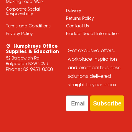
Making Local Work
Corporate Social
Delivery
Responsibility
Returns Policy
Terms and Conditions
Contact Us
Privacy Policy
Product Recall Information
Humphreys Office
Get exclusive offers,
Supplies & Education
52 Balgowlah Rd
workplace inspiration
Balgowlah NSW 2093
and practical business
Phone:
02 9951 0000
solutions delivered
straight to your inbox.
Email
Subscribe