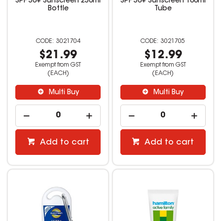
SPF 50+ Sunscreen 250ml
SPF 50+ Sunscreen 100ml
Bottle
Tube
3021704
3021705
$21.99
$12.99
Exempt from GST
Exempt from GST
(EACH)
(EACH)
Multi Buy
Multi Buy
Add to cart
Add to cart