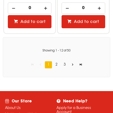
Add to cart
Add to cart
Showing
1
-
12
of
50
1
2
3
Our Store
Need Help?
About Us
Apply for a Business
Account