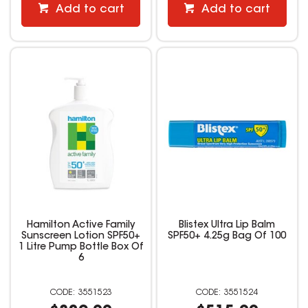
Add to cart
Add to cart
Hamilton Active Family
Blistex Ultra Lip Balm
Sunscreen Lotion SPF50+
SPF50+ 4.25g Bag Of 100
1 Litre Pump Bottle Box Of
6
3551523
3551524