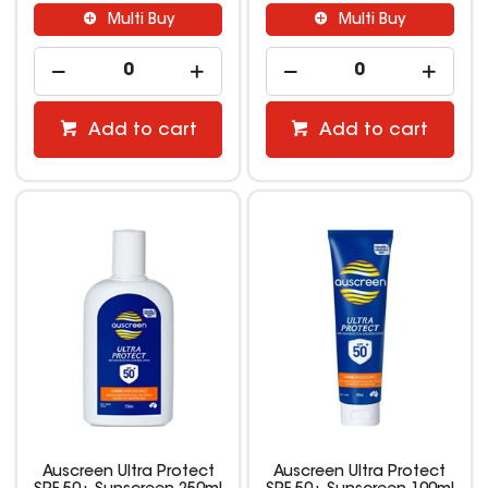
Multi Buy
Multi Buy
Add to cart
Add to cart
Auscreen Ultra Protect
Auscreen Ultra Protect