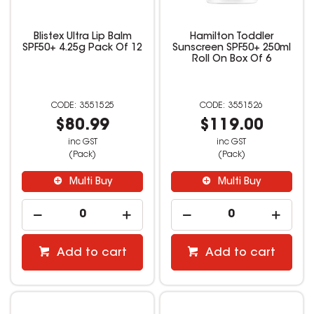
Blistex Ultra Lip Balm
Hamilton Toddler
SPF50+ 4.25g Pack Of 12
Sunscreen SPF50+ 250ml
Roll On Box Of 6
3551525
3551526
$80.99
$119.00
inc GST
inc GST
(Pack)
(Pack)
Multi Buy
Multi Buy
Add to cart
Add to cart