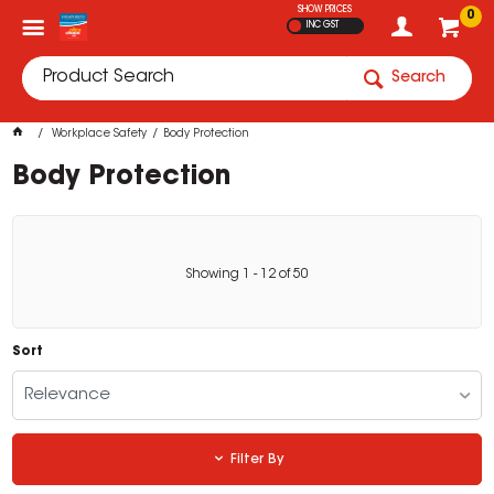
SHOW PRICES
0
INC GST
Search
Workplace Safety
Body Protection
Body Protection
Showing
1
-
12
of
50
Sort
Relevance
Filter By