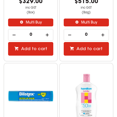
$329.00
$515.00
inc GST
inc GST
(Box)
(Bag)
Multi Buy
Multi Buy
Add to cart
Add to cart