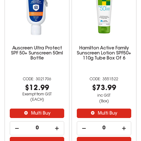
Auscreen Ultra Protect
Hamilton Active Family
SPF 50+ Sunscreen 50ml
Sunscreen Lotion SPF50+
Bottle
110g Tube Box Of 6
3021706
3551522
$12.99
$73.99
Exempt from GST
inc GST
(EACH)
(Box)
Multi Buy
Multi Buy