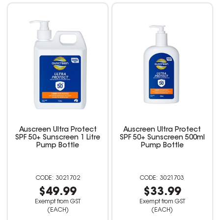
Auscreen Ultra Protect
Auscreen Ultra Protect
SPF 50+ Sunscreen 1 Litre
SPF 50+ Sunscreen 500ml
Pump Bottle
Pump Bottle
3021702
3021703
$49.99
$33.99
Exempt from GST
Exempt from GST
(EACH)
(EACH)