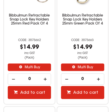
Bibbulmun Retractable
Bibbulmun Retractable
Snap Lock Key Holders
Snap Lock Key Holders
25mm Red Pack Of 4
25mm Green Pack Of 4
3573662
3573663
$14.99
$14.99
inc GST
inc GST
(Pack)
(Pack)
Multi Buy
Multi Buy
Add to cart
Add to cart