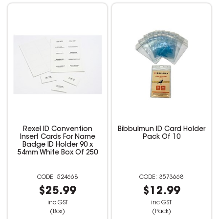
Rexel ID Convention
Bibbulmun ID Card Holder
Insert Cards For Name
Pack Of 10
Badge ID Holder 90 x
54mm White Box Of 250
524668
3573668
$25.99
$12.99
inc GST
inc GST
(Box)
(Pack)