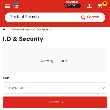
SHOW PRICES
0
INC GST
Search
Office Stationery
I.D & Security
I.D & Security
Showing
1
-
12
of
81
Sort
Relevance
Filter By