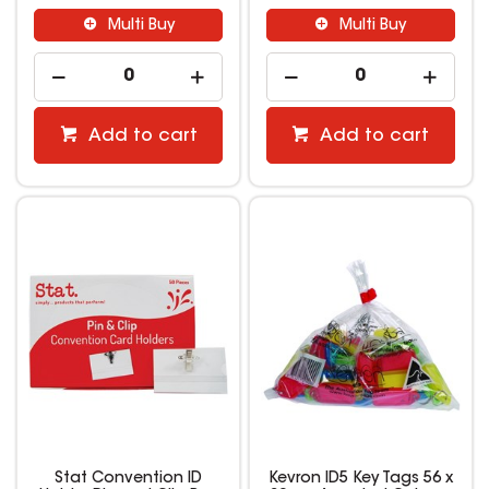
Multi Buy
Multi Buy
Add to cart
Add to cart
Stat Convention ID
Kevron ID5 Key Tags 56 x