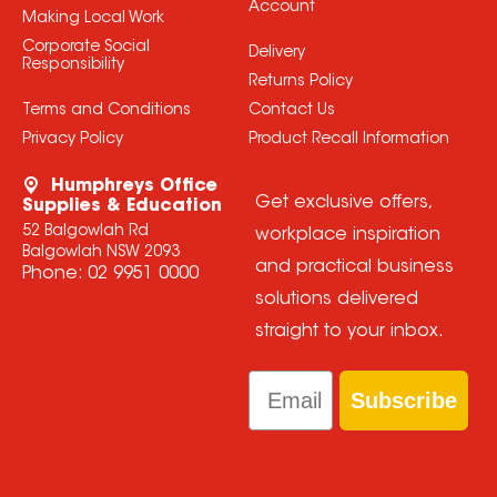
Account
Making Local Work
Corporate Social
Delivery
Responsibility
Returns Policy
Terms and Conditions
Contact Us
Privacy Policy
Product Recall Information
Humphreys Office
Get exclusive offers,
Supplies & Education
52 Balgowlah Rd
workplace inspiration
Balgowlah NSW 2093
and practical business
Phone:
02 9951 0000
solutions delivered
straight to your inbox.
Email
Subscribe