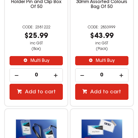
Holder Pin and Clip Box
30mm Assorted Colours
Of 50
Bag Of 50
2381222
2833999
$25.99
$43.99
inc GST
inc GST
(Box)
(Pack)
Multi Buy
Multi Buy
Add to cart
Add to cart