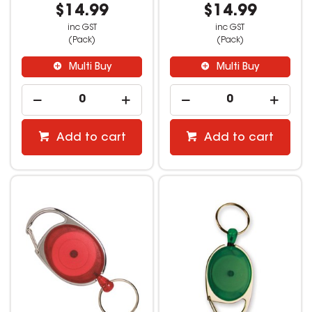
$14.99
$14.99
inc GST
inc GST
(Pack)
(Pack)
Multi Buy
Multi Buy
Add to cart
Add to cart