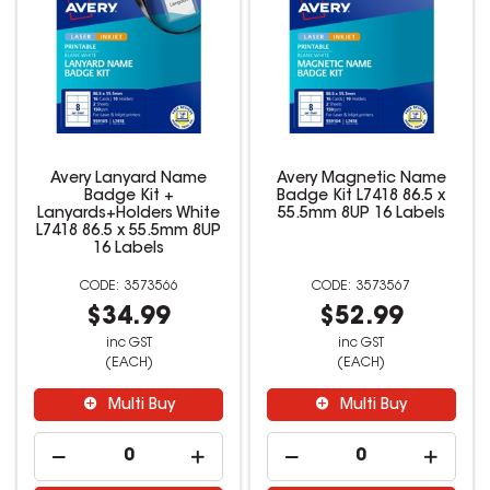
Avery Lanyard Name
Avery Magnetic Name
Badge Kit +
Badge Kit L7418 86.5 x
Lanyards+Holders White
55.5mm 8UP 16 Labels
L7418 86.5 x 55.5mm 8UP
16 Labels
3573566
3573567
$34.99
$52.99
inc GST
inc GST
(EACH)
(EACH)
Multi Buy
Multi Buy