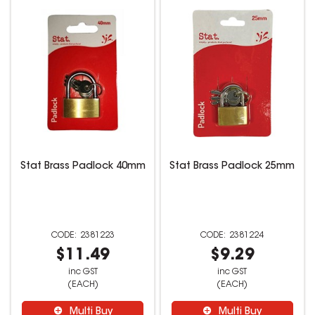
Stat Brass Padlock 40mm
Stat Brass Padlock 25mm
2381223
2381224
$11.49
$9.29
inc GST
inc GST
(EACH)
(EACH)
Multi Buy
Multi Buy