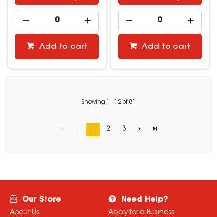
Add to cart
Add to cart
Showing
1
-
12
of
81
1
2
3
Our Store
Need Help?
About Us
Apply for a Business