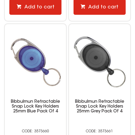
Add to cart
Add to cart
Bibbulmun Retractable
Bibbulmun Retractable
Snap Lock Key Holders
Snap Lock Key Holders
25mm Blue Pack Of 4
25mm Grey Pack Of 4
3573660
3573661