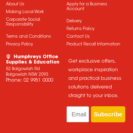
About Us
Apply for a Business
Account
Making Local Work
Corporate Social
Delivery
Responsibility
Returns Policy
Terms and Conditions
Contact Us
Privacy Policy
Product Recall Information
Humphreys Office
Get exclusive offers,
Supplies & Education
52 Balgowlah Rd
workplace inspiration
Balgowlah NSW 2093
and practical business
Phone:
02 9951 0000
solutions delivered
straight to your inbox.
Email
Subscribe