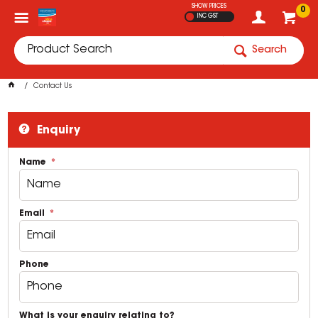
SHOW PRICES
0
INC GST
Search
Contact Us
Enquiry
Name
Email
Phone
What is your enquiry relating to?