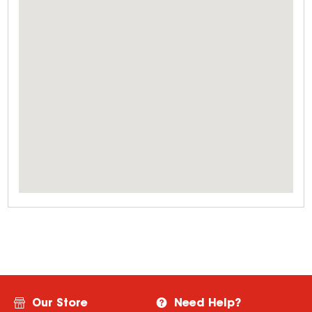
Our Store
Need Help?