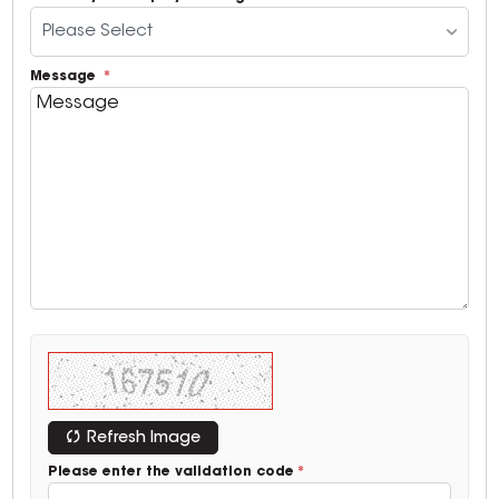
Please Select
Message
Refresh Image
Please enter the validation code