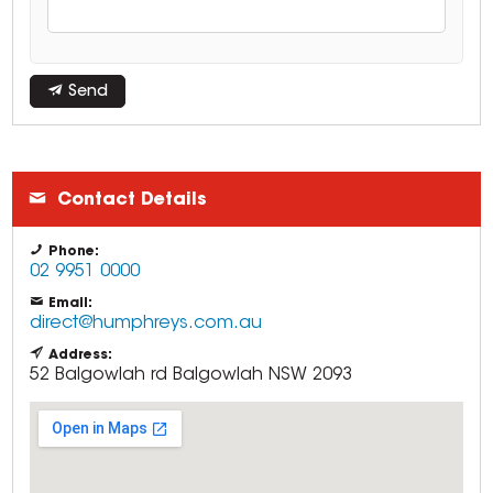
Send
Contact Details
Phone:
02 9951 0000
Email:
direct@humphreys.com.au
Address:
52 Balgowlah rd
Balgowlah
NSW
2093