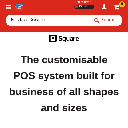
SHOW PRICES
0
INC GST
Search
The customisable
POS system built for
business of all shapes
and sizes