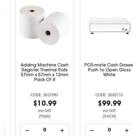
Star Micronics MCP30
Adding Machine Cash
POS Receipt Printer
Register Thermal Rolls
57mm x 57mm x 12mm
Pack Of 8
3035118
3021587
$539.00
$10.99
inc GST
inc GST
(EACH)
(Pack)