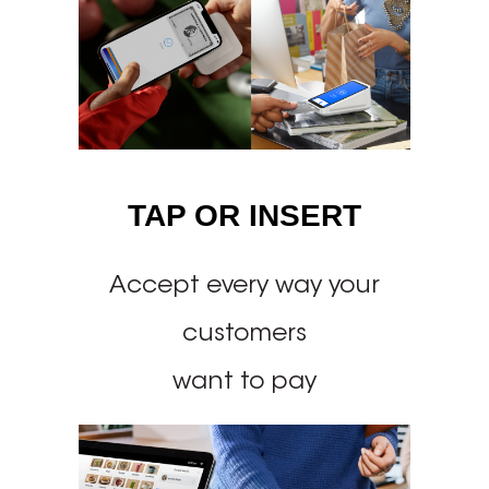
TAP OR INSERT
Accept every way your
customers
want to pay