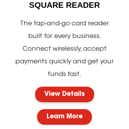
SQUARE READER
The tap-and-go card reader
built for every business.
Connect wirelessly, accept
payments quickly and get your
funds fast.
View Details
Learn More