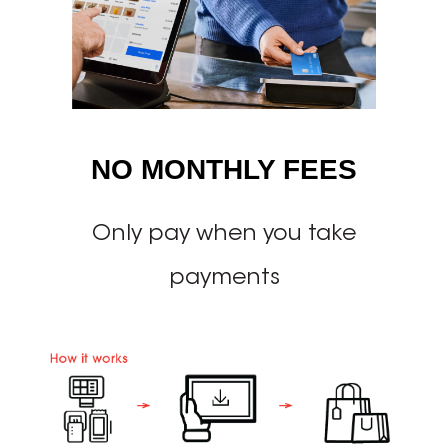
NO MONTHLY FEES
Only pay when you take
payments