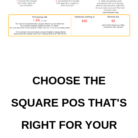
CHOOSE THE
SQUARE POS THAT'S
RIGHT FOR YOUR