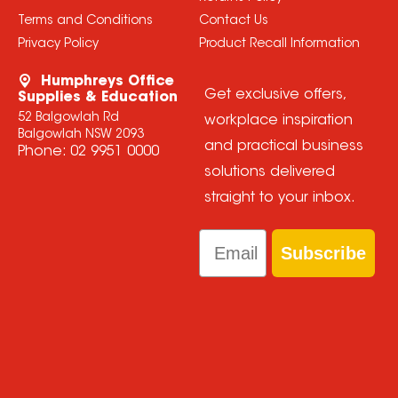
Terms and Conditions
Contact Us
Privacy Policy
Product Recall Information
Humphreys Office
Get exclusive offers,
Supplies & Education
52 Balgowlah Rd
workplace inspiration
Balgowlah NSW 2093
and practical business
Phone:
02 9951 0000
solutions delivered
straight to your inbox.
Email
Subscribe