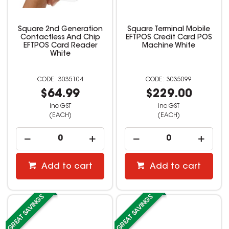
Square 2nd Generation
Square Terminal Mobile
Contactless And Chip
EFTPOS Credit Card POS
EFTPOS Card Reader
Machine White
White
3035104
3035099
$64.99
$229.00
inc GST
inc GST
(EACH)
(EACH)
Add to cart
Add to cart