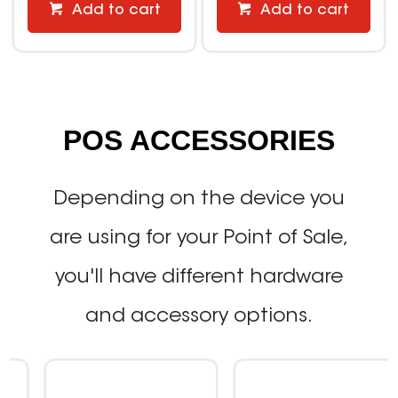
Add to cart
Add to cart
POS ACCESSORIES
Depending on the device you
are using for your Point of Sale,
you'll have different hardware
and accessory options.