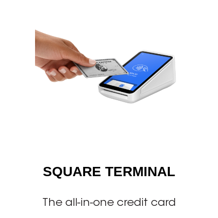
SQUARE TERMINAL
The all-in-one credit card