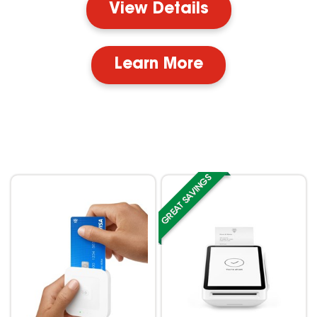
View Details
Learn More