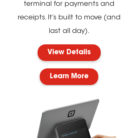
terminal for payments and
receipts. It’s built to move (and
last all day).
View Details
Learn More