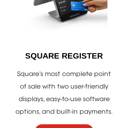
SQUARE REGISTER
Square’s most complete point
of sale with two user-friendly
displays, easy-to-use software
options, and built-in payments.