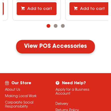
Add to cart
Add to cart
View POS Accessories
Our Store
Need Help?
About Us
Apply for a Business
Account
Making Local Work
Corporate Social
Delivery
Responsibility
Returns Policy