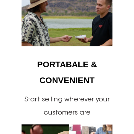
PORTABALE &
CONVENIENT
Start selling wherever your
customers are