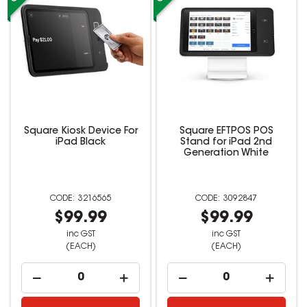
Square Kiosk Device For
Square EFTPOS POS
iPad Black
Stand for iPad 2nd
Generation White
3216565
3092847
$99.99
$99.99
inc GST
inc GST
(EACH)
(EACH)