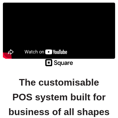
The customisable
POS system built for
business of all shapes