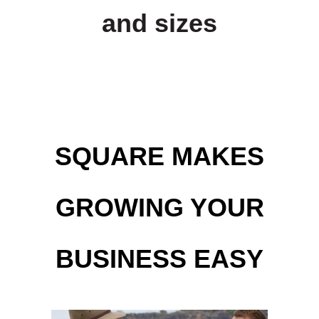
and sizes
SQUARE MAKES
GROWING YOUR
BUSINESS EASY