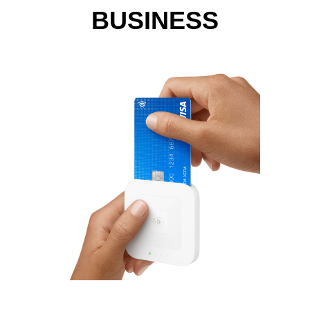
BUSINESS