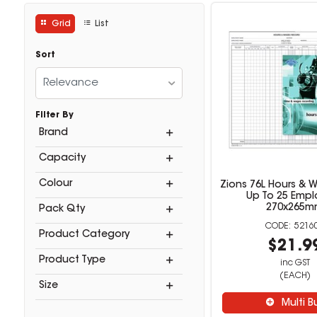
Grid
List
Sort
Relevance
Filter By
Brand
Capacity
Colour
Zions 76L Hours & 
Up To 25 Empl
270x265
Pack Qty
5216
Product Category
$21.9
Product Type
inc GST
(EACH)
Size
Multi B