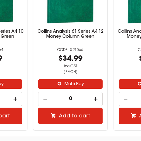
Series A4 10
Collins Analysis 61 Series A4 12
Collins Ana
 Green
Money Column Green
Money
64
521566
9
$34.99
inc GST
(EACH)
uy
Multi Buy
cart
Add to cart