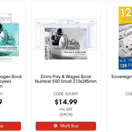
Wages Book
Zions Pay & Wages Book
Sovereign
oyees
Number 500 Small 210x285mm
mm
01
521597
9
$14.99
inc GST
(EACH)
uy
Multi Buy