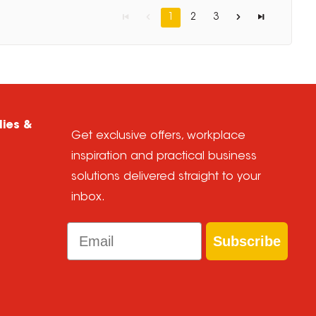
1
2
3
lies &
Get exclusive offers, workplace
inspiration and practical business
solutions delivered straight to your
inbox.
Email
Subscribe