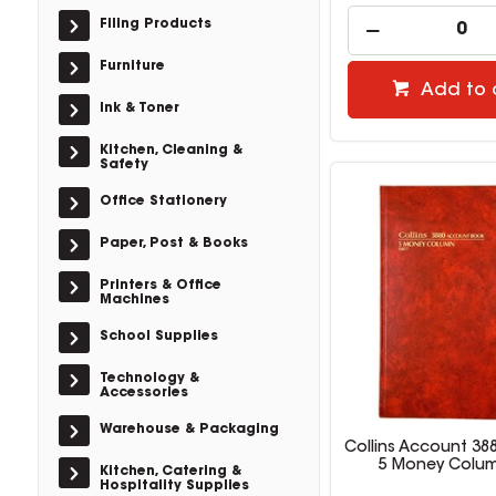
Filing Products
Furniture
Add to 
Ink & Toner
Kitchen, Cleaning &
Safety
Office Stationery
Paper, Post & Books
Printers & Office
Machines
School Supplies
Technology &
Accessories
Warehouse & Packaging
Collins Account 388
5 Money Colu
Kitchen, Catering &
Hospitality Supplies