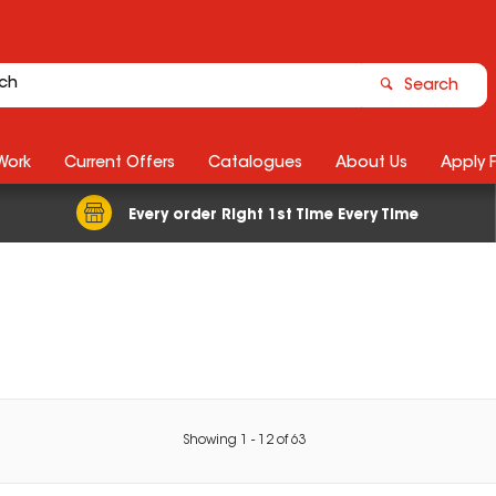
Search
Work
Current Offers
Catalogues
About Us
Apply 
Every order Right 1st Time Every Time
Showing
1
-
12
of
63