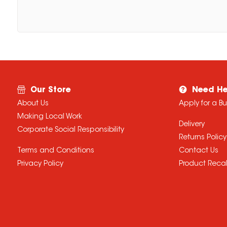
Our Store
Need He
About Us
Apply for a B
Making Local Work
Delivery
Corporate Social Responsibility
Returns Policy
Terms and Conditions
Contact Us
Privacy Policy
Product Recal