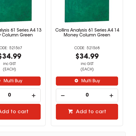
lysis 61 Series A4 13
Collins Analysis 61 Series A4 14
 Column Green
Money Column Green
521567
521568
$34.99
$34.99
inc GST
inc GST
(EACH)
(EACH)
Multi Buy
Multi Buy
Add to cart
Add to cart