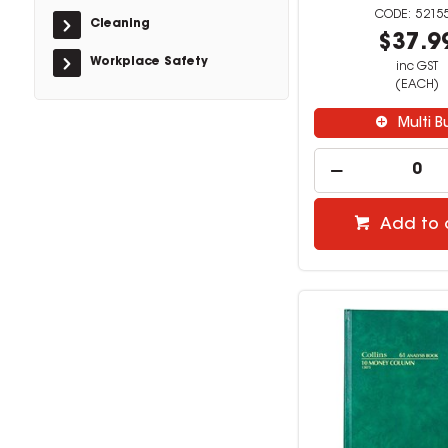
5215
Cleaning
$37.9
Workplace Safety
inc GST
(EACH)
Multi B
Add to 