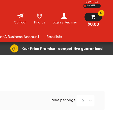
SHOW PRICES
INC GST
0
Contact
Find Us
Login / Register
$0.00
For A Business Account
Booklists
Our Price Promise - competitive guaranteed
12
Items per page