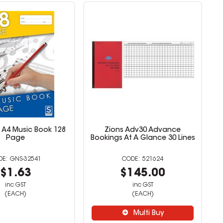
 A4 Music Book 128
Zions Adv30 Advance
Page
Bookings At A Glance 30 Lines
GNS-32541
521624
$1.63
$145.00
inc GST
inc GST
(EACH)
(EACH)
Multi Buy