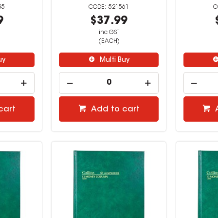
55
521561
9
$37.99
inc GST
(EACH)
uy
Multi Buy
cart
Add to cart