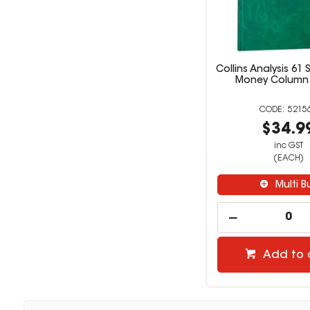
Collins Analysis 61 
Money Column
5215
$34.9
inc GST
(EACH)
Multi B
Add to 