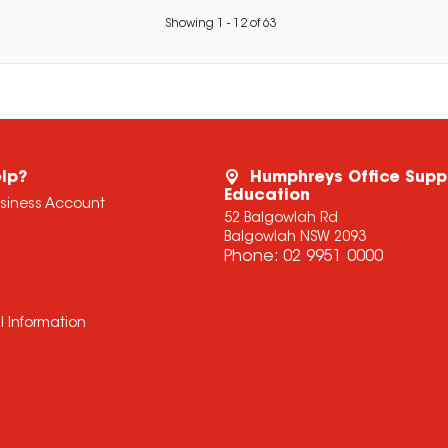
Showing
1
-
12
of
63
lp?
Humphreys Office Supp
Education
usiness Account
52 Balgowlah Rd
Balgowlah NSW 2093
Phone:
02 9951 0000
l Information