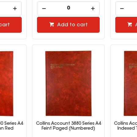
cart
Add to cart
0 Series A4
Collins Account 3880 Series A4
Collins Ac
mn Red
Feint Paged (Numbered)
Indexed 