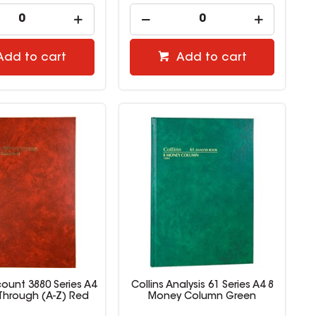
Add to cart
Add to cart
count 3880 Series A4
Collins Analysis 61 Series A4 8
Through (A-Z) Red
Money Column Green