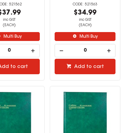
521562
521563
$37.99
$34.99
inc GST
inc GST
(EACH)
(EACH)
Multi Buy
Multi Buy
Add to cart
Add to cart