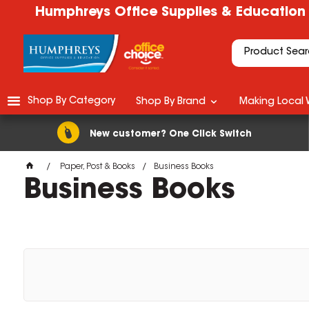
Humphreys Office Supplies & Education
Shop By Category
Shop By Brand
Making Local 
New customer? One Click Switch
Paper, Post & Books
Business Books
Business Books