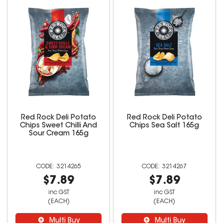
Red Rock Deli Potato
Red Rock Deli Potato
Chips Sweet Chilli And
Chips Sea Salt 165g
Sour Cream 165g
3214265
3214267
$7.89
$7.89
inc GST
inc GST
(EACH)
(EACH)
Multi Buy
Multi Buy