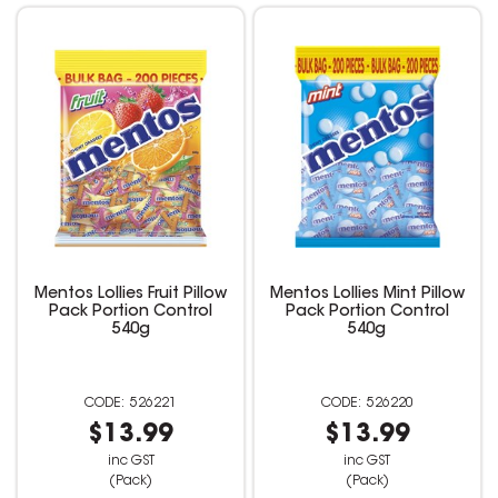
Mentos Lollies Fruit Pillow
Mentos Lollies Mint Pillow
Pack Portion Control
Pack Portion Control
540g
540g
526221
526220
$13.99
$13.99
inc GST
inc GST
(Pack)
(Pack)