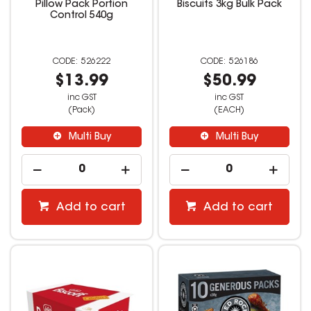
Pillow Pack Portion
Biscuits 3kg Bulk Pack
Control 540g
526222
526186
$13.99
$50.99
inc GST
inc GST
(Pack)
(EACH)
Multi Buy
Multi Buy
Add to cart
Add to cart