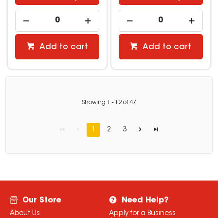
Add to cart
Add to cart
Showing
1
-
12
of
47
1
2
3
Our Store
Need Help?
About Us
Apply for a Business