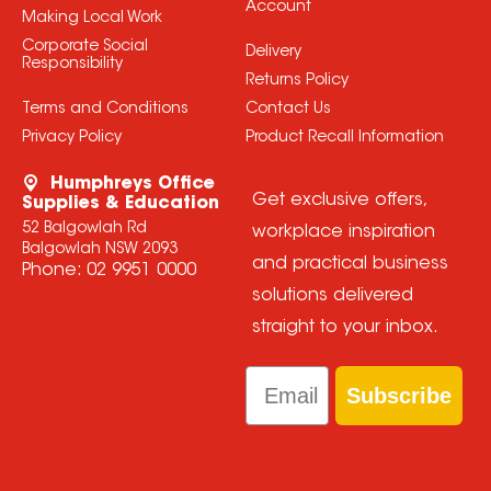
Account
Making Local Work
Corporate Social
Delivery
Responsibility
Returns Policy
Terms and Conditions
Contact Us
Privacy Policy
Product Recall Information
Humphreys Office
Get exclusive offers,
Supplies & Education
52 Balgowlah Rd
workplace inspiration
Balgowlah NSW 2093
and practical business
Phone:
02 9951 0000
solutions delivered
straight to your inbox.
Email
Subscribe