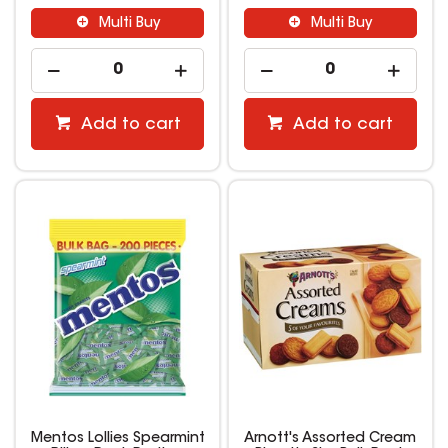
Multi Buy
Multi Buy
Add to cart
Add to cart
Mentos Lollies Spearmint
Arnott's Assorted Cream