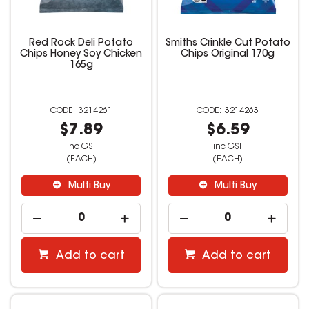
Red Rock Deli Potato
Smiths Crinkle Cut Potato
Chips Honey Soy Chicken
Chips Original 170g
165g
3214261
3214263
$7.89
$6.59
inc GST
inc GST
(EACH)
(EACH)
Multi Buy
Multi Buy
Add to cart
Add to cart