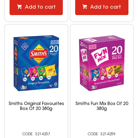
Add to cart
Add to cart
Smiths Original Favourites
Smiths Fun Mix Box Of 20
Box Of 20 380g
380g
3214257
3214259