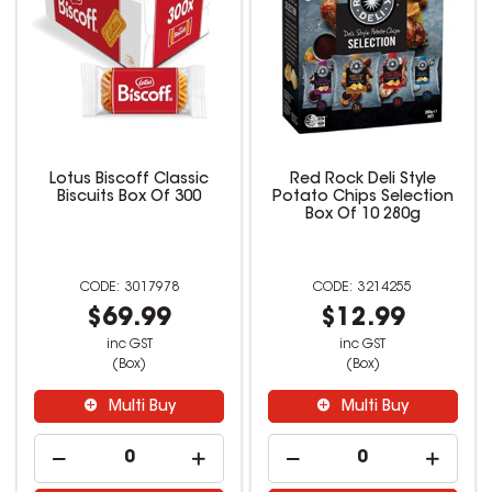
Lotus Biscoff Classic
Red Rock Deli Style
Biscuits Box Of 300
Potato Chips Selection
Box Of 10 280g
3017978
3214255
$69.99
$12.99
inc GST
inc GST
(Box)
(Box)
Multi Buy
Multi Buy