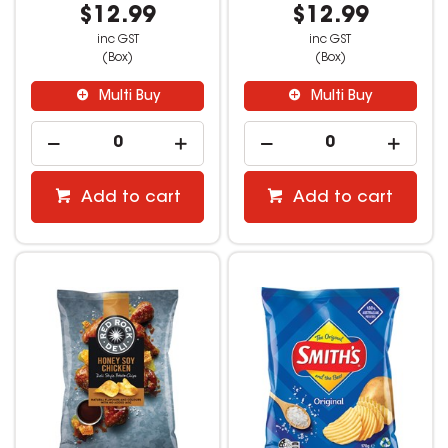
$12.99
$12.99
inc GST
inc GST
(Box)
(Box)
Multi Buy
Multi Buy
Add to cart
Add to cart