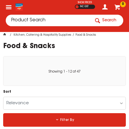
SHOW PRICES
0
INC GST
Search
Kitchen, Catering & Hospitality Supplies
Food & Snacks
Food & Snacks
Showing
1
-
12
of
47
Sort
Relevance
Filter By