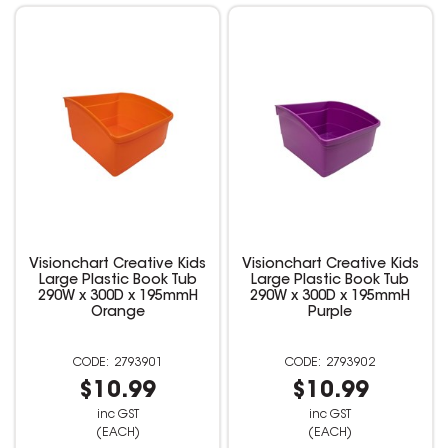
Visionchart Creative Kids
Visionchart Creative Kids
Large Plastic Book Tub
Large Plastic Book Tub
290W x 300D x 195mmH
290W x 300D x 195mmH
Orange
Purple
2793901
2793902
$10.99
$10.99
inc GST
inc GST
(EACH)
(EACH)