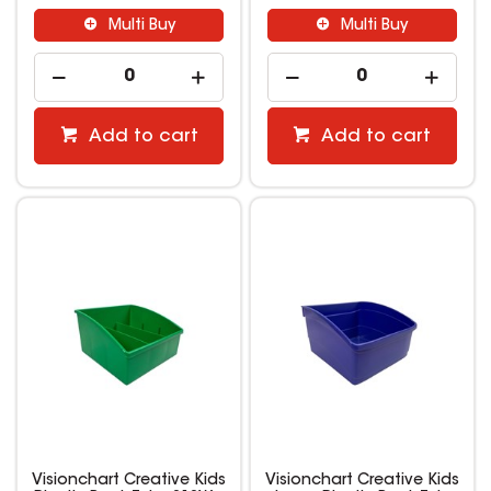
Multi Buy
Multi Buy
Add to cart
Add to cart
Visionchart Creative Kids
Visionchart Creative Kids