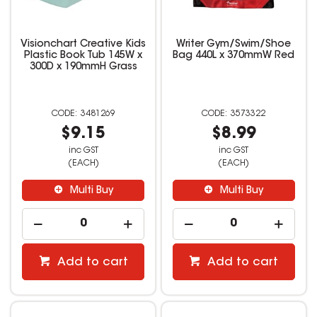
Visionchart Creative Kids
Writer Gym/Swim/Shoe
Plastic Book Tub 145W x
Bag 440L x 370mmW Red
300D x 190mmH Grass
3481269
3573322
$9.15
$8.99
inc GST
inc GST
(EACH)
(EACH)
Multi Buy
Multi Buy
Add to cart
Add to cart