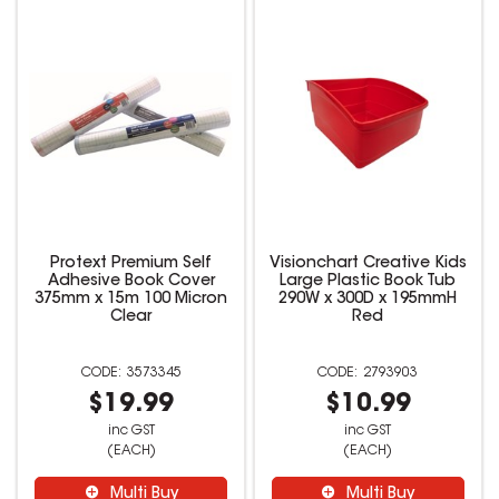
Protext Premium Self
Visionchart Creative Kids
Adhesive Book Cover
Large Plastic Book Tub
375mm x 15m 100 Micron
290W x 300D x 195mmH
Clear
Red
3573345
2793903
$19.99
$10.99
inc GST
inc GST
(EACH)
(EACH)
Multi Buy
Multi Buy