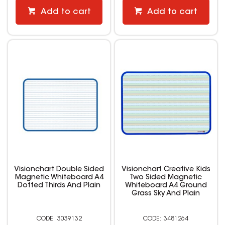
Add to cart
Add to cart
Visionchart Double Sided
Visionchart Creative Kids
Magnetic Whiteboard A4
Two Sided Magnetic
Dotted Thirds And Plain
Whiteboard A4 Ground
Grass Sky And Plain
3039132
3481264