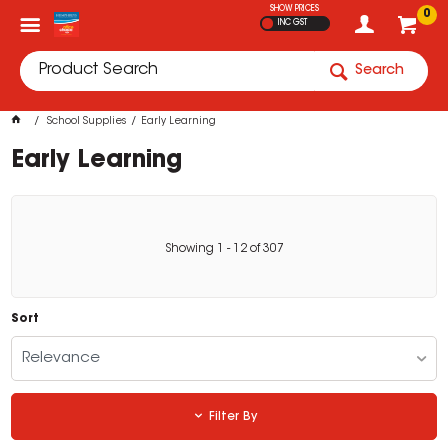
SHOW PRICES
0
INC GST
Search
School Supplies
Early Learning
Early Learning
Showing
1
-
12
of
307
Sort
Relevance
Filter By