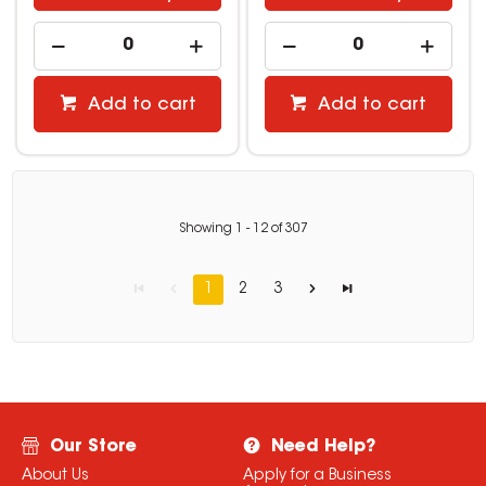
Add to cart
Add to cart
Showing
1
-
12
of
307
1
2
3
Our Store
Need Help?
About Us
Apply for a Business