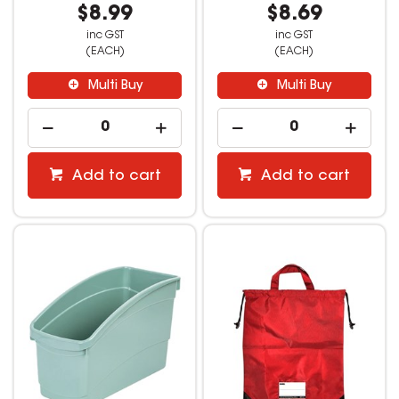
$8.99
$8.69
inc GST
inc GST
(EACH)
(EACH)
Multi Buy
Multi Buy
Add to cart
Add to cart