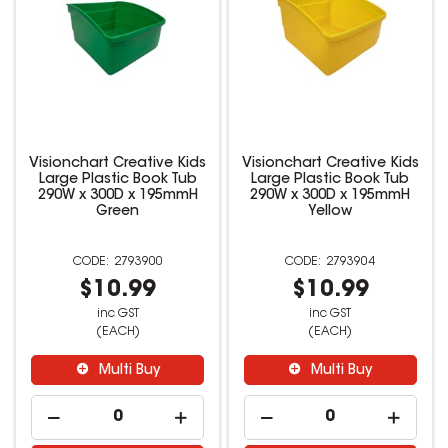
Visionchart Creative Kids
Visionchart Creative Kids
Large Plastic Book Tub
Large Plastic Book Tub
290W x 300D x 195mmH
290W x 300D x 195mmH
Green
Yellow
2793900
2793904
$10.99
$10.99
inc GST
inc GST
(EACH)
(EACH)
Multi Buy
Multi Buy