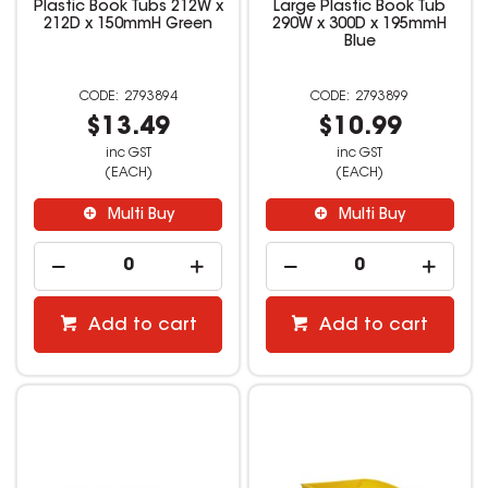
Plastic Book Tubs 212W x
Large Plastic Book Tub
212D x 150mmH Green
290W x 300D x 195mmH
Blue
2793894
2793899
$13.49
$10.99
inc GST
inc GST
(EACH)
(EACH)
Multi Buy
Multi Buy
Add to cart
Add to cart