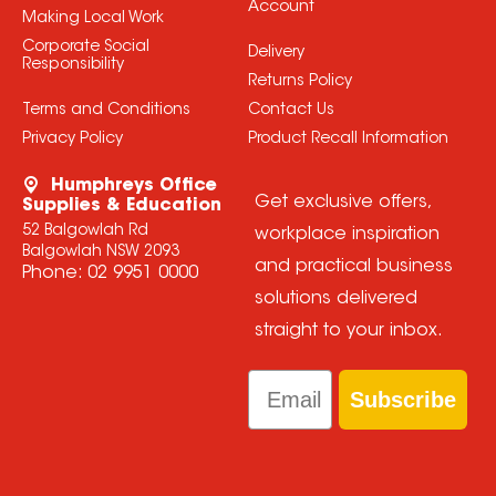
Account
Making Local Work
Corporate Social
Delivery
Responsibility
Returns Policy
Terms and Conditions
Contact Us
Privacy Policy
Product Recall Information
Humphreys Office
Get exclusive offers,
Supplies & Education
52 Balgowlah Rd
workplace inspiration
Balgowlah NSW 2093
and practical business
Phone:
02 9951 0000
solutions delivered
straight to your inbox.
Email
Subscribe