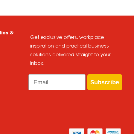
lies &
Get exclusive offers, workplace
inspiration and practical business
solutions delivered straight to your
inbox.
Email
Subscribe