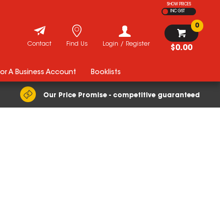
SHOW PRICES
INC GST
0
Contact
Find Us
Login / Register
$0.00
For A Business Account
Booklists
Our Price Promise - competitive guaranteed