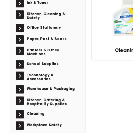
Ink & Toner
Kitchen, Cleaning &
Safety
Office Stationery
Paper, Post & Books
Cleani
Printers & Office
Machines
School Supplies
Technology &
Accessories
Warehouse & Packaging
Kitchen, Catering &
Hospitality Supplies
Cleaning
Workplace Safety