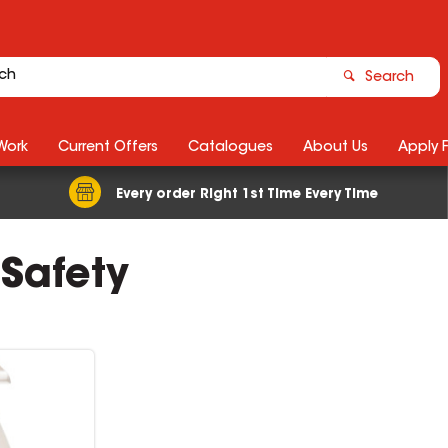
Search
Work
Current Offers
Catalogues
About Us
Apply 
Every order Right 1st Time Every Time
 Safety