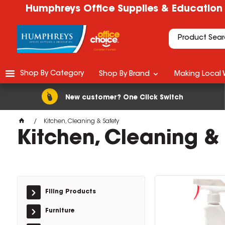
Humphreys Office Supplies & Education
Shop By Category
Shop By Brand
Making Local 
New customer? One Click Switch
Kitchen, Cleaning & Safety
Kitchen, Cleaning &
Filing Products
Furniture