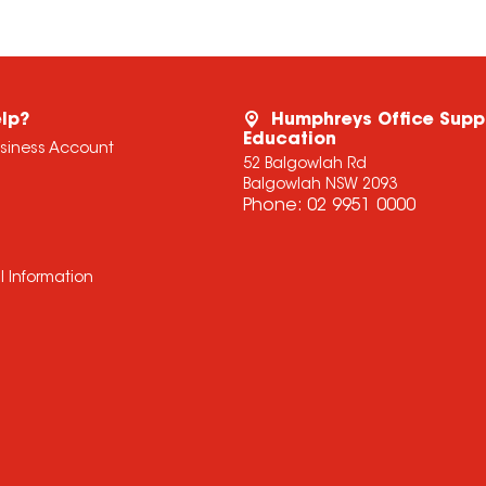
lp?
Humphreys Office Supp
Education
usiness Account
52 Balgowlah Rd
Balgowlah NSW 2093
Phone:
02 9951 0000
l Information