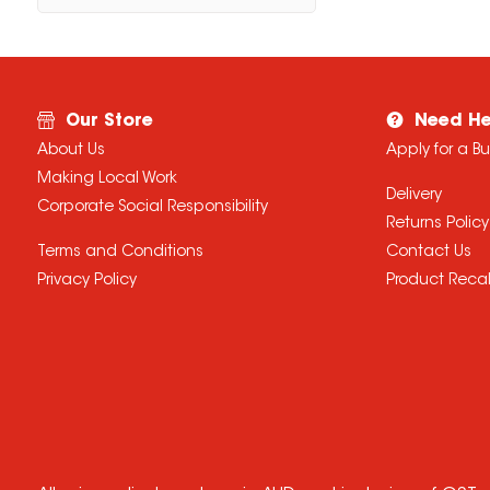
Our Store
Need He
About Us
Apply for a B
Making Local Work
Delivery
Corporate Social Responsibility
Returns Policy
Terms and Conditions
Contact Us
Privacy Policy
Product Recal