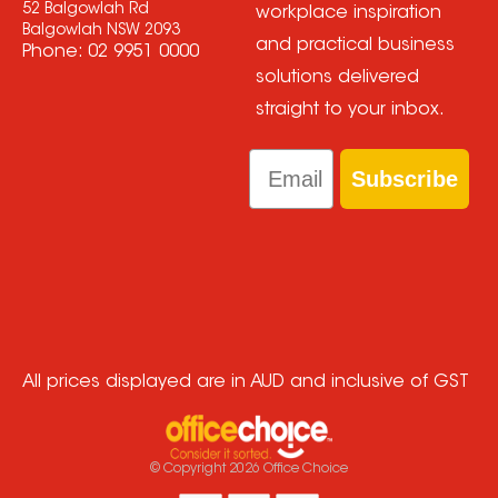
52 Balgowlah Rd
workplace inspiration
Balgowlah NSW 2093
and practical business
Phone:
02 9951 0000
solutions delivered
straight to your inbox.
Email
Subscribe
All prices displayed are in AUD and inclusive of GST
© Copyright
2026
Office Choice