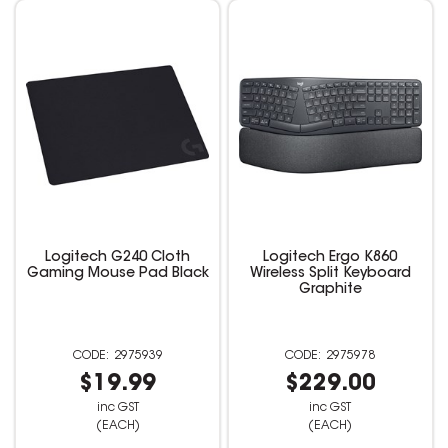
Logitech G240 Cloth
Logitech Ergo K860
Gaming Mouse Pad Black
Wireless Split Keyboard
Graphite
2975939
2975978
$19.99
$229.00
inc GST
inc GST
(EACH)
(EACH)