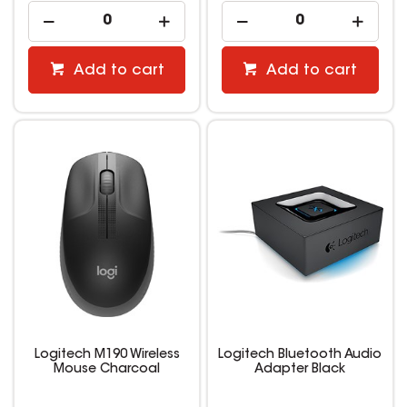
Add to cart
Add to cart
Logitech M190 Wireless
Logitech Bluetooth Audio
Mouse Charcoal
Adapter Black