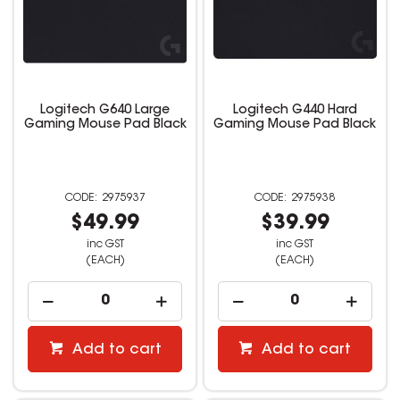
Logitech G640 Large
Logitech G440 Hard
Gaming Mouse Pad Black
Gaming Mouse Pad Black
2975937
2975938
$49.99
$39.99
inc GST
inc GST
(EACH)
(EACH)
Add to cart
Add to cart