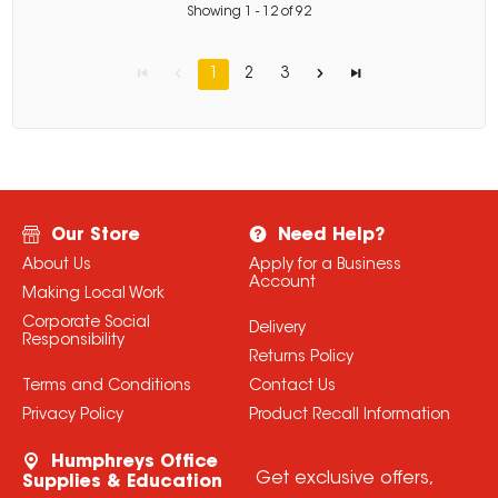
Showing
1
-
12
of
92
1
2
3
Our Store
Need Help?
About Us
Apply for a Business
Account
Making Local Work
Corporate Social
Delivery
Responsibility
Returns Policy
Terms and Conditions
Contact Us
Privacy Policy
Product Recall Information
Humphreys Office
Get exclusive offers,
Supplies & Education