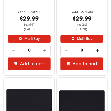
2975957
2975958
$29.99
$29.99
inc GST
inc GST
(EACH)
(EACH)
Multi Buy
Multi Buy
Add to cart
Add to cart