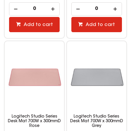
Add to cart
Add to cart
Logitech Studio Series
Logitech Studio Series
Desk Mat 700W x 300mmD
Desk Mat 700W x 300mmD
Rose
Grey