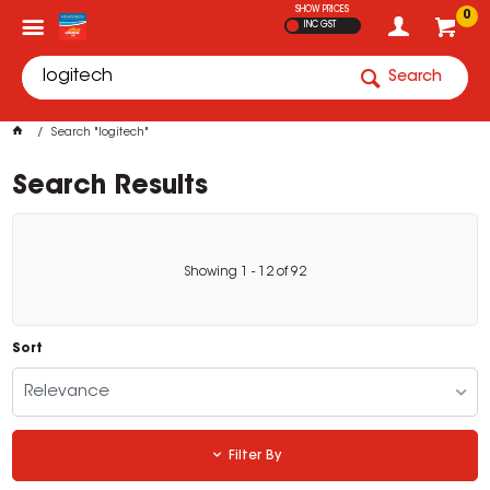
SHOW PRICES
0
INC GST
Search
Search "logitech"
Search Results
Showing
1
-
12
of
92
Sort
Relevance
Filter By