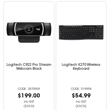
Logitech C922 Pro Stream
Logitech K270 Wireless
Webcam Black
Keyboard
2975909
519998
$199.00
$54.99
inc GST
inc GST
(EACH)
(EACH)