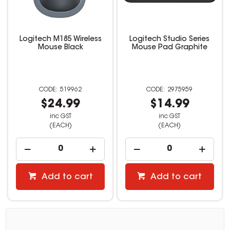
Logitech M185 Wireless
Logitech Studio Series
Mouse Black
Mouse Pad Graphite
519962
2975959
$24.99
$14.99
inc GST
inc GST
(EACH)
(EACH)
Add to cart
Add to cart