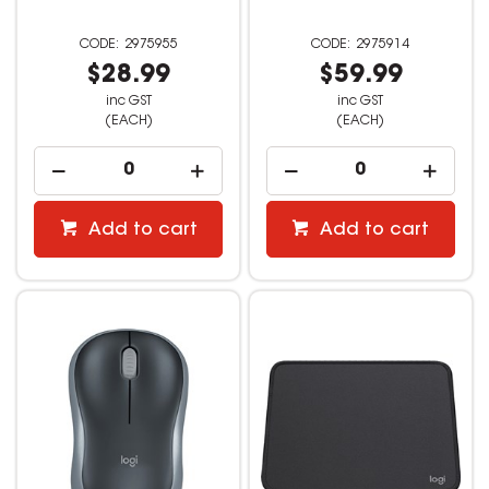
2975955
2975914
$28.99
$59.99
inc GST
inc GST
(EACH)
(EACH)
Add to cart
Add to cart