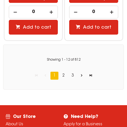
Add to cart
Add to cart
Showing
1
-
12
of
812
1
2
3
Our Store
Need Help?
About Us
Apply for a Business