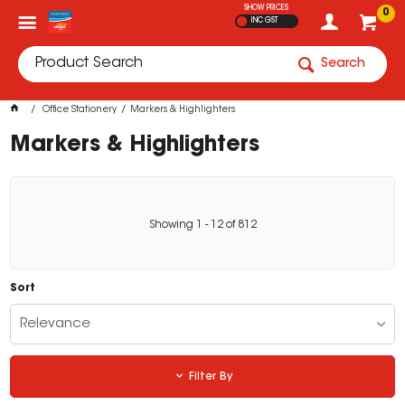
SHOW PRICES
0
INC GST
Search
Office Stationery
Markers & Highlighters
Markers & Highlighters
Showing
1
-
12
of
812
Sort
Relevance
Filter By