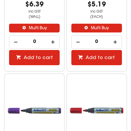
$6.39
$5.19
inc GST
inc GST
(WALL)
(EACH)
Multi Buy
Multi Buy
Add to cart
Add to cart