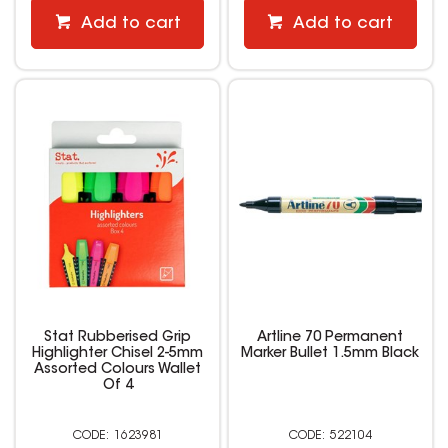
Add to cart
Add to cart
Stat Rubberised Grip
Artline 70 Permanent
Highlighter Chisel 2-5mm
Marker Bullet 1.5mm Black
Assorted Colours Wallet
Of 4
1623981
522104