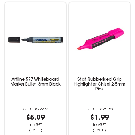
Artline 577 Whiteboard
Stat Rubberised Grip
Marker Bullet 3mm Black
Highlighter Chisel 2-5mm
Pink
522292
1623986
$5.09
$1.99
inc GST
inc GST
(EACH)
(EACH)