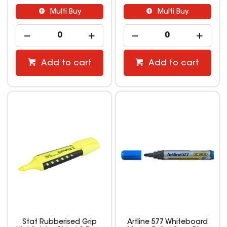
Multi Buy
Multi Buy
Add to cart
Add to cart
Stat Rubberised Grip
Artline 577 Whiteboard