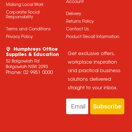
Account
Making Local Work
Corporate Social
Delivery
Responsibility
Returns Policy
Terms and Conditions
Contact Us
Privacy Policy
Product Recall Information
Humphreys Office
Get exclusive offers,
Supplies & Education
52 Balgowlah Rd
workplace inspiration
Balgowlah NSW 2093
and practical business
Phone:
02 9951 0000
solutions delivered
straight to your inbox.
Email
Subscribe