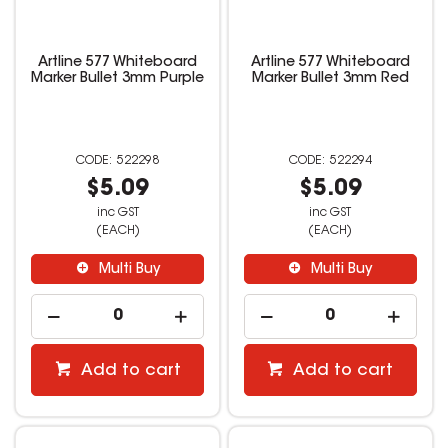
Artline 577 Whiteboard
Artline 577 Whiteboard
Marker Bullet 3mm Purple
Marker Bullet 3mm Red
522298
522294
$5.09
$5.09
inc GST
inc GST
(EACH)
(EACH)
Multi Buy
Multi Buy
Add to cart
Add to cart