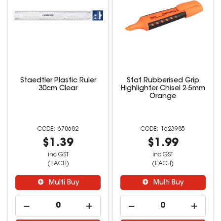
Staedtler Plastic Ruler
Stat Rubberised Grip
30cm Clear
Highlighter Chisel 2-5mm
Orange
678682
1623985
$1.39
$1.99
inc GST
inc GST
(EACH)
(EACH)
Multi Buy
Multi Buy