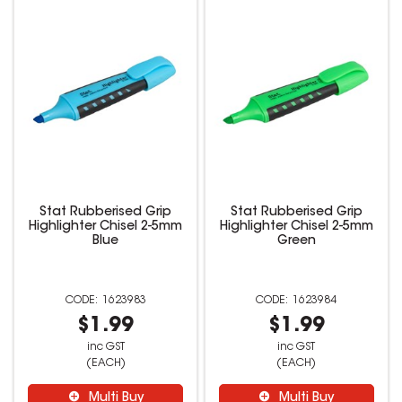
Stat Rubberised Grip
Stat Rubberised Grip
Highlighter Chisel 2-5mm
Highlighter Chisel 2-5mm
Blue
Green
1623983
1623984
$1.99
$1.99
inc GST
inc GST
(EACH)
(EACH)
Multi Buy
Multi Buy