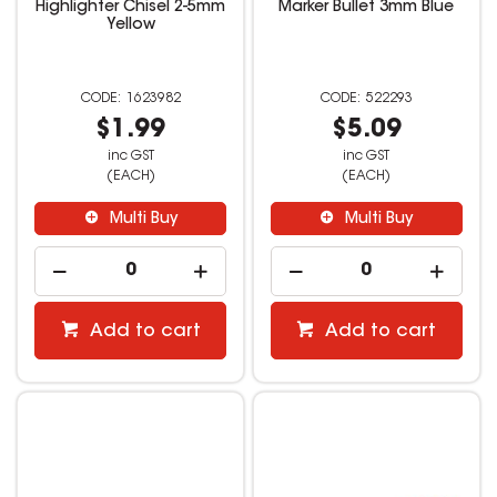
Highlighter Chisel 2-5mm
Marker Bullet 3mm Blue
Yellow
1623982
522293
$1.99
$5.09
inc GST
inc GST
(EACH)
(EACH)
Multi Buy
Multi Buy
Add to cart
Add to cart