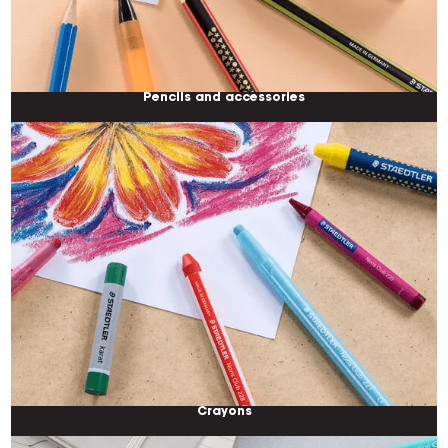
Pencils and accessories
Crayons