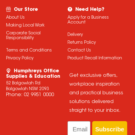
Our Store
Need Help?
About Us
Apply for a Business
Account
Making Local Work
Corporate Social
Delivery
Responsibility
Returns Policy
Terms and Conditions
Contact Us
Privacy Policy
Product Recall Information
Humphreys Office
Get exclusive offers,
Supplies & Education
52 Balgowlah Rd
workplace inspiration
Balgowlah NSW 2093
and practical business
Phone:
02 9951 0000
solutions delivered
straight to your inbox.
Email
Subscribe