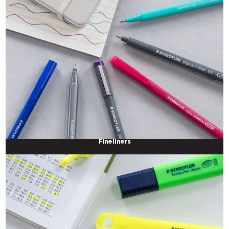
Fineliners