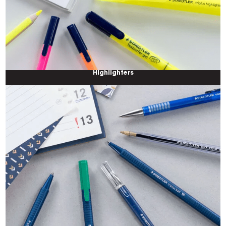
Highlighters