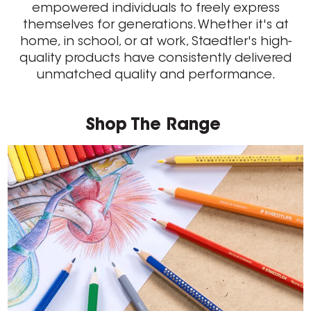
empowered individuals to freely express
themselves for generations. Whether it's at
home, in school, or at work, Staedtler's high-
quality products have consistently delivered
unmatched quality and performance.
Shop The Range