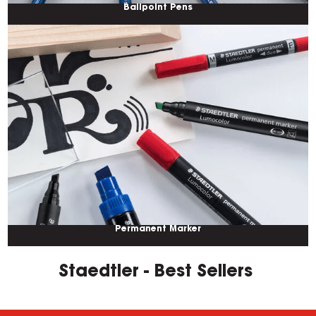
Ballpoint Pens
Permanent Marker
Staedtler - Best Sellers