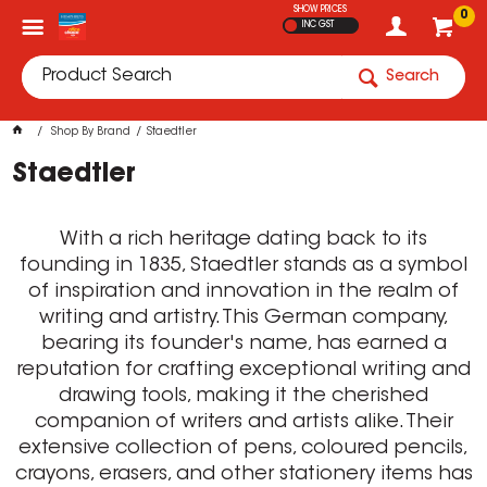
SHOW PRICES
0
INC GST
Search
Shop By Brand
Staedtler
Staedtler
With a rich heritage dating back to its
founding in 1835, Staedtler stands as a symbol
of inspiration and innovation in the realm of
writing and artistry. This German company,
bearing its founder's name, has earned a
reputation for crafting exceptional writing and
drawing tools, making it the cherished
companion of writers and artists alike. Their
extensive collection of pens, coloured pencils,
crayons, erasers, and other stationery items has