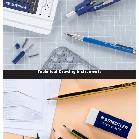
Technical Drawing Instruments