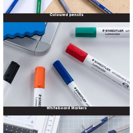
Coloured pencils
Whiteboard Markers