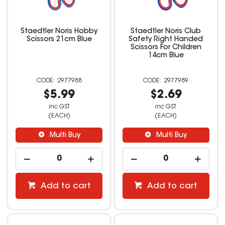
Staedtler Noris Hobby
Staedtler Noris Club
Scissors 21cm Blue
Safety Right Handed
Scissors For Children
14cm Blue
2977988
2977989
$5.99
$2.69
inc GST
inc GST
(EACH)
(EACH)
Multi Buy
Multi Buy
Add to cart
Add to cart