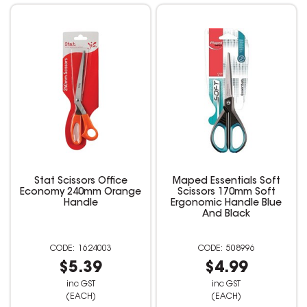
Stat Scissors Office
Maped Essentials Soft
Economy 240mm Orange
Scissors 170mm Soft
Handle
Ergonomic Handle Blue
And Black
1624003
508996
$5.39
$4.99
inc GST
inc GST
(EACH)
(EACH)