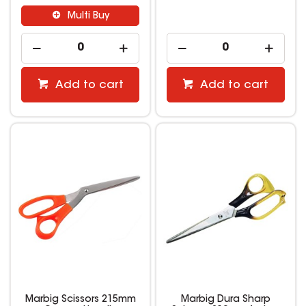
Multi Buy
Add to cart
Add to cart
Marbig Scissors 215mm
Marbig Dura Sharp