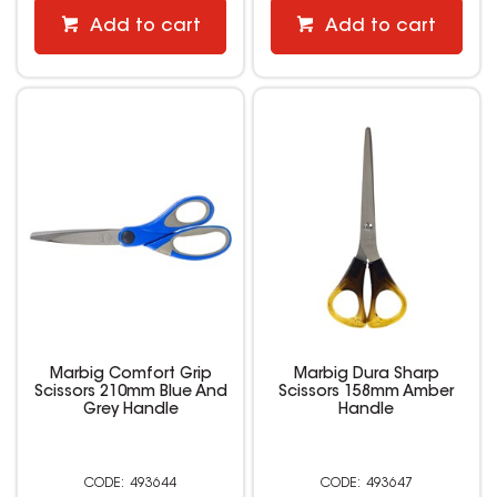
Add to cart
Add to cart
Marbig Comfort Grip
Marbig Dura Sharp
Scissors 210mm Blue And
Scissors 158mm Amber
Grey Handle
Handle
493644
493647