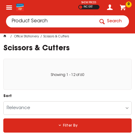
SHOW PRICES
0
INC GST
Search
Office Stationery
Scissors & Cutters
Scissors & Cutters
Showing
1
-
12
of
60
Sort
Relevance
Filter By