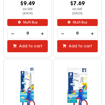
$9.49
$7.69
inc GST
inc GST
(EACH)
(EACH)
Multi Buy
Multi Buy
Add to cart
Add to cart