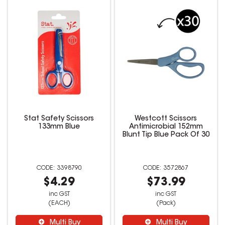
Stat Safety Scissors
Westcott Scissors
133mm Blue
Antimicrobial 152mm
Blunt Tip Blue Pack Of 30
3398790
3572867
$4.29
$73.99
inc GST
inc GST
(EACH)
(Pack)
Multi Buy
Multi Buy