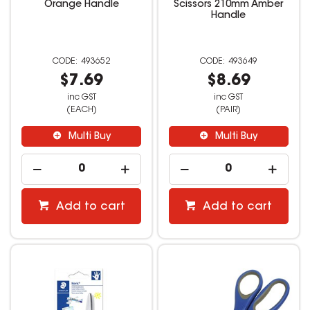
Orange Handle
Scissors 210mm Amber
Handle
493652
493649
$7.69
$8.69
inc GST
inc GST
(EACH)
(PAIR)
Multi Buy
Multi Buy
Add to cart
Add to cart