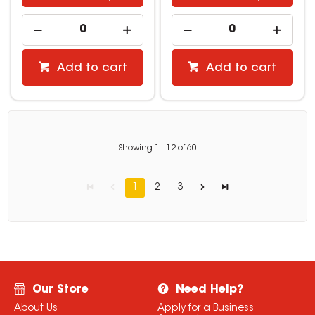
Add to cart
Add to cart
Showing
1
-
12
of
60
1
2
3
Our Store
Need Help?
About Us
Apply for a Business