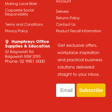
Account
Making Local Work
Corporate Social
Delivery
Responsibility
Returns Policy
Terms and Conditions
Contact Us
Privacy Policy
Product Recall Information
Humphreys Office
Get exclusive offers,
Supplies & Education
52 Balgowlah Rd
workplace inspiration
Balgowlah NSW 2093
and practical business
Phone:
02 9951 0000
solutions delivered
straight to your inbox.
Email
Subscribe