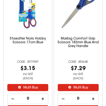
Staedtler Noris Hobby
Marbig Comfort Grip
Scissors 17cm Blue
Scissors 182mm Blue And
Grey Handle
2977987
493640
$3.15
$7.29
inc GST
inc GST
(EACH)
(EACH)
Multi Buy
Multi Buy