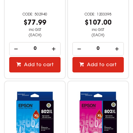
502940
1203398
$77.99
$107.00
inc GST
inc GST
(EACH)
(EACH)
Add to cart
Add to cart