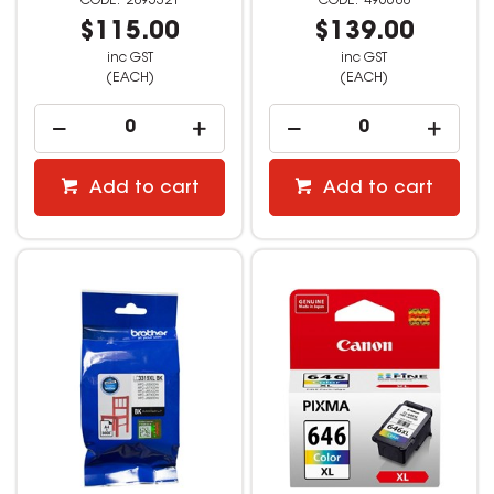
2895321
496688
$115.00
$139.00
inc GST
inc GST
(EACH)
(EACH)
Add to cart
Add to cart