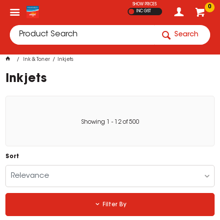
SHOW PRICES
0
INC GST
Search
Ink & Toner
Inkjets
Inkjets
Showing
1
-
12
of
500
Sort
Relevance
Filter By