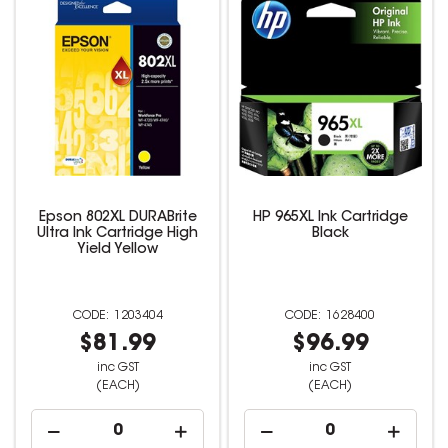
Epson 802XL DURABrite
HP 965XL Ink Cartridge
Ultra Ink Cartridge High
Black
Yield Yellow
1203404
1628400
$81.99
$96.99
inc GST
inc GST
(EACH)
(EACH)