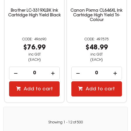
Brother LC-3319XLBK Ink
Canon Pixma CL646XL Ink
Cartridge High Yield Black
Cartridge High Yield Tri-
Colour
496690
497575
$76.99
$48.99
inc GST
inc GST
(EACH)
(EACH)
Add to cart
Add to cart
Showing
1
-
12
of
500