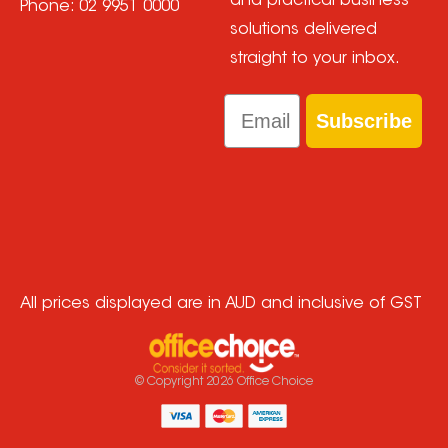
and practical business
Phone:
02 9951 0000
solutions delivered
straight to your inbox.
Email
Subscribe
All prices displayed are in AUD and inclusive of GST
© Copyright
2026
Office Choice