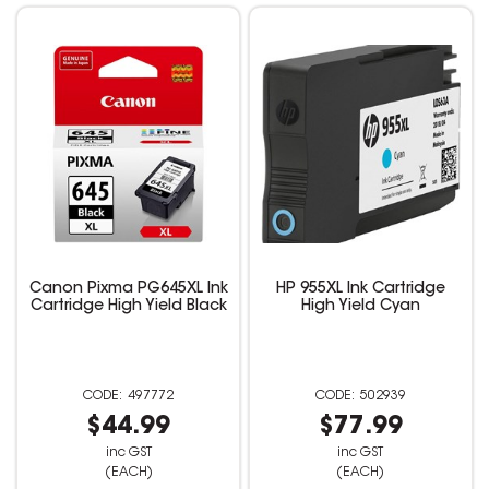
Canon Pixma PG645XL Ink
HP 955XL Ink Cartridge
Cartridge High Yield Black
High Yield Cyan
497772
502939
$44.99
$77.99
inc GST
inc GST
(EACH)
(EACH)