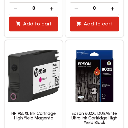
Add to cart
Add to cart
HP 955XL Ink Cartridge
Epson 802XL DURABrite
High Yield Magenta
Ultra Ink Cartridge High
Yield Black