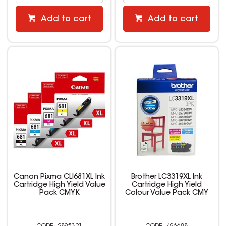
Add to cart
Add to cart
Canon Pixma CLI681XL Ink
Brother LC3319XL Ink
Cartridge High Yield Value
Cartridge High Yield
Pack CMYK
Colour Value Pack CMY