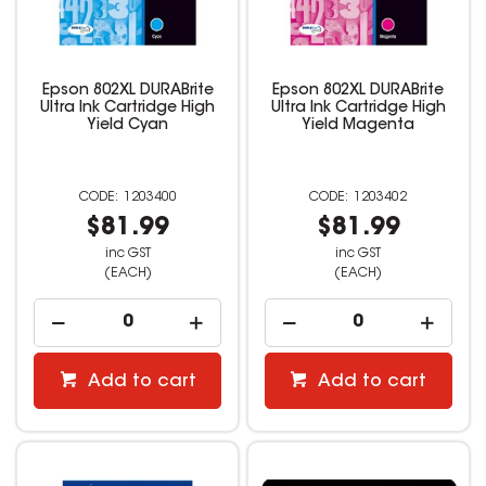
Epson 802XL DURABrite
Epson 802XL DURABrite
Ultra Ink Cartridge High
Ultra Ink Cartridge High
Yield Cyan
Yield Magenta
1203400
1203402
$81.99
$81.99
inc GST
inc GST
(EACH)
(EACH)
Add to cart
Add to cart