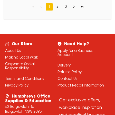
1
2
3
Our Store
Need Help?
About Us
Apply for a Business
Account
Making Local Work
Corporate Social
Delivery
Responsibility
Returns Policy
Terms and Conditions
Contact Us
Privacy Policy
Product Recall Information
Humphreys Office
Get exclusive offers,
Supplies & Education
52 Balgowlah Rd
workplace inspiration
Balgowlah NSW 2093