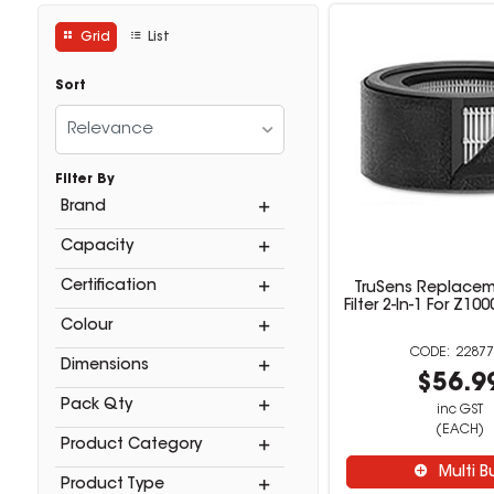
Grid
List
Sort
Relevance
Filter By
Brand
Capacity
Certification
TruSens Replace
Filter 2-In-1 For Z1000
Colour
22877
Dimensions
$56.9
Pack Qty
inc GST
(EACH)
Product Category
Multi B
Product Type