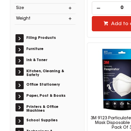
Size
Weight
Add to 
Filing Products
Furniture
Ink & Toner
Kitchen, Cleaning &
Safety
Office Stationery
Paper, Post & Books
Printers & Office
Machines
3M 9123 Particulate
School Supplies
Mask Disposable 
Pack Of 