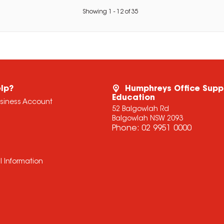
Showing
1
-
12
of
35
lp?
Humphreys Office Supp
Education
usiness Account
52 Balgowlah Rd
Balgowlah NSW 2093
Phone:
02 9951 0000
l Information