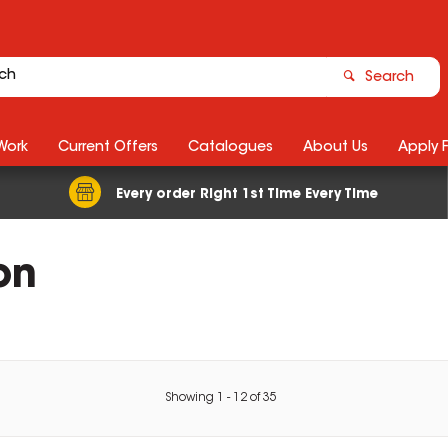
Search
Work
Current Offers
Catalogues
About Us
Apply 
Every order Right 1st Time Every Time
on
Showing
1
-
12
of
35