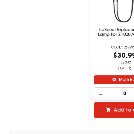
TruSens Replac
Lamp For Z1000 Air
25798
$30.9
inc GST
(EACH)
Multi B
Add to 