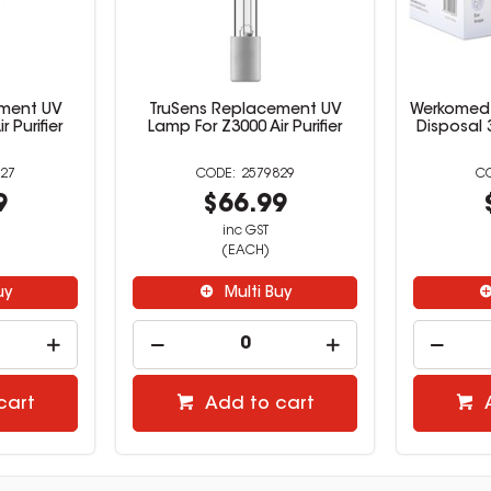
ement UV
TruSens Replacement UV
Werkomed 
 Purifier
Lamp For Z3000 Air Purifier
Disposal 
27
2579829
9
$66.99
inc GST
(EACH)
uy
Multi Buy
cart
Add to cart