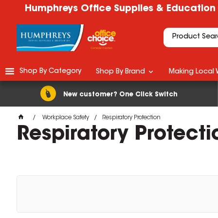
Humphreys Office Supplies & Education
Shop By Category
Shop By Brand
Making Local 
New customer? One Click Switch
Workplace Safety
Respiratory Protection
Respiratory Protecti