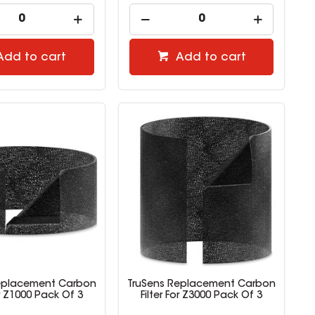
Add to cart
Add to cart
eplacement Carbon
TruSens Replacement Carbon
or Z1000 Pack Of 3
Filter For Z3000 Pack Of 3