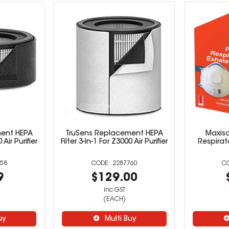
ment HEPA
TruSens Replacement HEPA
Maxis
 Air Purifier
Filter 3-In-1 For Z3000 Air Purifier
Respirat
58
2287760
9
$129.00
inc GST
(EACH)
uy
Multi Buy