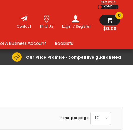
SHOW PRICES
INC GST
0
Contact
Find Us
Login / Register
$0.00
For A Business Account
Booklists
Our Price Promise - competitive guaranteed
12
Items per page