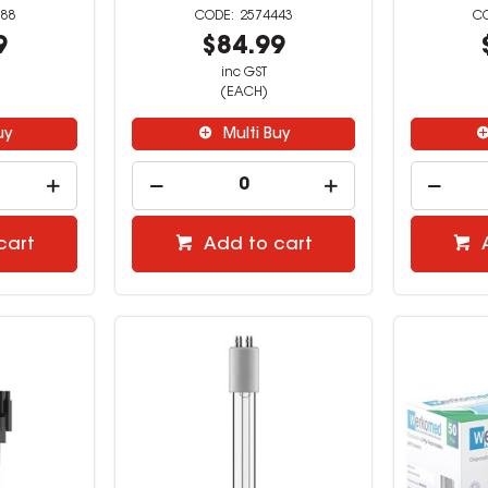
88
2574443
9
$84.99
inc GST
(EACH)
uy
Multi Buy
cart
Add to cart