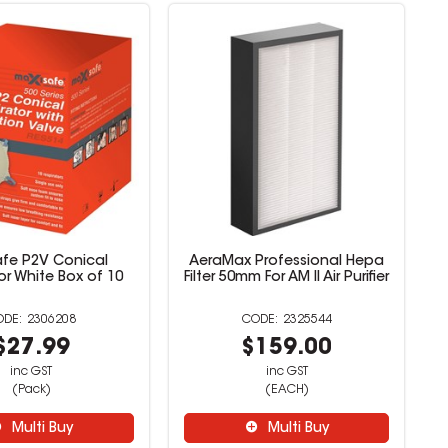
afe P2V Conical
AeraMax Professional Hepa
or White Box of 10
Filter 50mm For AM II Air Purifier
2306208
2325544
$27.99
$159.00
inc GST
inc GST
(Pack)
(EACH)
Multi Buy
Multi Buy