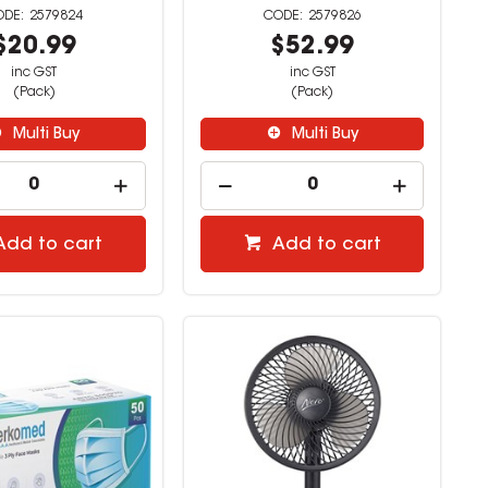
2579824
2579826
$20.99
$52.99
inc GST
inc GST
(Pack)
(Pack)
Multi Buy
Multi Buy
Add to cart
Add to cart