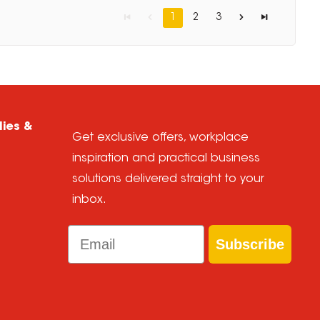
1
2
3
lies &
Get exclusive offers, workplace
inspiration and practical business
solutions delivered straight to your
inbox.
Email
Subscribe