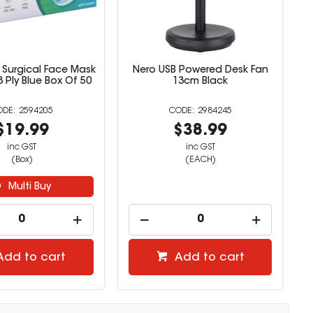
Surgical Face Mask
Nero USB Powered Desk Fan
3 Ply Blue Box Of 50
13cm Black
2594205
2984245
$19.99
$38.99
inc GST
inc GST
(Box)
(EACH)
Multi Buy
Add to cart
Add to cart