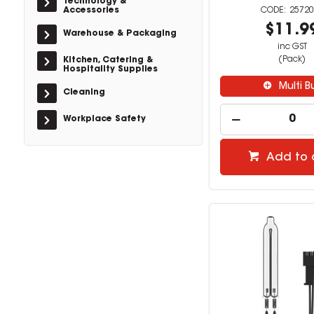
Technology &
Accessories
25720
$11.9
Warehouse & Packaging
inc GST
(Pack)
Kitchen, Catering &
Hospitality Supplies
Multi B
Cleaning
Workplace Safety
Add to 