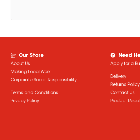
Our Store
Need He
About Us
Apply for a B
Making Local Work
Delivery
Corporate Social Responsibility
Returns Policy
Terms and Conditions
Contact Us
Privacy Policy
Product Recal