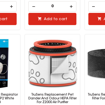
cart
Add to cart
 Respirator
TruSens Replacement Pet
TruSens R
P2 White
Dander And Odour HEPA Filter
Filter F
3
For Z2000 Air Purifier