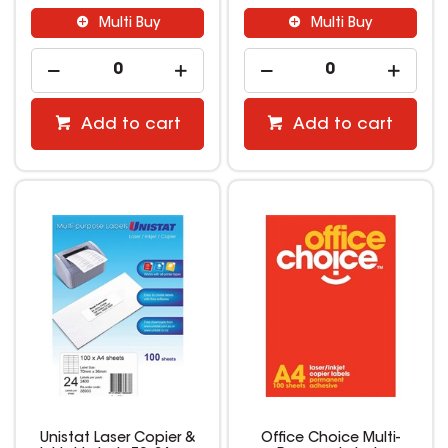
Multi Buy
Multi Buy
Add to cart
Add to cart
Unistat Laser Copier &
Office Choice Multi-