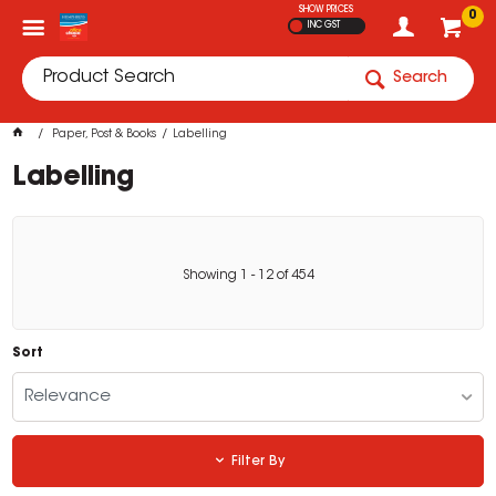
SHOW PRICES
0
INC GST
Search
Paper, Post & Books
Labelling
Labelling
Showing
1
-
12
of
454
Sort
Relevance
Filter By