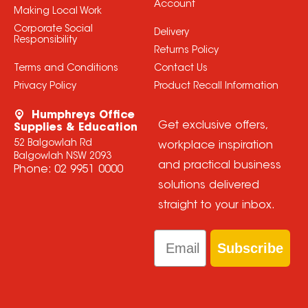
Account
Making Local Work
Corporate Social
Delivery
Responsibility
Returns Policy
Terms and Conditions
Contact Us
Privacy Policy
Product Recall Information
Humphreys Office
Get exclusive offers,
Supplies & Education
52 Balgowlah Rd
workplace inspiration
Balgowlah NSW 2093
and practical business
Phone:
02 9951 0000
solutions delivered
straight to your inbox.
Email
Subscribe