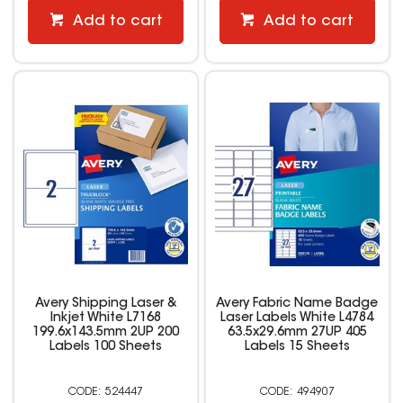
Add to cart
Add to cart
Avery Shipping Laser &
Avery Fabric Name Badge
Inkjet White L7168
Laser Labels White L4784
199.6x143.5mm 2UP 200
63.5x29.6mm 27UP 405
Labels 100 Sheets
Labels 15 Sheets
524447
494907