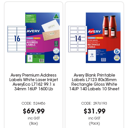
Avery Premium Address
Avery Blank Printable
Labels White Laser Inkjet
Labels L7123 80x35mm
AveryEco L7162 99.1 x
Rectangle Gloss White
34mm 16UP 1600 Lb
14UP 140 Labels 10 Sheet
524456
2976193
$69.99
$31.99
inc GST
inc GST
(Box)
(Pack)