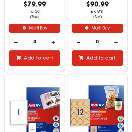
$79.99
$90.99
inc GST
inc GST
(Box)
(Box)
Multi Buy
Multi Buy
Add to cart
Add to cart