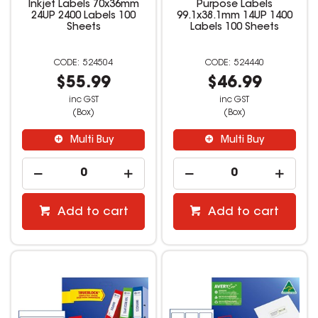
Inkjet Labels 70x36mm
Purpose Labels
24UP 2400 Labels 100
99.1x38.1mm 14UP 1400
Sheets
Labels 100 Sheets
524504
524440
$55.99
$46.99
inc GST
inc GST
(Box)
(Box)
Multi Buy
Multi Buy
Add to cart
Add to cart