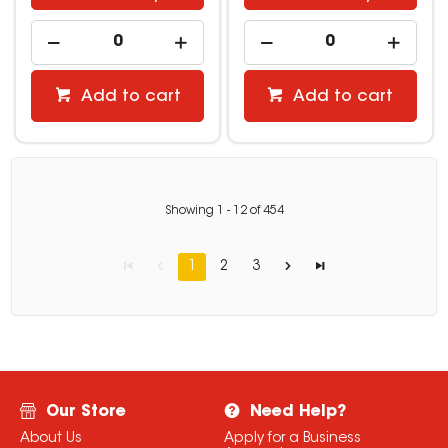
Add to cart
Add to cart
Showing
1
-
12
of
454
1
2
3
Our Store
Need Help?
About Us
Apply for a Business