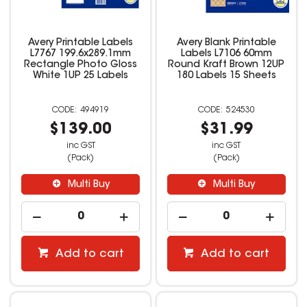
Avery Printable Labels
Avery Blank Printable
L7767 199.6x289.1mm
Labels L7106 60mm
Rectangle Photo Gloss
Round Kraft Brown 12UP
White 1UP 25 Labels
180 Labels 15 Sheets
494919
524530
$139.00
$31.99
inc GST
inc GST
(Pack)
(Pack)
Multi Buy
Multi Buy
Add to cart
Add to cart