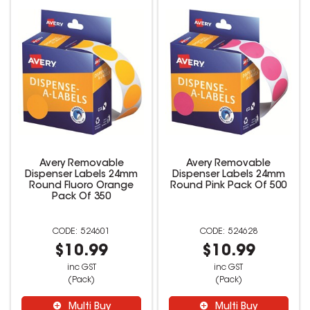
Avery Removable
Avery Removable
Dispenser Labels 24mm
Dispenser Labels 24mm
Round Fluoro Orange
Round Pink Pack Of 500
Pack Of 350
524601
524628
$10.99
$10.99
inc GST
inc GST
(Pack)
(Pack)
Multi Buy
Multi Buy