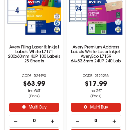
Avery Filing Laser & Inkjet
Avery Premium Address
Labels White L7171
Labels White Laser Inkjet
200x60mm 4UP 100 Labels
AveryEco L7159
25 Sheets
64x33.8mm 24UP 240 Lab
524490
2195233
$63.99
$17.99
inc GST
inc GST
(Pack)
(Pack)
Multi Buy
Multi Buy