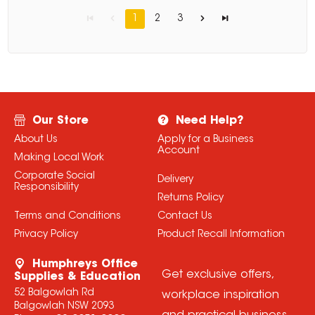
1
2
3
Our Store
Need Help?
About Us
Apply for a Business
Account
Making Local Work
Corporate Social
Delivery
Responsibility
Returns Policy
Terms and Conditions
Contact Us
Privacy Policy
Product Recall Information
Humphreys Office
Get exclusive offers,
Supplies & Education
52 Balgowlah Rd
workplace inspiration
Balgowlah NSW 2093