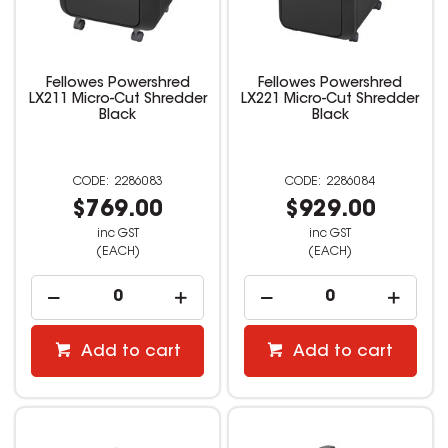
Fellowes Powershred
Fellowes Powershred
LX211 Micro-Cut Shredder
LX221 Micro-Cut Shredder
Black
Black
2286083
2286084
$769.00
$929.00
inc GST
inc GST
(EACH)
(EACH)
Add to cart
Add to cart