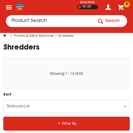
SHOW PRICES
0
INC GST
Search
Printers & Office Machines
Shredders
Shredders
Showing
1
-
12
of
65
Sort
Relevance
Filter By