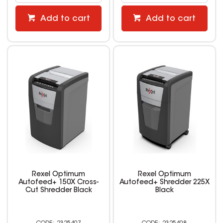
Add to cart
Add to cart
Rexel Optimum
Rexel Optimum
Autofeed+ 150X Cross-
Autofeed+ Shredder 225X
Cut Shredder Black
Black