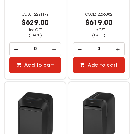
2221179
2286082
$629.00
$619.00
inc GST
inc GST
(EACH)
(EACH)
Add to cart
Add to cart