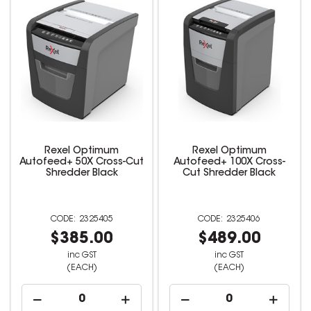
Rexel Optimum
Rexel Optimum
Autofeed+ 50X Cross-Cut
Autofeed+ 100X Cross-
Shredder Black
Cut Shredder Black
2325405
2325406
$385.00
$489.00
inc GST
inc GST
(EACH)
(EACH)