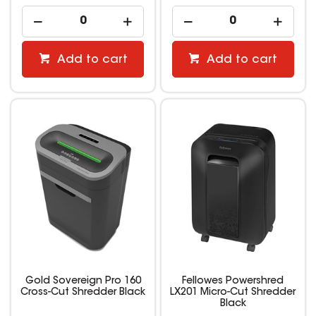
Add to cart
Add to cart
Gold Sovereign Pro 160
Fellowes Powershred
Cross-Cut Shredder Black
LX201 Micro-Cut Shredder
Black