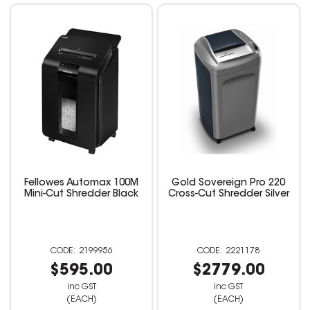
Fellowes Automax 100M
Gold Sovereign Pro 220
Mini-Cut Shredder Black
Cross-Cut Shredder Silver
2199956
2221178
$595.00
$2779.00
inc GST
inc GST
(EACH)
(EACH)