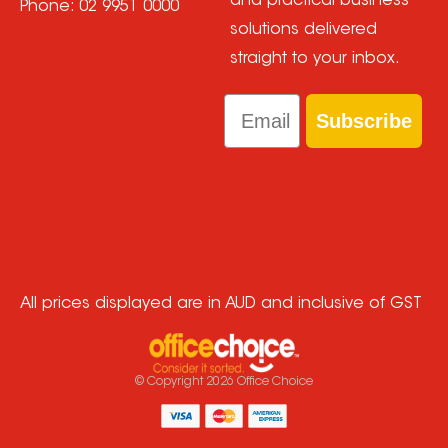
and practical business
Phone:
02 9951 0000
solutions delivered
straight to your inbox.
Email
Subscribe
All prices displayed are in AUD and inclusive of GST
© Copyright
2026
Office Choice