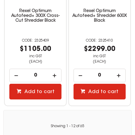
Rexel Optimum
Rexel Optimum
Autofeed+ 300X Cross-
Autofeed+ Shredder 600X
Cut Shredder Black
Black
2325409
2325410
$1105.00
$2299.00
inc GST
inc GST
(EACH)
(EACH)
Add to cart
Add to cart
Showing
1
-
12
of
65