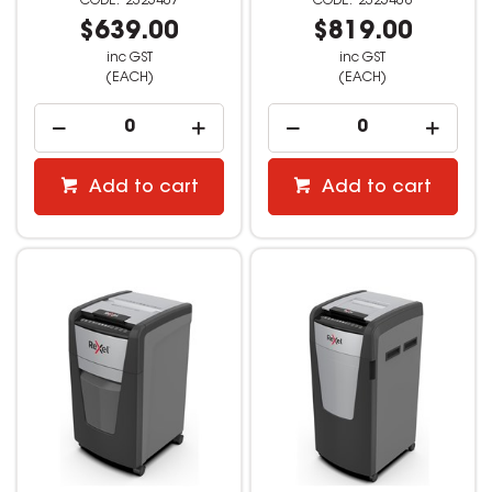
2325407
2325408
$639.00
$819.00
inc GST
inc GST
(EACH)
(EACH)
Add to cart
Add to cart