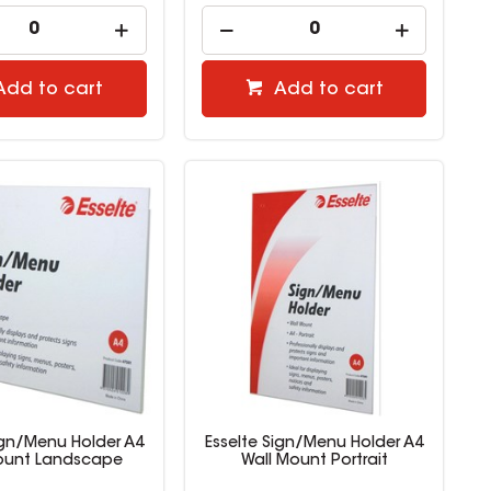
Add to cart
Add to cart
ign/Menu Holder A4
Esselte Sign/Menu Holder A4
ount Landscape
Wall Mount Portrait