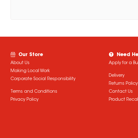
Our Store
Need He
About Us
Apply for a B
Making Local Work
Delivery
Corporate Social Responsibility
Returns Policy
Terms and Conditions
Contact Us
Privacy Policy
Product Recal