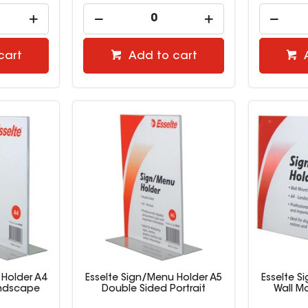
cart
Add to cart
 Holder A4
Esselte Sign/Menu Holder A5
Esselte S
andscape
Double Sided Portrait
Wall M