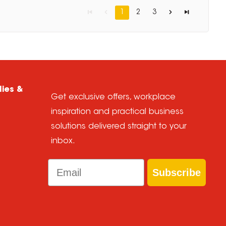
1
2
3
lies &
Get exclusive offers, workplace
inspiration and practical business
solutions delivered straight to your
inbox.
Email
Subscribe