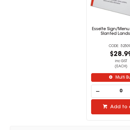
Esselte Sign/Menu
Slanted Land
5250
$28.9
inc GST
(EACH)
Multi B
Add to 