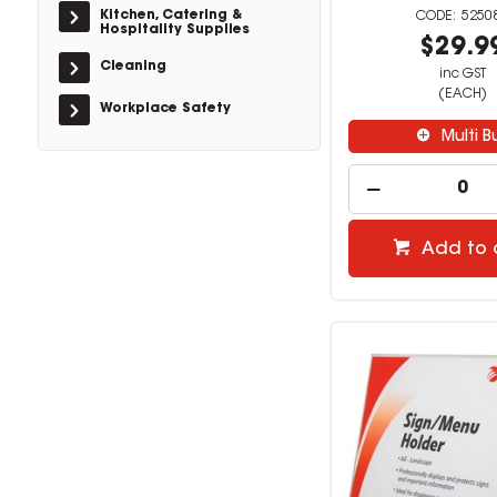
Kitchen, Catering &
5250
Hospitality Supplies
$29.9
Cleaning
inc GST
(EACH)
Workplace Safety
Multi B
Add to 