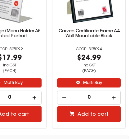
ign/Menu Holder A5
Carven Certificate Frame A4
nted Portrait
Wall Mountable Black
525092
525094
$17.99
$24.99
inc GST
inc GST
(EACH)
(EACH)
Multi Buy
Multi Buy
Add to cart
Add to cart