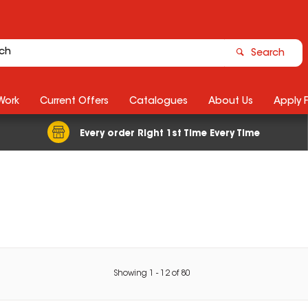
Search
Work
Current Offers
Catalogues
About Us
Apply 
Every order Right 1st Time Every Time
Showing
1
-
12
of
80