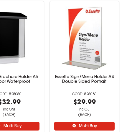
Brochure Holder A5
Esselte Sign/Menu Holder A4
or Waterproof
Double Sided Portrait
525050
525080
$32.99
$29.99
inc GST
inc GST
(EACH)
(EACH)
Multi Buy
Multi Buy