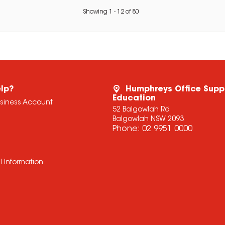
Showing
1
-
12
of
80
lp?
Humphreys Office Supp
Education
usiness Account
52 Balgowlah Rd
Balgowlah NSW 2093
Phone:
02 9951 0000
l Information