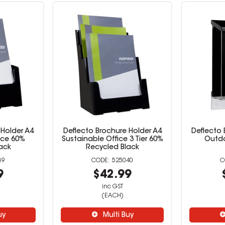
 Holder A4
Deflecto Brochure Holder A4
Deflecto 
ice 60%
Sustainable Office 3 Tier 60%
Outdo
ack
Recycled Black
39
525040
9
$42.99
inc GST
(EACH)
uy
Multi Buy