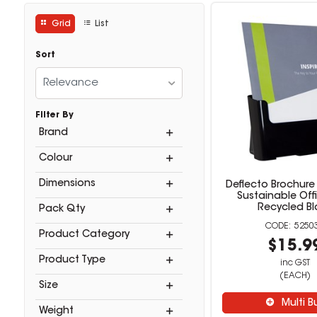
Grid
List
Sort
Relevance
Filter By
Brand
Colour
Dimensions
Deflecto Brochure
Sustainable Off
Recycled Bl
Pack Qty
5250
Product Category
$15.9
Product Type
inc GST
(EACH)
Size
Multi B
Weight