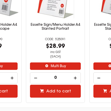
 Holder A4
Esselte Sign/Menu Holder A4
Esselte S
scape
Slanted Portrait
Sla
90
525091
9
$28.99
inc GST
(EACH)
uy
Multi Buy
cart
Add to cart