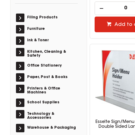
Filing Products
Add to 
Furniture
Ink & Toner
Kitchen, Cleaning &
Safety
Office Stationery
Paper, Post & Books
Printers & Office
Machines
School Supplies
Technology &
Accessories
Esselte Sign/Menu
Double Sided L
Warehouse & Packaging