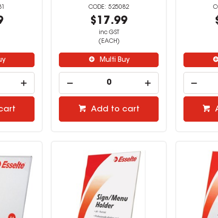
81
525082
9
$17.99
inc GST
(EACH)
uy
Multi Buy
cart
Add to cart