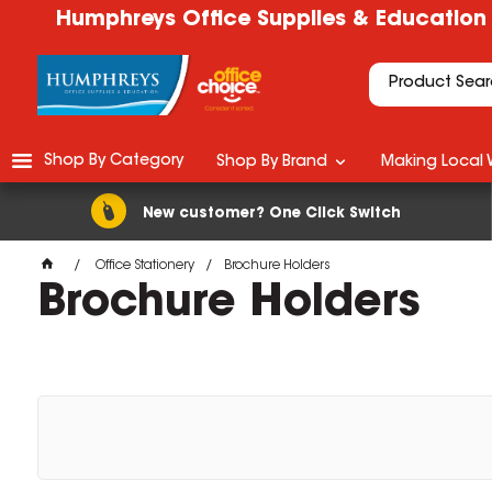
Humphreys Office Supplies & Education
Shop By Category
Shop By Brand
Making Local 
New customer? One Click Switch
Office Stationery
Brochure Holders
Brochure Holders