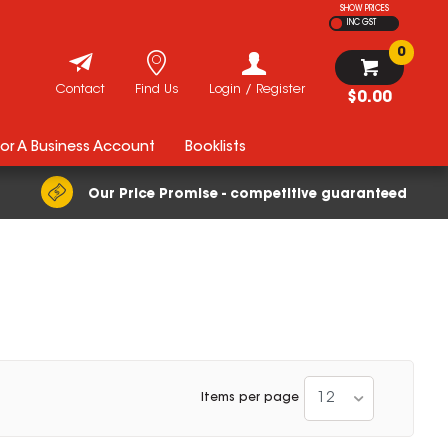
SHOW PRICES
INC GST
0
Contact
Find Us
Login / Register
$0.00
For A Business Account
Booklists
Our Price Promise - competitive guaranteed
12
Items per page