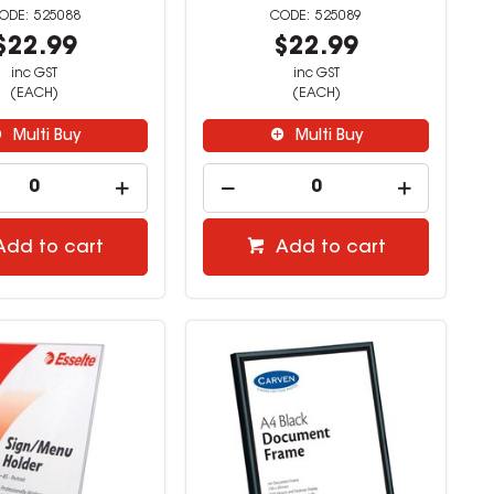
525088
525089
$22.99
$22.99
inc GST
inc GST
(EACH)
(EACH)
Multi Buy
Multi Buy
Add to cart
Add to cart