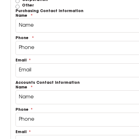
Corporation
Other
Purchasing Contact Information
Name
Phone
Email
Accounts Contact Information
Name
Phone
Email