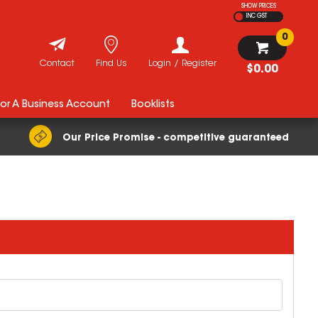
SHOW PRICES
INC GST
0
Contact
Find Us
Login / Register
$0.00
For A Business Account
Booklists
Our Price Promise - competitive guaranteed