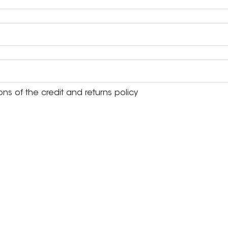
s of the credit and returns policy