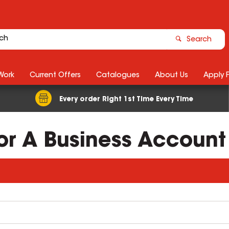
Search
Work
Current Offers
Catalogues
About Us
Apply 
Every order Right 1st Time Every Time
For A Business Account