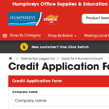
Humphreys Office Supplies & Education
Shop By Category
Shop By Brand
Making Local 
New customer? One Click Switch
Feature Nav Logged Out
Apply For A Business Account
Credit Application 
Credit Application Form
Company name