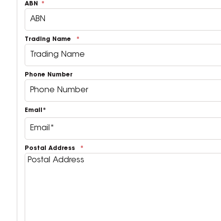
ABN
Trading Name
Phone Number
Email*
Postal Address