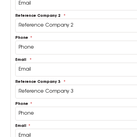
Reference Company 2
Phone
Email
Reference Company 3
Phone
Email