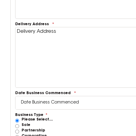
Delivery Address
Date Business Commenced
Business Type
Please Select...
Sole
Partnership