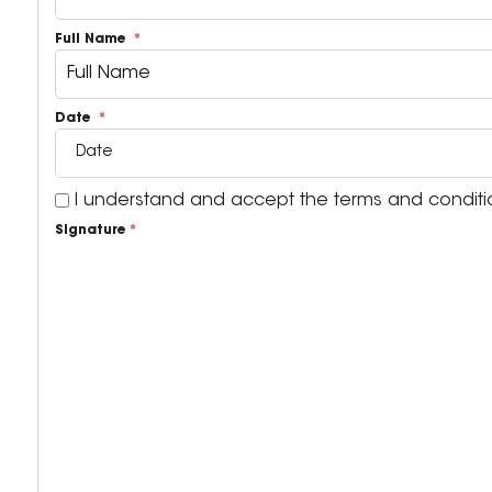
Full Name
Date
I understand and accept the terms and condition
Signature