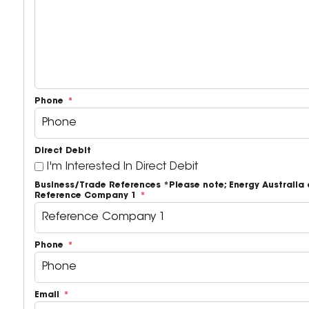
Phone
Direct Debit
I'm Interested In Direct Debit
Business/Trade References *Please note; Energy Australi
Reference Company 1
Phone
Email