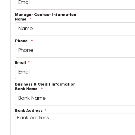
Manager Contact Information
Name
Phone
Email
Business & Credit Information
Bank Name
Bank Address