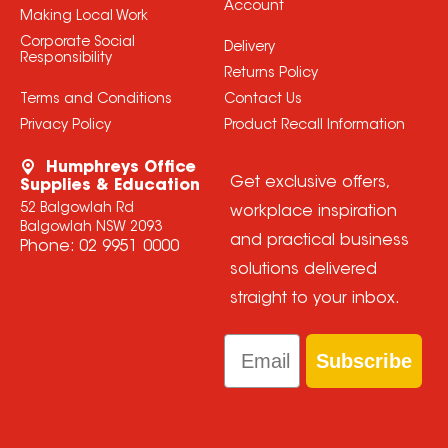
Account
Making Local Work
Corporate Social
Delivery
Responsibility
Returns Policy
Terms and Conditions
Contact Us
Privacy Policy
Product Recall Information
Humphreys Office
Get exclusive offers,
Supplies & Education
52 Balgowlah Rd
workplace inspiration
Balgowlah NSW 2093
and practical business
Phone:
02 9951 0000
solutions delivered
straight to your inbox.
Email
Subscribe