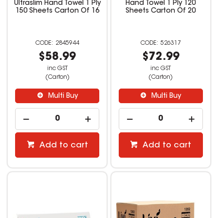
Ultraslim Hand Towel 1 Ply
Hand Towel 1 Ply 120
150 Sheets Carton Of 16
Sheets Carton Of 20
2845944
526317
$58.99
$72.99
inc GST
inc GST
(Carton)
(Carton)
Multi Buy
Multi Buy
Add to cart
Add to cart