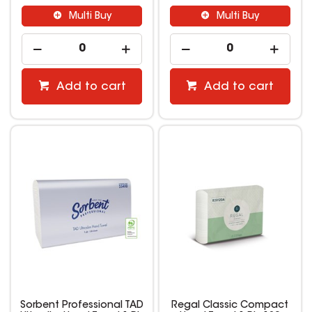
Multi Buy
Multi Buy
Add to cart
Add to cart
Sorbent Professional TAD
Regal Classic Compact