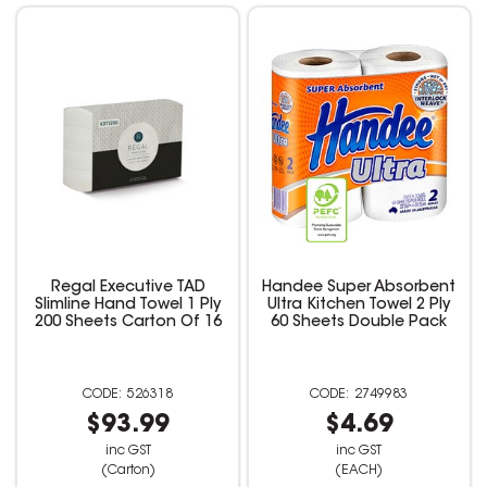
Regal Executive TAD
Handee Super Absorbent
Slimline Hand Towel 1 Ply
Ultra Kitchen Towel 2 Ply
200 Sheets Carton Of 16
60 Sheets Double Pack
526318
2749983
$93.99
$4.69
inc GST
inc GST
(Carton)
(EACH)