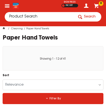
SHOW PRICES
0
INC GST
Search
Cleaning
Paper Hand Towels
Paper Hand Towels
Showing
1
-
12
of
41
Sort
Relevance
Filter By