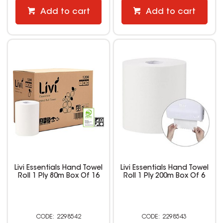
Add to cart
Add to cart
Livi Essentials Hand Towel
Livi Essentials Hand Towel
Roll 1 Ply 80m Box Of 16
Roll 1 Ply 200m Box Of 6
2298542
2298543