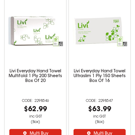
Livi Everyday Hand Towel
Livi Everyday Hand Towel
Multifold 1 Ply 200 Sheets
Ultraslim 1 Ply 150 Sheets
Box Of 20
Box Of 16
2298546
2298547
$62.99
$63.99
inc GST
inc GST
(Box)
(Box)
Multi Buy
Multi Buy