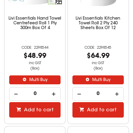
Livi Essentials Hand Towel
Livi Essentials Kitchen
Centrefeed Roll 1 Ply
Towel Roll 2 Ply 240
300m Box Of 4
Sheets Box Of 12
2298544
2298545
$48.99
$64.99
inc GST
inc GST
(Box)
(Box)
Multi Buy
Multi Buy
Add to cart
Add to cart