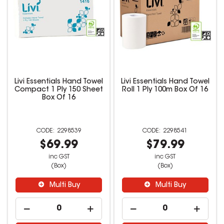
Livi Essentials Hand Towel
Livi Essentials Hand Towel
Compact 1 Ply 150 Sheet
Roll 1 Ply 100m Box Of 16
Box Of 16
2298539
2298541
$69.99
$79.99
inc GST
inc GST
(Box)
(Box)
Multi Buy
Multi Buy