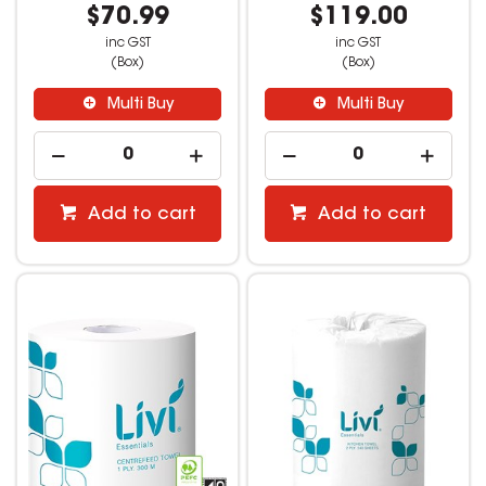
$70.99
$119.00
inc GST
inc GST
(Box)
(Box)
Multi Buy
Multi Buy
Add to cart
Add to cart