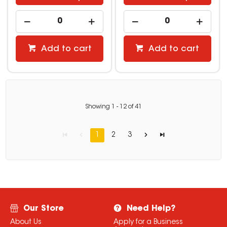
Add to cart
Add to cart
Showing
1
-
12
of
41
1
2
3
Our Store
Need Help?
About Us
Apply for a Business