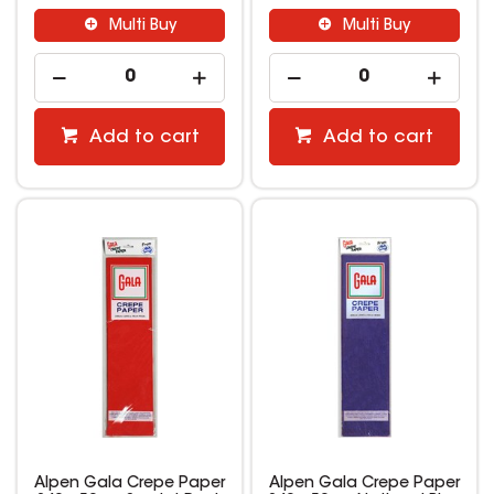
Multi Buy
Multi Buy
Add to cart
Add to cart
Alpen Gala Crepe Paper
Alpen Gala Crepe Paper