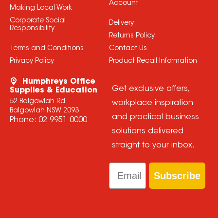
Account
Making Local Work
Corporate Social
Delivery
Responsibility
Returns Policy
Terms and Conditions
Contact Us
Privacy Policy
Product Recall Information
Humphreys Office
Get exclusive offers,
Supplies & Education
52 Balgowlah Rd
workplace inspiration
Balgowlah NSW 2093
and practical business
Phone:
02 9951 0000
solutions delivered
straight to your inbox.
Email
Subscribe