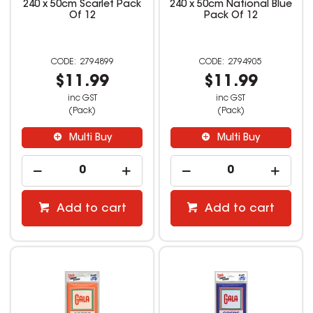
240 x 50cm Scarlet Pack
240 x 50cm National Blue
Of 12
Pack Of 12
2794899
2794905
$11.99
$11.99
inc GST
inc GST
(Pack)
(Pack)
Multi Buy
Multi Buy
Add to cart
Add to cart