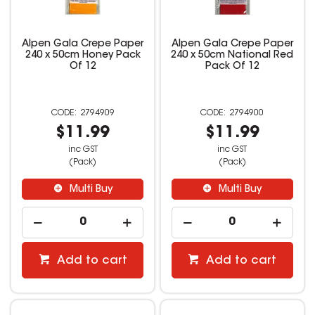
Alpen Gala Crepe Paper
Alpen Gala Crepe Paper
240 x 50cm Honey Pack
240 x 50cm National Red
Of 12
Pack Of 12
2794909
2794900
$11.99
$11.99
inc GST
inc GST
(Pack)
(Pack)
Multi Buy
Multi Buy
Add to cart
Add to cart