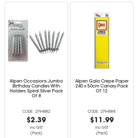
Alpen Occasions Jumbo
Alpen Gala Crepe Paper
Birthday Candles With
240 x 50cm Canary Pack
Holders Spiral Silver Pack
Of 12
Of 8
2794882
2794898
$2.39
$11.99
inc GST
inc GST
(Pack)
(Pack)