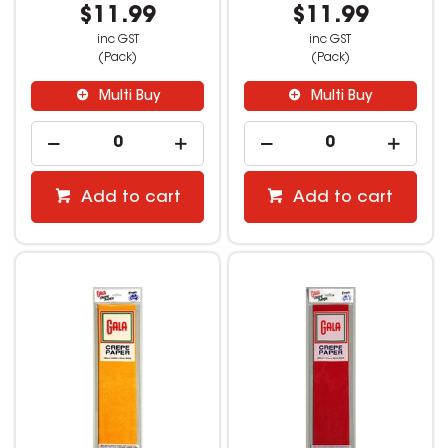
$11.99
$11.99
inc GST
inc GST
(Pack)
(Pack)
Multi Buy
Multi Buy
Add to cart
Add to cart