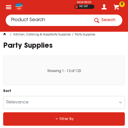
SHOW PRICES
0
INC GST
Search
Kitchen, Catering & Hospitality Supplies
Party Supplies
Party Supplies
Showing
1
-
12
of
123
Sort
Relevance
Filter By