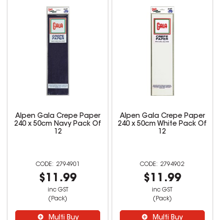
Alpen Gala Crepe Paper
Alpen Gala Crepe Paper
240 x 50cm Navy Pack Of
240 x 50cm White Pack Of
12
12
2794901
2794902
$11.99
$11.99
inc GST
inc GST
(Pack)
(Pack)
Multi Buy
Multi Buy