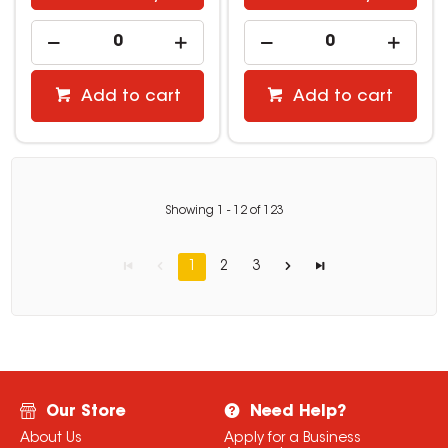
Add to cart
Add to cart
Showing
1
-
12
of
123
1
2
3
Our Store
Need Help?
About Us
Apply for a Business