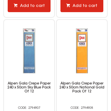
Add to cart
Add to cart
Alpen Gala Crepe Paper
Alpen Gala Crepe Paper
240 x 50cm Sky Blue Pack
240 x 50cm National Gold
Of 12
Pack Of 12
2794907
2794908