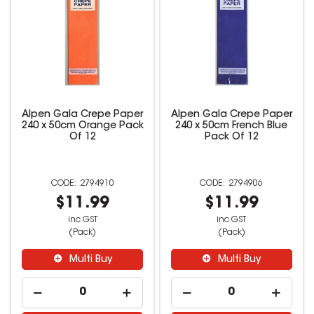
Alpen Gala Crepe Paper
Alpen Gala Crepe Paper
240 x 50cm Orange Pack
240 x 50cm French Blue
Of 12
Pack Of 12
2794910
2794906
$11.99
$11.99
inc GST
inc GST
(Pack)
(Pack)
Multi Buy
Multi Buy