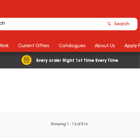
Search
Work
Current Offers
Catalogues
About Us
Apply 
Every order Right 1st Time Every Time
Showing
1
-
12
of
516