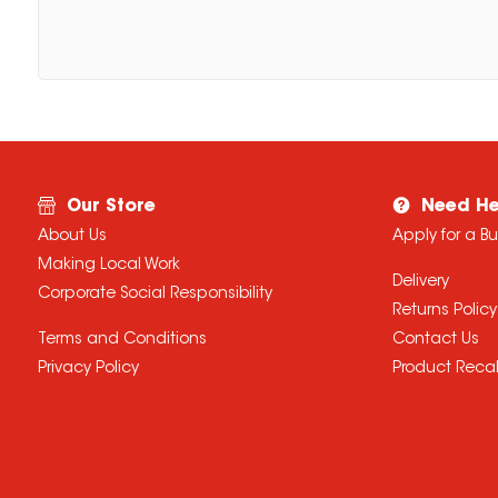
Our Store
Need He
About Us
Apply for a B
Making Local Work
Delivery
Corporate Social Responsibility
Returns Policy
Terms and Conditions
Contact Us
Privacy Policy
Product Recal