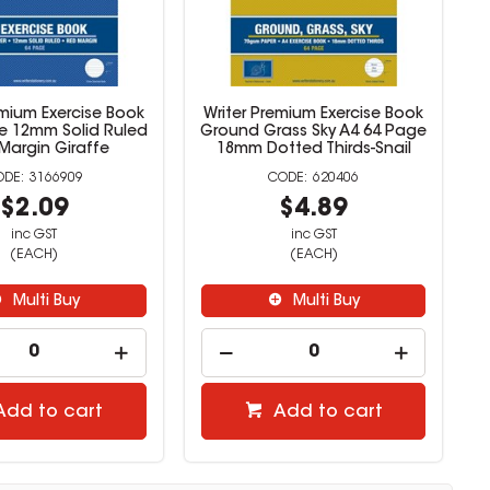
emium Exercise Book
Writer Premium Exercise Book
e 12mm Solid Ruled
Ground Grass Sky A4 64 Page
Margin Giraffe
18mm Dotted Thirds-Snail
3166909
620406
$2.09
$4.89
inc GST
inc GST
(EACH)
(EACH)
Multi Buy
Multi Buy
Add to cart
Add to cart