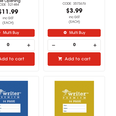
de Opening
3573676
521484
$3.99
$11.99
inc GST
inc GST
(EACH)
(EACH)
Multi Buy
Multi Buy
Add to cart
Add to cart