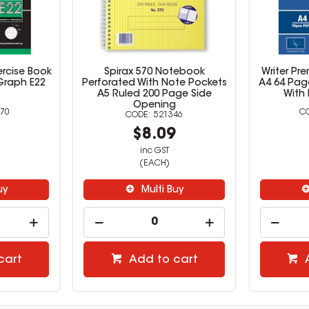
ercise Book
Spirax 570 Notebook
Writer Pr
Graph E22
Perforated With Note Pockets
A4 64 Pag
A5 Ruled 200 Page Side
With 
Opening
70
521346
9
$8.09
inc GST
(EACH)
uy
Multi Buy
cart
Add to cart