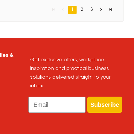
1
2
3
lies &
Get exclusive offers, workplace
inspiration and practical business
solutions delivered straight to your
inbox.
Email
Subscribe