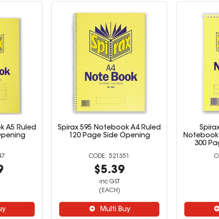
k A5 Ruled
Spirax 595 Notebook A4 Ruled
Spira
Opening
120 Page Side Opening
Notebook 
300 Pa
47
521351
9
$5.39
inc GST
(EACH)
uy
Multi Buy