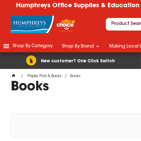
Humphreys Office Supplies & Education
Shop By Category
Shop By Brand
Making Local 
New customer? One Click Switch
Paper, Post & Books
Books
Books