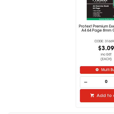
Protext Premium Ex
A4 64 Page 8mm 
31669
$3.0
inc GST
(EACH)
Multi B
Add to 