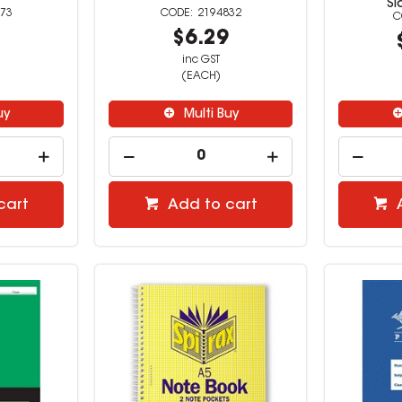
Si
73
2194832
9
$6.29
inc GST
(EACH)
uy
Multi Buy
cart
Add to cart