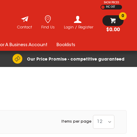
SHOW PRICES
INC GST
0
Contact
Find Us
Login / Register
$0.00
For A Business Account
Booklists
Our Price Promise - competitive guaranteed
12
Items per page