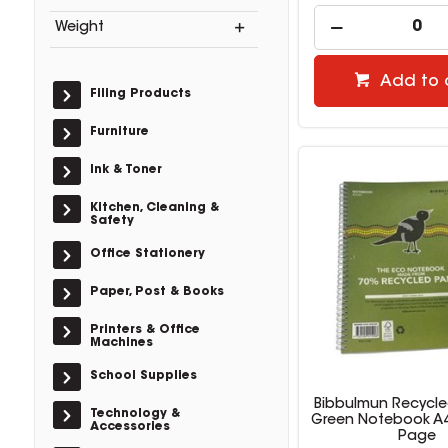
Weight
Add to 
Filing Products
Furniture
Ink & Toner
Kitchen, Cleaning &
Safety
Office Stationery
Paper, Post & Books
Printers & Office
Machines
School Supplies
Bibbulmun Recycl
Technology &
Green Notebook A4
Accessories
Page