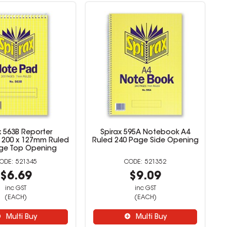
x 563B Reporter
Spirax 595A Notebook A4
200 x 127mm Ruled
Ruled 240 Page Side Opening
ge Top Opening
521345
521352
$6.69
$9.09
inc GST
inc GST
(EACH)
(EACH)
Multi Buy
Multi Buy