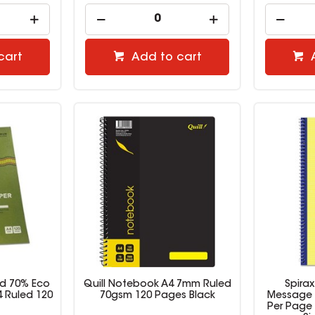
cart
Add to cart
ed 70% Eco
Quill Notebook A4 7mm Ruled
Spira
 Ruled 120
70gsm 120 Pages Black
Message 
Per Page 