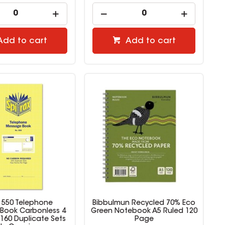
Add to cart
Add to cart
x 550 Telephone
Bibbulmun Recycled 70% Eco
Book Carbonless 4
Green Notebook A5 Ruled 120
160 Duplicate Sets
Page