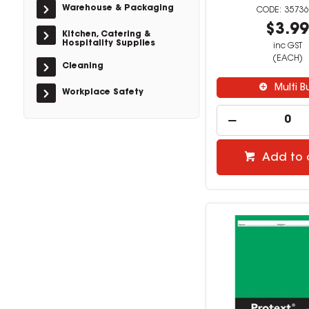
Warehouse & Packaging
35736
$3.9
Kitchen, Catering &
Hospitality Supplies
inc GST
(EACH)
Cleaning
Multi B
Workplace Safety
Add to 