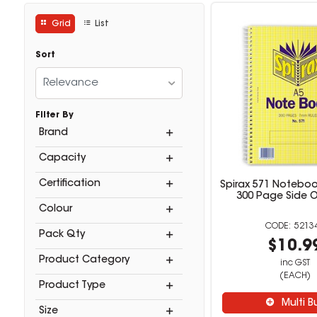
Grid
List
Sort
Relevance
Filter By
Brand
Capacity
Certification
Spirax 571 Noteboo
300 Page Side 
Colour
5213
Pack Qty
$10.9
Product Category
inc GST
(EACH)
Product Type
Multi B
Size