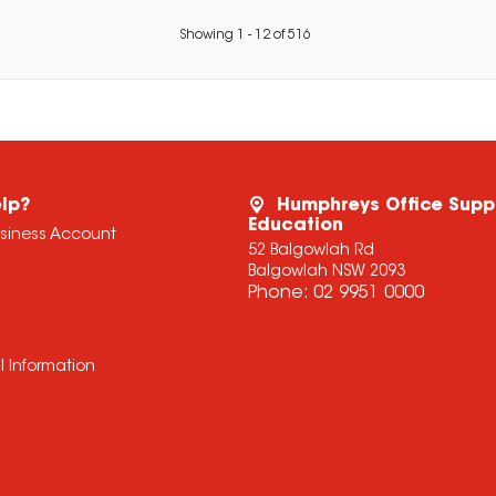
Showing
1
-
12
of
516
lp?
Humphreys Office Supp
Education
usiness Account
52 Balgowlah Rd
Balgowlah NSW 2093
Phone:
02 9951 0000
l Information