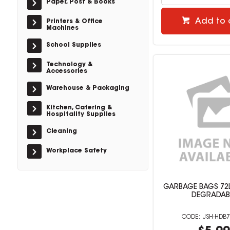
Paper, Post & Books
Add to 
Printers & Office
Machines
School Supplies
Technology &
Accessories
Warehouse & Packaging
Kitchen, Catering &
Hospitality Supplies
Cleaning
Workplace Safety
GARBAGE BAGS 72L
DEGRADAB
JSH-HDB7