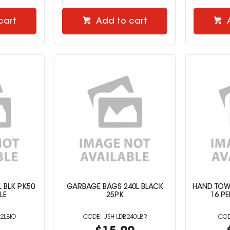
cart
Add to cart
 BLK PK50
GARBAGE BAGS 240L BLACK
HAND TOWE
LE
25PK
16 P
2LBIO
JSH-LDB240LBR