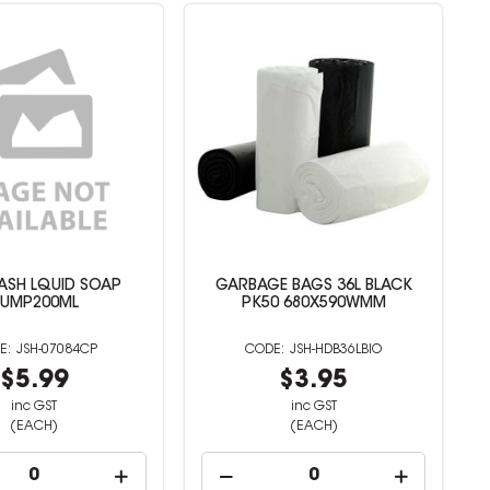
ASH LQUID SOAP
GARBAGE BAGS 36L BLACK
UMP200ML
PK50 680X590WMM
JSH-07084CP
JSH-HDB36LBIO
$5.99
$3.95
inc GST
inc GST
(EACH)
(EACH)