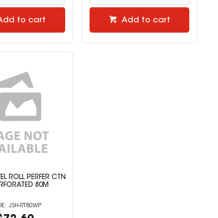
Add to cart
Add to cart
L ROLL PERFER CTN
ERFORATED 80M
JSH-RT80WP