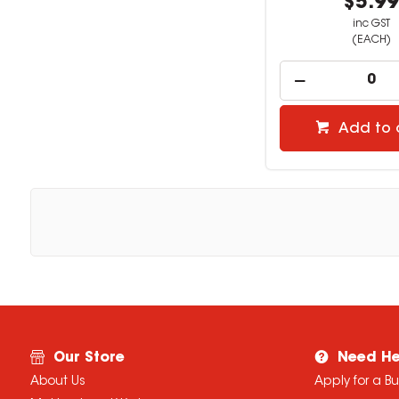
$5.9
inc GST
(EACH)
Add to 
Our Store
Need He
About Us
Apply for a B