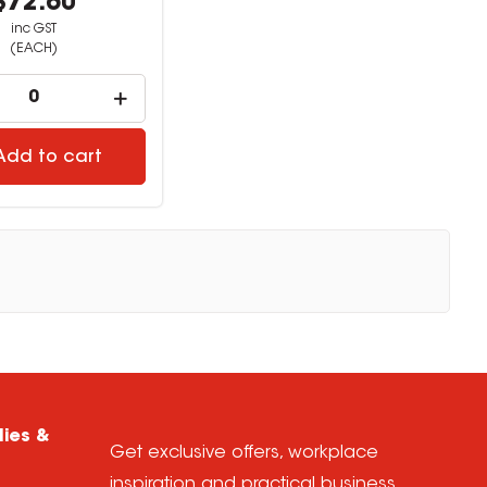
$72.60
inc GST
(EACH)
Add to cart
lies &
Get exclusive offers, workplace
inspiration and practical business