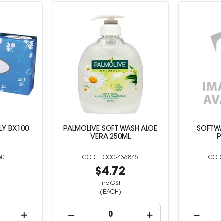
PLY BX100
PALMOLIVE SOFT WASH ALOE
SOFTW
VERA 250ML
P
50
CCC-436845
0
$4.72
inc GST
(EACH)