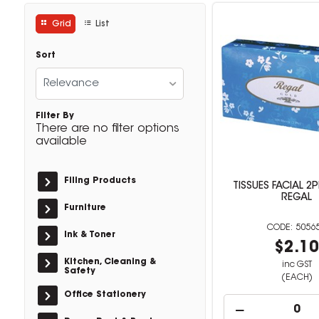
Grid
List
Sort
Relevance
Filter By
There are no filter options
available
Filing Products
TISSUES FACIAL 2
REGAL
Furniture
5056
Ink & Toner
$2.1
Kitchen, Cleaning &
inc GST
Safety
(EACH)
Office Stationery