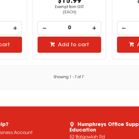
9
$15.99
Exempt from GST
(EACH)
cart
Add to cart
Showing
1
-
7
of
7
lp?
Humphreys Office Supp
Education
usiness Account
52 Balgowlah Rd