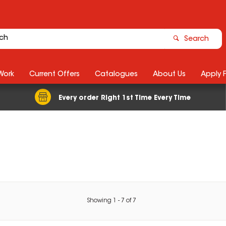
Search
Work
Current Offers
Catalogues
About Us
Apply 
Every order Right 1st Time Every Time
Showing
1
-
7
of
7