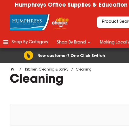
Humphreys Office Supplies & Education
Shop By Category
Shop By Brand
Making Local 
New customer? One Click Switch
Kitchen, Cleaning & Safety
Cleaning
Cleaning