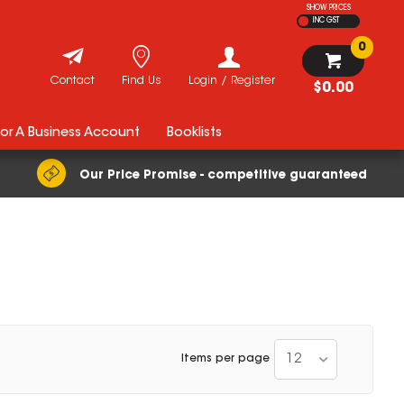
SHOW PRICES
INC GST
0
Contact
Find Us
Login / Register
$0.00
For A Business Account
Booklists
Our Price Promise - competitive guaranteed
12
Items per page