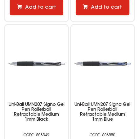
Add to cart
Add to cart
Uni-Ball UMN207 Signo Gel
Uni-Ball UMN207 Signo Gel
Pen Rollerball
Pen Rollerball
Retractable Medium
Retractable Medium
1mm Black
1mm Blue
503549
503550