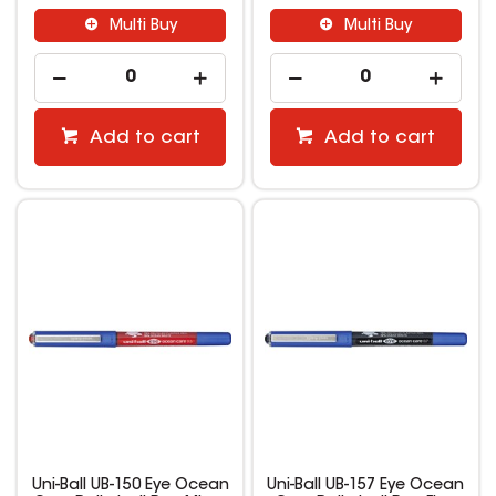
Multi Buy
Multi Buy
Add to cart
Add to cart
Uni-Ball UB-150 Eye Ocean
Uni-Ball UB-157 Eye Ocean