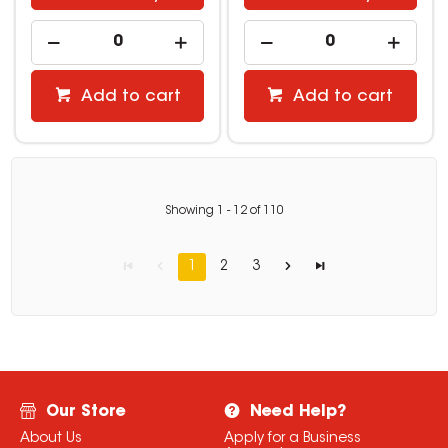
Add to cart
Add to cart
Showing
1
-
12
of
110
1
2
3
Our Store
Need Help?
About Us
Apply for a Business