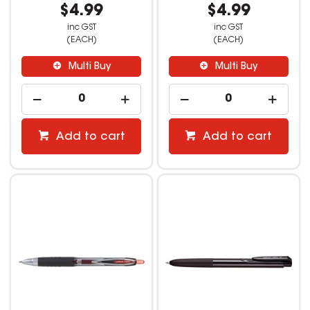
$4.99
$4.99
inc GST
inc GST
(EACH)
(EACH)
Multi Buy
Multi Buy
Add to cart
Add to cart