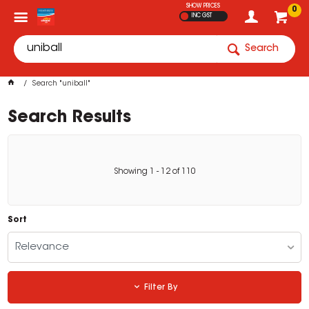
SHOW PRICES
0
INC GST
Search
Search "uniball"
Search Results
Showing
1
-
12
of
110
Sort
Relevance
Filter By