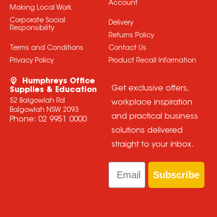
Account
Making Local Work
Corporate Social
Delivery
Responsibility
Returns Policy
Terms and Conditions
Contact Us
Privacy Policy
Product Recall Information
Humphreys Office
Get exclusive offers,
Supplies & Education
52 Balgowlah Rd
workplace inspiration
Balgowlah NSW 2093
and practical business
Phone:
02 9951 0000
solutions delivered
straight to your inbox.
Email
Subscribe