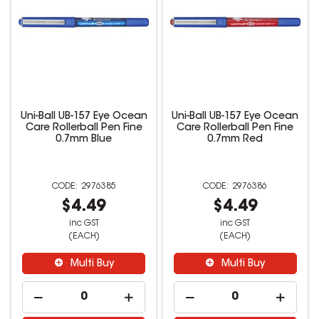
Uni-Ball UB-157 Eye Ocean
Uni-Ball UB-157 Eye Ocean
Care Rollerball Pen Fine
Care Rollerball Pen Fine
0.7mm Blue
0.7mm Red
2976385
2976386
$4.49
$4.49
inc GST
inc GST
(EACH)
(EACH)
Multi Buy
Multi Buy