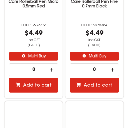
Care Rollerball Pen Micro
Care Rollerball Pen Fine
0.5mm Red
0.7mm Black
2976383
2976384
$4.49
$4.49
inc GST
inc GST
(EACH)
(EACH)
Multi Buy
Multi Buy
Add to cart
Add to cart