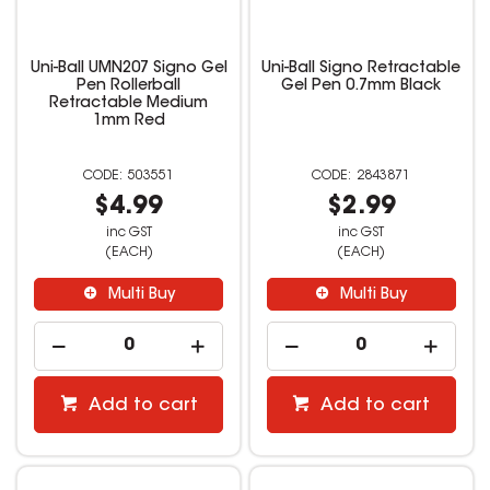
Uni-Ball UMN207 Signo Gel
Uni-Ball Signo Retractable
Pen Rollerball
Gel Pen 0.7mm Black
Retractable Medium
1mm Red
503551
2843871
$4.99
$2.99
inc GST
inc GST
(EACH)
(EACH)
Multi Buy
Multi Buy
Add to cart
Add to cart