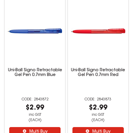
Uni-Ball Signo Retractable
Uni-Ball Signo Retractable
Gel Pen 0.7mm Blue
Gel Pen 0.7mm Red
2843872
2843873
$2.99
$2.99
inc GST
inc GST
(EACH)
(EACH)
Multi Buy
Multi Buy