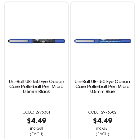
Uni-Ball UB-150 Eye Ocean
Uni-Ball UB-150 Eye Ocean
Care Rollerball Pen Micro
Care Rollerball Pen Micro
0.5mm Black
0.5mm Blue
2976381
2976382
$4.49
$4.49
inc GST
inc GST
(EACH)
(EACH)