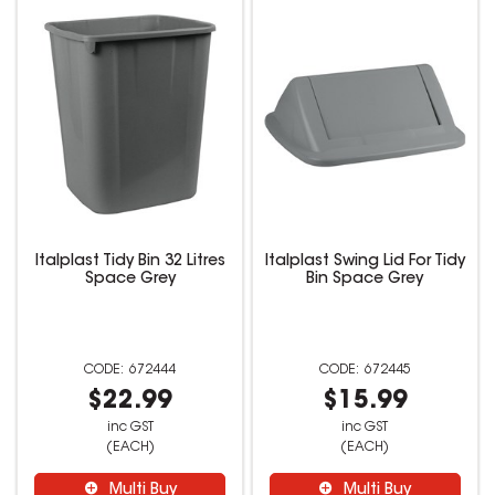
Italplast Tidy Bin 32 Litres
Italplast Swing Lid For Tidy
Space Grey
Bin Space Grey
672444
672445
$22.99
$15.99
inc GST
inc GST
(EACH)
(EACH)
Multi Buy
Multi Buy