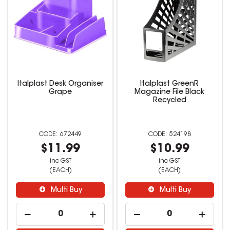
Italplast Desk Organiser
Italplast GreenR
Grape
Magazine File Black
Recycled
672449
524198
$11.99
$10.99
inc GST
inc GST
(EACH)
(EACH)
Multi Buy
Multi Buy