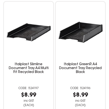
Italplast Slimline
Italplast GreenR A4
Document Tray A4 Multi
Document Tray Recycled
Fit Recycled Black
Black
524197
524196
$8.99
$8.99
inc GST
inc GST
(EACH)
(EACH)