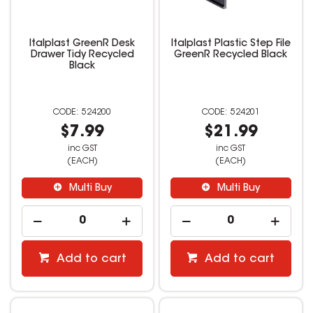
Italplast GreenR Desk
Italplast Plastic Step File
Drawer Tidy Recycled
GreenR Recycled Black
Black
524200
524201
$7.99
$21.99
inc GST
inc GST
(EACH)
(EACH)
Multi Buy
Multi Buy
Add to cart
Add to cart