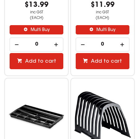
$13.99
$11.99
inc GST
inc GST
(EACH)
(EACH)
Multi Buy
Multi Buy
Add to cart
Add to cart