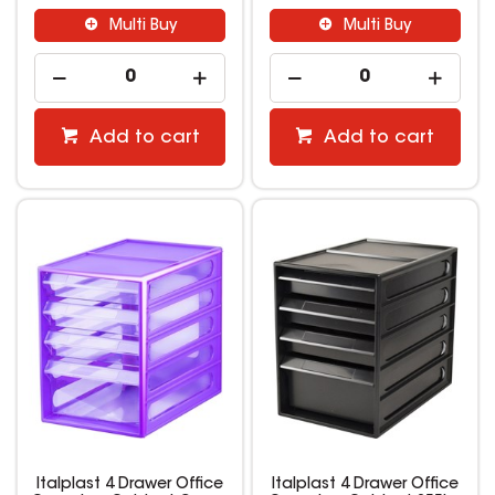
Multi Buy
Multi Buy
Add to cart
Add to cart
Italplast 4 Drawer Office
Italplast 4 Drawer Office