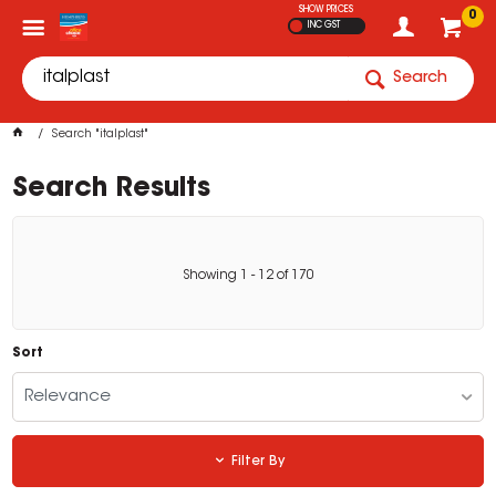
SHOW PRICES
0
INC GST
Search
Search "italplast"
Search Results
Showing
1
-
12
of
170
Sort
Relevance
Filter By