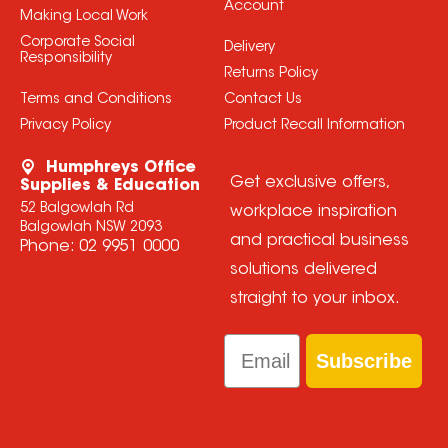
Account
Making Local Work
Corporate Social
Delivery
Responsibility
Returns Policy
Terms and Conditions
Contact Us
Privacy Policy
Product Recall Information
Humphreys Office
Get exclusive offers,
Supplies & Education
52 Balgowlah Rd
workplace inspiration
Balgowlah NSW 2093
and practical business
Phone:
02 9951 0000
solutions delivered
straight to your inbox.
Email
Subscribe