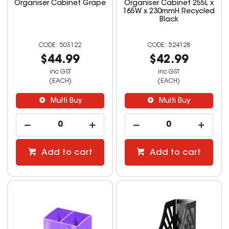
Organiser Cabinet Grape
Organiser Cabinet 255L x
165W x 230mmH Recycled
Black
503122
524128
$44.99
$42.99
inc GST
inc GST
(EACH)
(EACH)
Multi Buy
Multi Buy
Add to cart
Add to cart