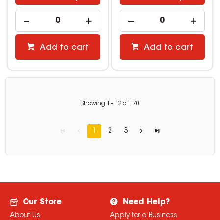
Add to cart
Add to cart
Showing
1
-
12
of
170
1
2
3
Our Store
Need Help?
About Us
Apply for a Business