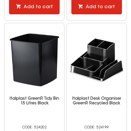
Add to cart
Add to cart
Italplast GreenR Tidy Bin
Italplast Desk Organiser
15 Litres Black
GreenR Recycled Black
524202
524199