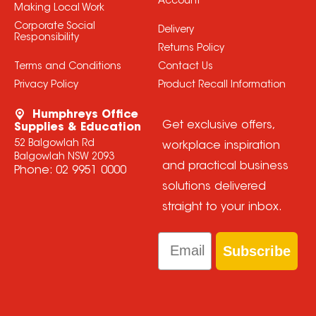
Account
Making Local Work
Corporate Social
Delivery
Responsibility
Returns Policy
Terms and Conditions
Contact Us
Privacy Policy
Product Recall Information
Humphreys Office
Get exclusive offers,
Supplies & Education
52 Balgowlah Rd
workplace inspiration
Balgowlah NSW 2093
and practical business
Phone:
02 9951 0000
solutions delivered
straight to your inbox.
Email
Subscribe