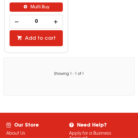
Multi Buy
Add to cart
Showing
1
-
1
of
1
Our Store
Need Help?
About Us
Apply for a Business