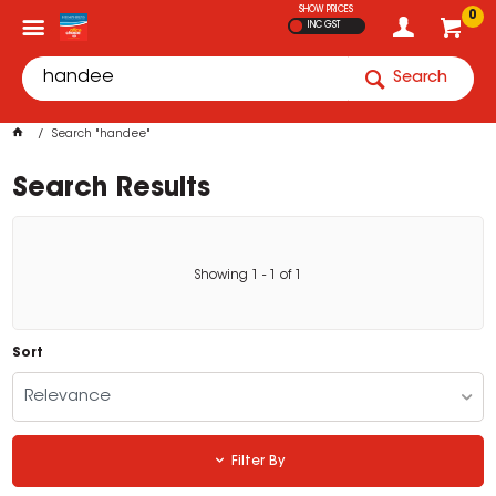
SHOW PRICES
0
INC GST
Search
Search "handee"
Search Results
Showing
1
-
1
of
1
Sort
Relevance
Filter By