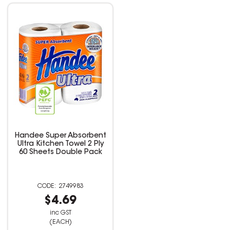
Handee Super Absorbent
Ultra Kitchen Towel 2 Ply
60 Sheets Double Pack
2749983
$4.69
inc GST
(EACH)