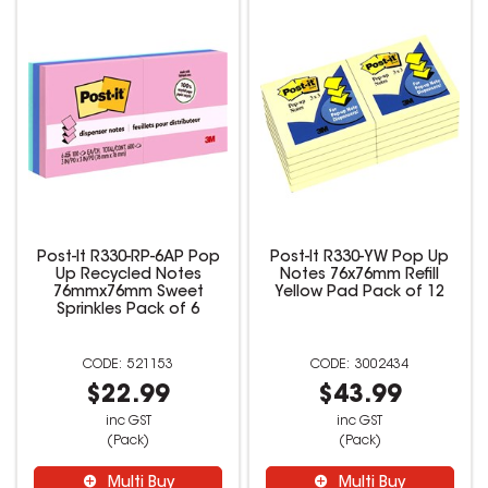
Post-It R330-RP-6AP Pop
Post-It R330-YW Pop Up
Up Recycled Notes
Notes 76x76mm Refill
76mmx76mm Sweet
Yellow Pad Pack of 12
Sprinkles Pack of 6
521153
3002434
$22.99
$43.99
inc GST
inc GST
(Pack)
(Pack)
Multi Buy
Multi Buy