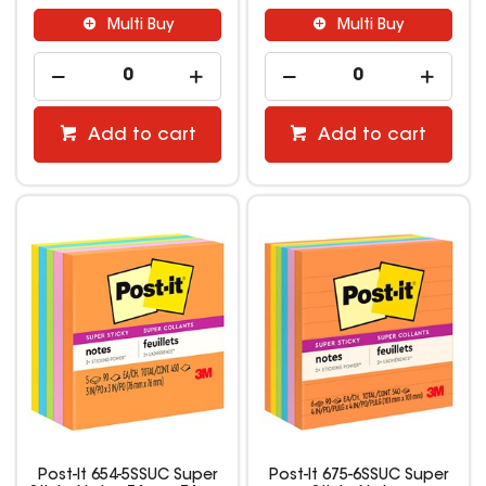
Multi Buy
Multi Buy
Add to cart
Add to cart
Post-It 654-5SSUC Super
Post-It 675-6SSUC Super