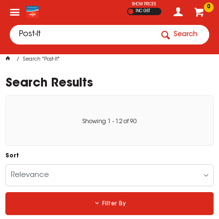
SHOW PRICES
0
INC GST
Search
Search "Post-It"
Search Results
Showing
1
-
12
of
90
Sort
Relevance
Filter By