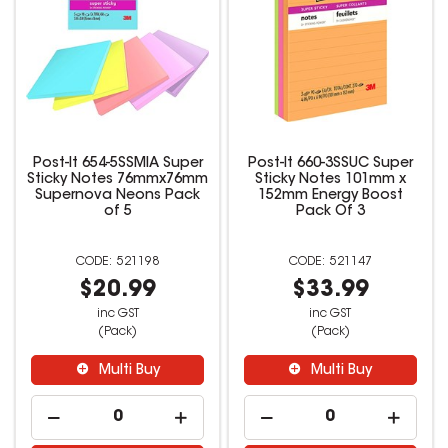
Post-It 654-5SSMIA Super
Post-It 660-3SSUC Super
Sticky Notes 76mmx76mm
Sticky Notes 101mm x
Supernova Neons Pack
152mm Energy Boost
of 5
Pack Of 3
521198
521147
$20.99
$33.99
inc GST
inc GST
(Pack)
(Pack)
Multi Buy
Multi Buy