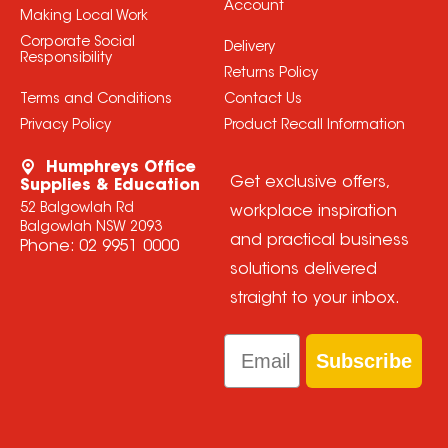
Account
Making Local Work
Corporate Social
Delivery
Responsibility
Returns Policy
Terms and Conditions
Contact Us
Privacy Policy
Product Recall Information
Humphreys Office
Get exclusive offers,
Supplies & Education
52 Balgowlah Rd
workplace inspiration
Balgowlah NSW 2093
and practical business
Phone:
02 9951 0000
solutions delivered
straight to your inbox.
Email
Subscribe