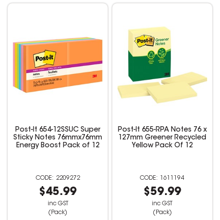
Post-It 654-12SSUC Super
Post-It 655-RPA Notes 76 x
Sticky Notes 76mmx76mm
127mm Greener Recycled
Energy Boost Pack of 12
Yellow Pack Of 12
2209272
1611194
$45.99
$59.99
inc GST
inc GST
(Pack)
(Pack)