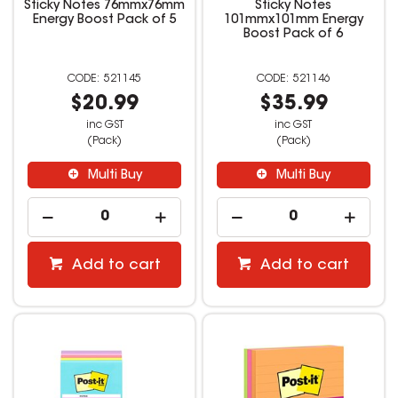
Sticky Notes 76mmx76mm
Sticky Notes
Energy Boost Pack of 5
101mmx101mm Energy
Boost Pack of 6
521145
521146
$20.99
$35.99
inc GST
inc GST
(Pack)
(Pack)
Multi Buy
Multi Buy
Add to cart
Add to cart