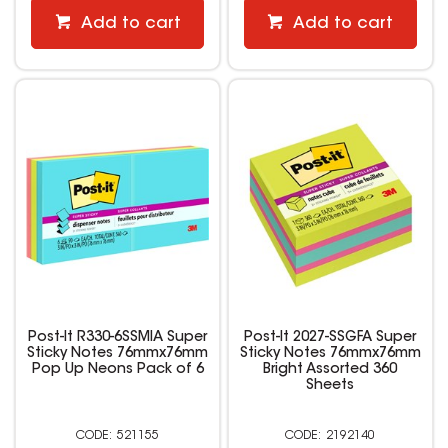
Add to cart
Add to cart
Post-It R330-6SSMIA Super
Post-It 2027-SSGFA Super
Sticky Notes 76mmx76mm
Sticky Notes 76mmx76mm
Pop Up Neons Pack of 6
Bright Assorted 360
Sheets
521155
2192140