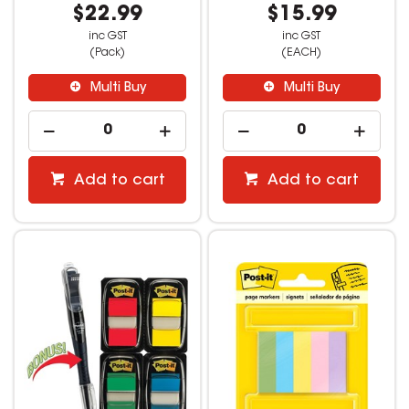
$22.99
$15.99
inc GST
inc GST
(Pack)
(EACH)
Multi Buy
Multi Buy
Add to cart
Add to cart