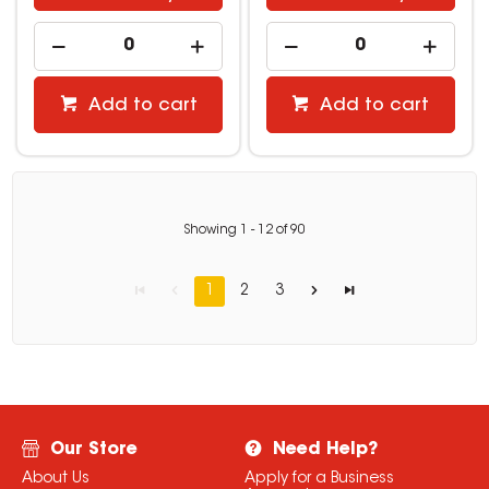
Add to cart
Add to cart
Showing
1
-
12
of
90
1
2
3
Our Store
Need Help?
About Us
Apply for a Business