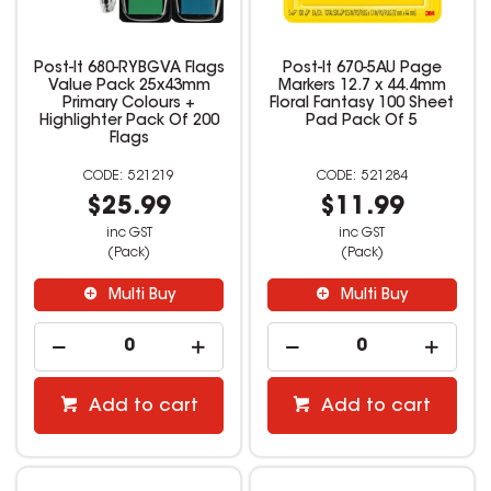
Post-It 680-RYBGVA Flags
Post-It 670-5AU Page
Value Pack 25x43mm
Markers 12.7 x 44.4mm
Primary Colours +
Floral Fantasy 100 Sheet
Highlighter Pack Of 200
Pad Pack Of 5
Flags
521219
521284
$25.99
$11.99
inc GST
inc GST
(Pack)
(Pack)
Multi Buy
Multi Buy
Add to cart
Add to cart