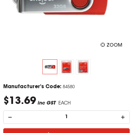
ZOOM
Manufacturer's Code:
84580
$13.69
inc GST
EACH