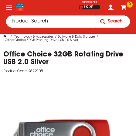
SHOW PRICES
0
INC GST
Search
Technology & Accessories
Software & Data Storage
Office Choice 32GB Rotating Drive USB 2.0 Silver
Office Choice 32GB Rotating Drive
USB 2.0 Silver
Product Code: 2572105