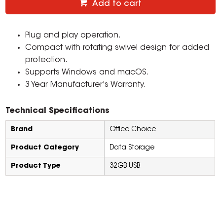
Add to cart
Plug and play operation.
Compact with rotating swivel design for added
protection.
Supports Windows and macOS.
3 Year Manufacturer's Warranty.
Technical Specifications
Brand
Office Choice
Product Category
Data Storage
Product Type
32GB USB