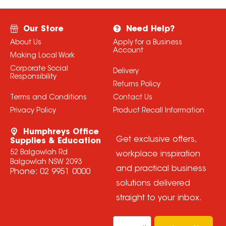
Our Store
Need Help?
About Us
Apply for a Business
Account
Making Local Work
Corporate Social
Delivery
Responsibility
Returns Policy
Terms and Conditions
Contact Us
Privacy Policy
Product Recall Information
Humphreys Office
Get exclusive offers,
Supplies & Education
52 Balgowlah Rd
workplace inspiration
Balgowlah NSW 2093
and practical business
Phone:
02 9951 0000
solutions delivered
straight to your inbox.
Email