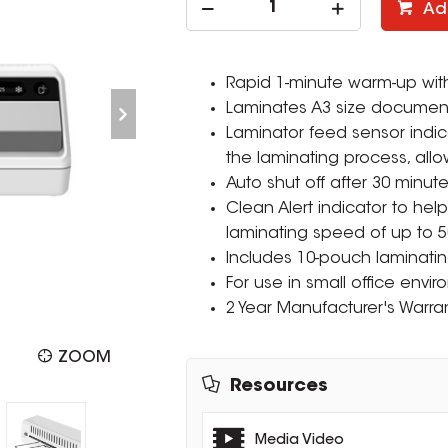
Ad
Rapid 1-minute warm-up wit
Laminates A3 size document
Laminator feed sensor ind
the laminating process, all
Auto shut off after 30 minut
Clean Alert indicator to hel
laminating speed of up to 
Includes 10-pouch laminating 
For use in small office envi
2 Year Manufacturer's Warran
ZOOM
Resources
Media Video