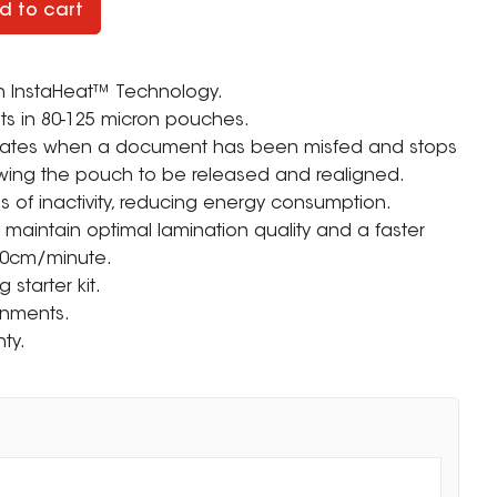
d to cart
h InstaHeat™ Technology.
s in 80-125 micron pouches.
icates when a document has been misfed and stops
owing the pouch to be released and realigned.
es of inactivity, reducing energy consumption.
p maintain optimal lamination quality and a faster
50cm/minute.
starter kit.
ronments.
ty.