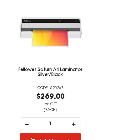
Fellowes Saturn A4 Laminator
Silver/Black
525267
$269.00
inc GST
(EACH)