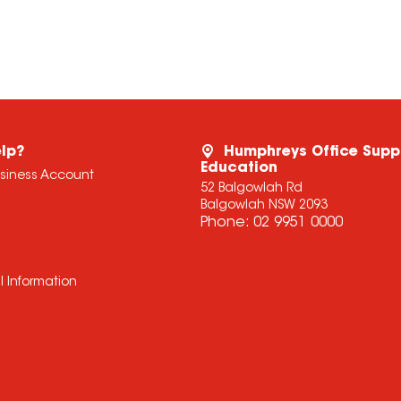
lp?
Humphreys Office Supp
Education
usiness Account
52 Balgowlah Rd
Balgowlah NSW 2093
Phone:
02 9951 0000
l Information