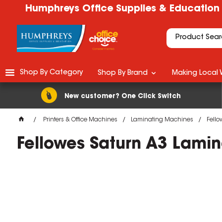
Humphreys Office Supplies & Education
Shop By Category
Shop By Brand
Making Local 
New customer? One Click Switch
Printers & Office Machines
Laminating Machines
Fello
Fellowes Saturn A3 Lamin
M