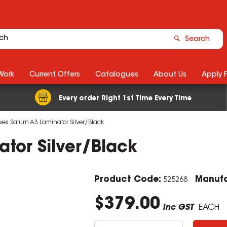
Search
Work
Current Offers
Catalogues
About Us
Apply 
Every order Right 1st Time Every Time
wes Saturn A3 Laminator Silver/Black
ator Silver/Black
Product Code:
Manufa
525268
$379.00
inc GST
EACH