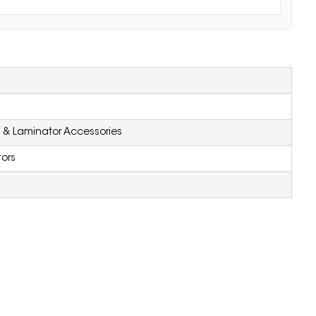
 & Laminator Accessories
ors