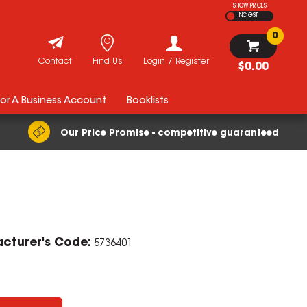
SHOW PRICES
INC GST
0
Contact
Find Us
Login / Register
$0.00
For A Business Account
Booklists
Our Price Promise - competitive guaranteed
ZOOM
cturer's Code:
5736401