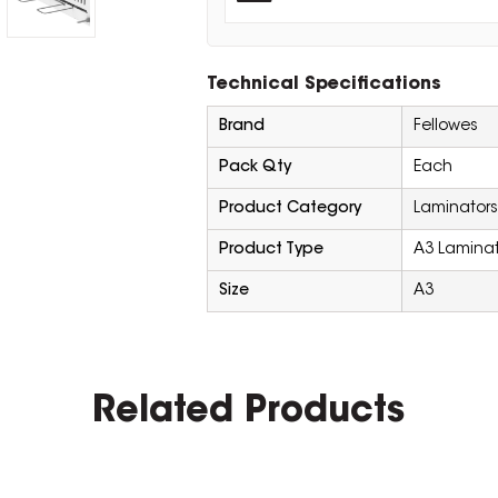
Technical Specifications
Brand
Fellowes
Pack Qty
Each
Product Category
Laminators
Product Type
A3 Laminat
Size
A3
Related Products