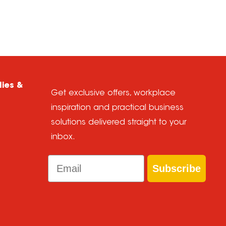
lies &
Get exclusive offers, workplace
inspiration and practical business
solutions delivered straight to your
inbox.
Email
Subscribe