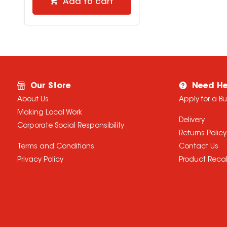
Add to cart
Our Store
Need He
About Us
Apply for a B
Making Local Work
Delivery
Corporate Social Responsibility
Returns Policy
Terms and Conditions
Contact Us
Privacy Policy
Product Recal