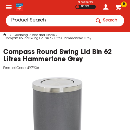
SHOW PRICES
0
INC GST
Search
Cleaning
Bins and Liners
Compass Round Swing Lid Bin 62 Litres Hammertone Grey
Compass Round Swing Lid Bin 62
Litres Hammertone Grey
Product Code: 497936