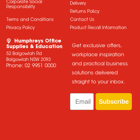
Corporate Social
Delivery
Responsibility
Returns Policy
Terms and Conditions
Contact Us
Privacy Policy
Product Recall Information
Humphreys Office
Get exclusive offers,
Supplies & Education
52 Balgowlah Rd
workplace inspiration
Balgowlah NSW 2093
and practical business
Phone:
02 9951 0000
solutions delivered
straight to your inbox.
Email
Subscribe