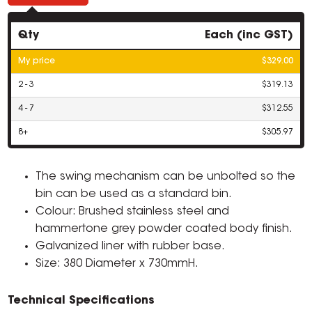
Qty
Each (inc GST)
My price
$329.00
2 - 3
$319.13
4 - 7
$312.55
8+
$305.97
The swing mechanism can be unbolted so the
bin can be used as a standard bin.
Colour: Brushed stainless steel and
hammertone grey powder coated body finish.
Galvanized liner with rubber base.
Size: 380 Diameter x 730mmH.
Technical Specifications