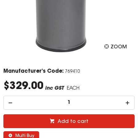
ZOOM
Manufacturer's Code:
769410
$329.00
inc GST
EACH
Add to cart
Multi Buy