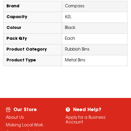
Brand
Compass
Capacity
62L
Colour
Black
Pack Qty
Each
Product Category
Rubbish Bins
Product Type
Metal Bins
Our Store
Need Help?
About Us
Apply for a Business
Account
Making Local Work