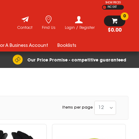
SHOW PRICES
INC GST
0
Contact
Find Us
Login / Register
$0.00
For A Business Account
Booklists
Our Price Promise - competitive guaranteed
12
Items per page