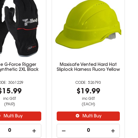
e G-Force Rigger
Maxisafe Vented Hard Hat
ynthetic 2XL Black
Sliplock Harness Fluoro Yellow
3061229
526793
$15.99
$19.99
inc GST
inc GST
(PAIR)
(EACH)
Multi Buy
Multi Buy