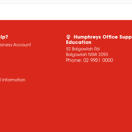
lp?
Humphreys Office Supp
Education
usiness Account
52 Balgowlah Rd
Balgowlah NSW 2093
Phone:
02 9951 0000
l Information