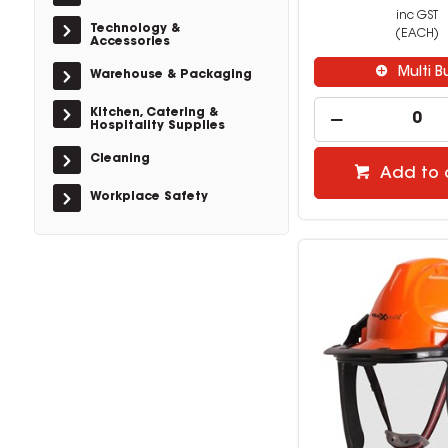
inc GST
Technology &
(EACH)
Accessories
Multi B
Warehouse & Packaging
Kitchen, Catering &
Hospitality Supplies
Cleaning
Add to 
Workplace Safety