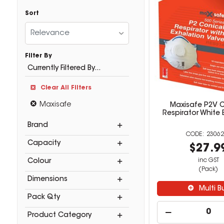
Sort
Relevance
Filter By
Currently Filtered By...
Clear All Filters
Maxisafe
Maxisafe P2V C
Respirator White 
Brand
23062
Capacity
$27.9
inc GST
Colour
(Pack)
Dimensions
Multi B
Pack Qty
Product Category