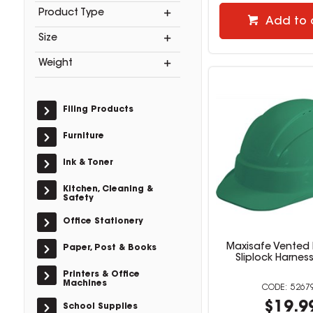
Product Type
Add to 
Size
Weight
Filing Products
Furniture
Ink & Toner
Kitchen, Cleaning &
Safety
Office Stationery
Maxisafe Vented 
Paper, Post & Books
Sliplock Harnes
Printers & Office
Machines
5267
$19.9
School Supplies