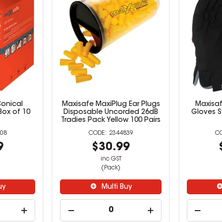
onical
Maxisafe MaxiPlug Ear Plugs
Maxisaf
Box of 10
Disposable Uncorded 26dB
Gloves S
Tradies Pack Yellow 100 Pairs
08
2344839
9
$30.99
inc GST
(Pack)
uy
Multi Buy