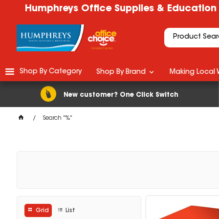
Humphreys Office Supplies & Education
Shop By Category
Shop By Brand
Making Local 
New customer? One Click Switch
Search "%"
Grid
List