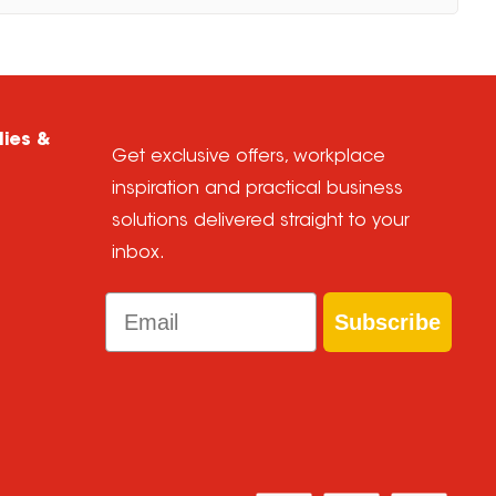
lies &
Get exclusive offers, workplace
inspiration and practical business
solutions delivered straight to your
inbox.
Email
Subscribe