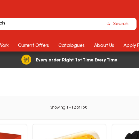
Search
Work
Current Offers
Catalogues
About Us
Apply 
Every order Right 1st Time Every Time
Showing
1
-
12
of
168