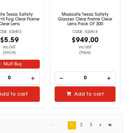
fe Texas Safety
Maxisafe Texas Safety
nti Fog Clear Frame
Glasses Clear Frame Clear
Clear Lens
Lens Pack Of 300
526813
526814
$5.59
$949.00
inc GST
inc GST
(EACH)
(Pack)
Multi Buy
Add to cart
Add to cart
1
2
3