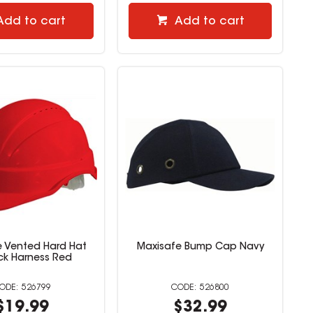
Add to cart
Add to cart
e Vented Hard Hat
Maxisafe Bump Cap Navy
ock Harness Red
526799
526800
$19.99
$32.99