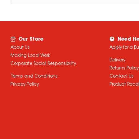
Our Store
Need He
About Us
Apply for a B
Making Local Work
Delivery
Corporate Social Responsibility
Returns Policy
Terms and Conditions
Contact Us
Privacy Policy
Product Recal