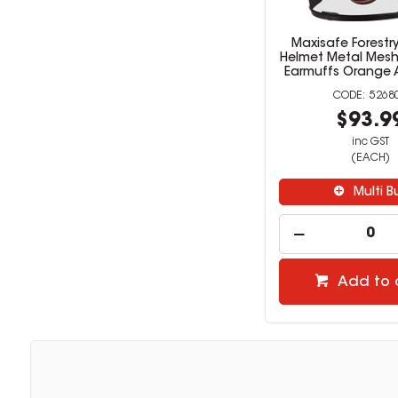
Maxisafe Forestry
Helmet Metal Mesh
Earmuffs Orange 
5268
$93.9
inc GST
(EACH)
Multi B
Add to 