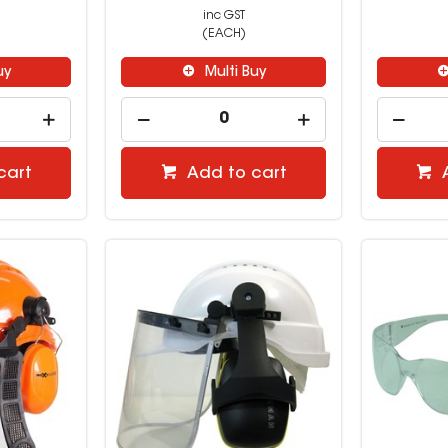
inc GST
(EACH)
uy
Multi Buy
cart
Add to cart