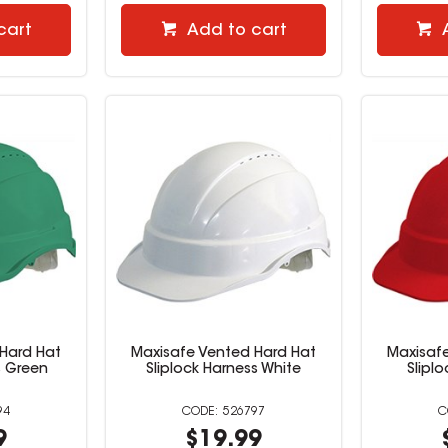
cart
Add to cart
Hard Hat
Maxisafe Vented Hard Hat
Maxisaf
s Green
Sliplock Harness White
Slipl
94
526797
9
$19.99