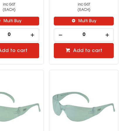
inc GST
inc GST
(EACH)
(EACH)
Multi Buy
Multi Buy
Add to cart
Add to cart