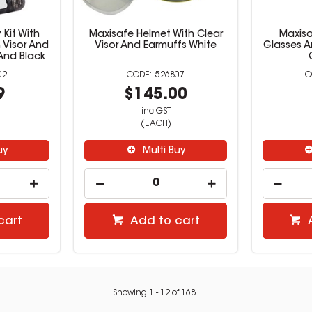
 Kit With
Maxisafe Helmet With Clear
Maxisa
 Visor And
Visor And Earmuffs White
Glasses A
And Black
02
526807
9
$145.00
inc GST
(EACH)
uy
Multi Buy
cart
Add to cart
Showing
1
-
12
of
168