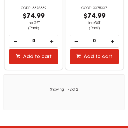
3375339
3375337
$74.99
$74.99
inc GST
inc GST
(Pack)
(Pack)
Add to cart
Add to cart
Showing
1
-
2
of
2