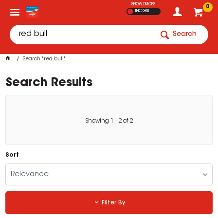
SHOW PRICES
0
INC GST
Search
Search "red bull"
Search Results
Showing
1
-
2
of
2
Sort
Relevance
Filter By