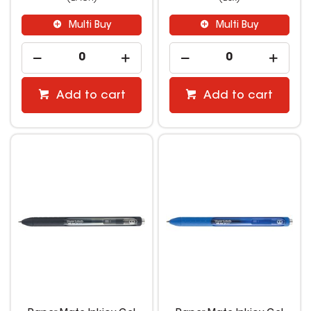
Multi Buy
Multi Buy
Add to cart
Add to cart