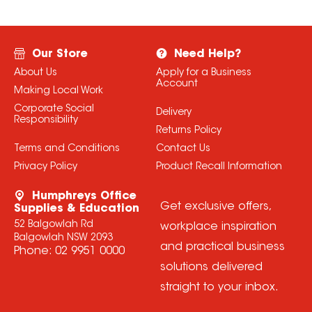
Our Store
Need Help?
About Us
Apply for a Business
Account
Making Local Work
Corporate Social
Delivery
Responsibility
Returns Policy
Terms and Conditions
Contact Us
Privacy Policy
Product Recall Information
Humphreys Office
Get exclusive offers,
Supplies & Education
52 Balgowlah Rd
workplace inspiration
Balgowlah NSW 2093
and practical business
Phone:
02 9951 0000
solutions delivered
straight to your inbox.