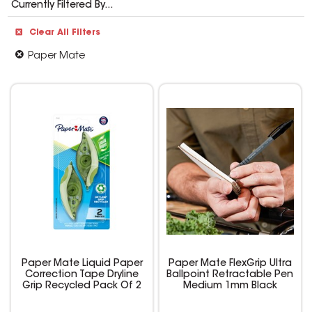
Currently Filtered By...
Clear All Filters
Paper Mate
Paper Mate Liquid Paper
Paper Mate FlexGrip Ultra
Correction Tape Dryline
Ballpoint Retractable Pen
Grip Recycled Pack Of 2
Medium 1mm Black