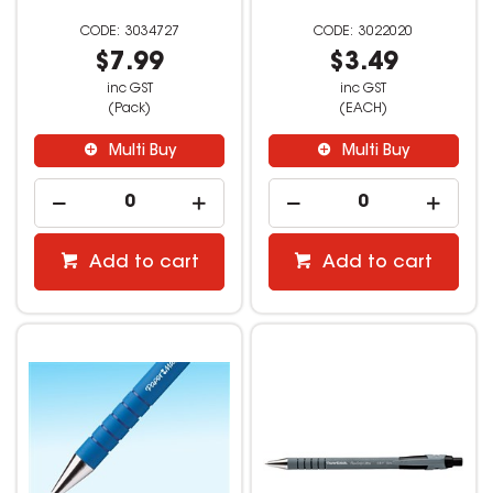
3034727
3022020
$7.99
$3.49
inc GST
inc GST
(Pack)
(EACH)
Multi Buy
Multi Buy
Add to cart
Add to cart