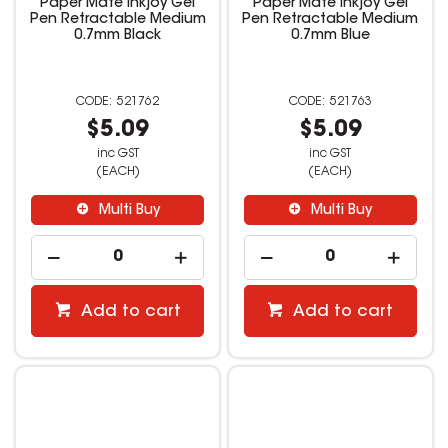
Paper Mate Inkjoy Gel
Paper Mate Inkjoy Gel
Pen Retractable Medium
Pen Retractable Medium
0.7mm Black
0.7mm Blue
521762
521763
$5.09
$5.09
inc GST
inc GST
(EACH)
(EACH)
Multi Buy
Multi Buy
Add to cart
Add to cart