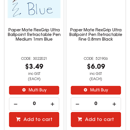
Paper Mate FlexGrip Ultra
Paper Mate FlexGrip Ultra
Ballpoint Retractable Pen
Ballpoint Pen Retractable
Medium 1mm Blue
Fine 0.8mm Black
3022021
521906
$3.49
$6.09
inc GST
inc GST
(EACH)
(EACH)
Multi Buy
Multi Buy
Add to cart
Add to cart