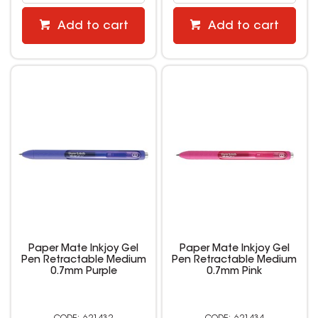
Add to cart
Add to cart
Paper Mate Inkjoy Gel
Paper Mate Inkjoy Gel
Pen Retractable Medium
Pen Retractable Medium
0.7mm Purple
0.7mm Pink