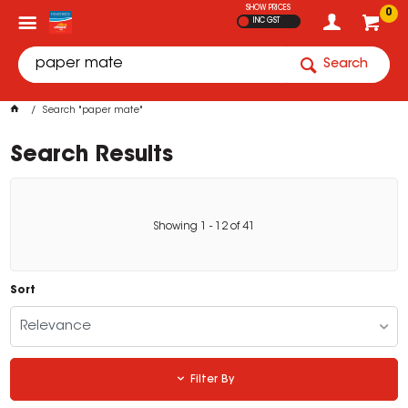
SHOW PRICES
0
INC GST
Search
Search "paper mate"
Search Results
Showing
1
-
12
of
41
Sort
Relevance
Filter By