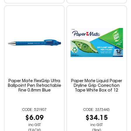
Paper Mate FlexGrip Ultra
Paper Mate Liquid Paper
Ballpoint Pen Retractable
Dryline Grip Correction
Fine 0.8mm Blue
Tape White Box of 12
521907
3373443
$6.09
$34.15
inc GST
inc GST
(EACH)
(Box)