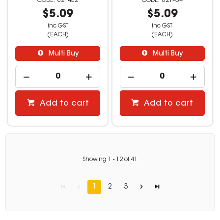
621432
621434
$5.09
$5.09
inc GST
inc GST
(EACH)
(EACH)
Multi Buy
Multi Buy
Add to cart
Add to cart
Showing
1
-
12
of
41
1
2
3