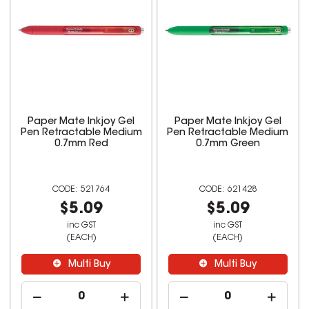
Paper Mate Inkjoy Gel
Paper Mate Inkjoy Gel
Pen Retractable Medium
Pen Retractable Medium
0.7mm Red
0.7mm Green
521764
621428
$5.09
$5.09
inc GST
inc GST
(EACH)
(EACH)
Multi Buy
Multi Buy