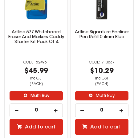
Artline 577 Whiteboard
Artline Signature Fineliner
Eraser And Markers Caddy
Pen Refill 0.4mm Blue
Starter Kit Pack Of 4
524951
710637
$45.99
$10.29
inc GST
inc GST
(EACH)
(EACH)
Multi Buy
Multi Buy
Add to cart
Add to cart