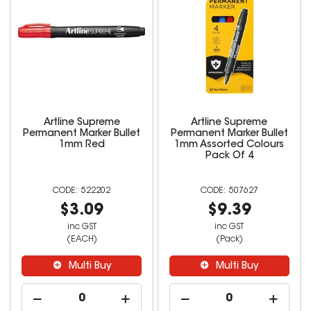
Artline Supreme
Artline Supreme
Permanent Marker Bullet
Permanent Marker Bullet
1mm Red
1mm Assorted Colours
Pack Of 4
522202
507627
$3.09
$9.39
inc GST
inc GST
(EACH)
(Pack)
Multi Buy
Multi Buy