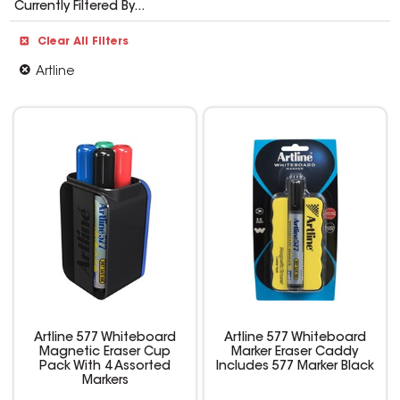
Currently Filtered By...
Clear All Filters
Artline
Artline 577 Whiteboard
Artline 577 Whiteboard
Magnetic Eraser Cup
Marker Eraser Caddy
Pack With 4 Assorted
Includes 577 Marker Black
Markers