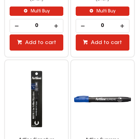
Multi Buy
Multi Buy
Add to cart
Add to cart