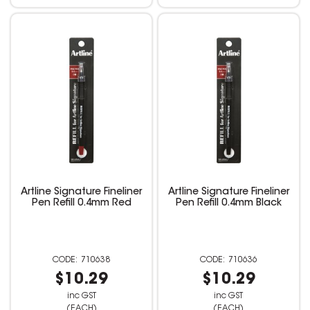
Artline Signature Fineliner
Artline Signature Fineliner
Pen Refill 0.4mm Red
Pen Refill 0.4mm Black
710638
710636
$10.29
$10.29
inc GST
inc GST
(EACH)
(EACH)