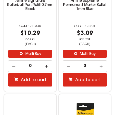
Artline Signature
Artline Supreme
Rollerball Pen Refill 0.7mm
Permanent Marker Bullet
Black
1mm Blue
710648
522201
$10.29
$3.09
inc GST
inc GST
(EACH)
(EACH)
Multi Buy
Multi Buy
Add to cart
Add to cart