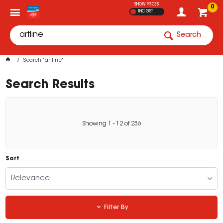
SHOW PRICES
0
INC GST
Search
Search "artline"
Search Results
Showing
1
-
12
of
236
Sort
Relevance
Filter By