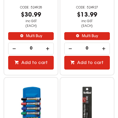
524928
524927
$30.99
$13.99
inc GST
inc GST
(EACH)
(EACH)
Multi Buy
Multi Buy
Add to cart
Add to cart