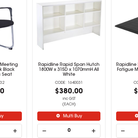
 Meeting
Rapidline Rapid Span Hutch
Rapidline 
k Black
1800W x 315D x 1070mmH All
Fatigue M
 Seat
White
32
1640031
00
$380.00
$
inc GST
(EACH)
uy
Multi Buy