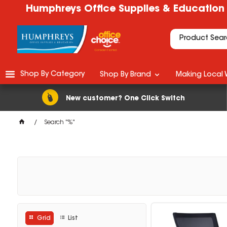
Humphreys Office Supplies & Education
Shop By Category
Shop By Brand
Making Local 
New customer? One Click Switch
Search "%"
Grid
List