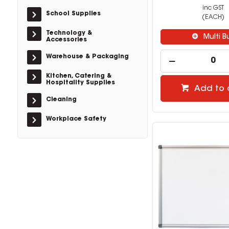
inc GST
School Supplies
(EACH)
Technology &
Multi B
Accessories
Warehouse & Packaging
Kitchen, Catering &
Hospitality Supplies
Add to 
Cleaning
Workplace Safety