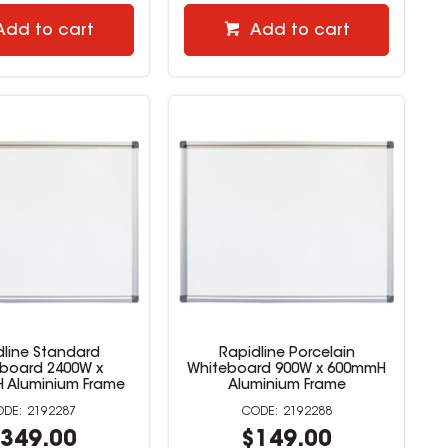
Add to cart
Add to cart
dline Standard
Rapidline Porcelain
board 2400W x
Whiteboard 900W x 600mmH
 Aluminium Frame
Aluminium Frame
2192287
2192288
349.00
$149.00