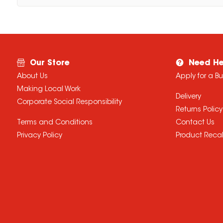
Our Store
Need He
About Us
Apply for a B
Making Local Work
Delivery
Corporate Social Responsibility
Returns Policy
Terms and Conditions
Contact Us
Privacy Policy
Product Recal