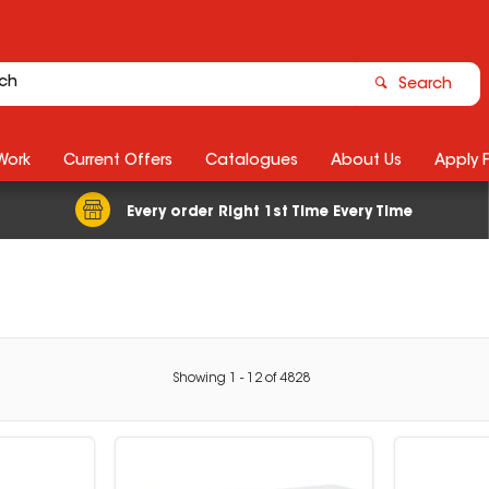
Search
Work
Current Offers
Catalogues
About Us
Apply 
Every order Right 1st Time Every Time
Showing
1
-
12
of
4828