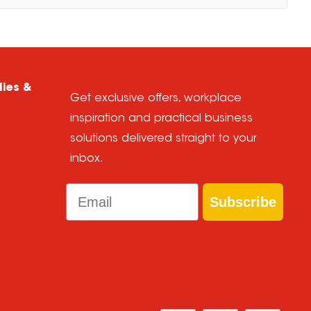
lies &
Get exclusive offers, workplace
inspiration and practical business
solutions delivered straight to your
inbox.
Email
Subscribe