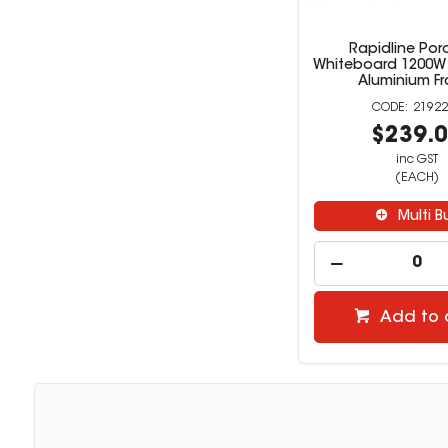
Rapidline Por
Whiteboard 1200W
Aluminium F
21922
$239.
inc GST
(EACH)
Multi B
Add to 