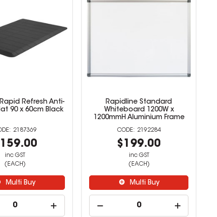
Rapid Refresh Anti-
Rapidline Standard
at 90 x 60cm Black
Whiteboard 1200W x
1200mmH Aluminium Frame
2187369
2192284
159.00
$199.00
inc GST
inc GST
(EACH)
(EACH)
Multi Buy
Multi Buy