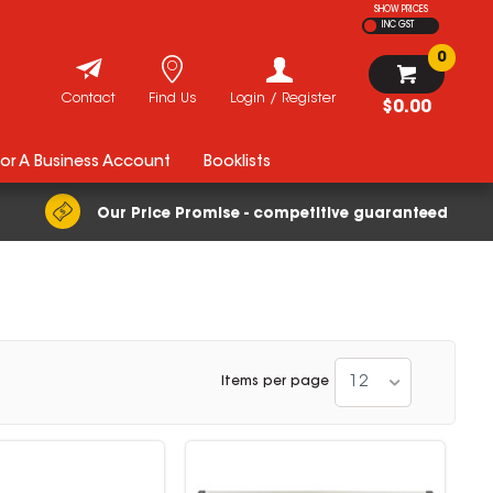
SHOW PRICES
INC GST
0
Contact
Find Us
Login / Register
$0.00
For A Business Account
Booklists
Our Price Promise - competitive guaranteed
12
Items per page