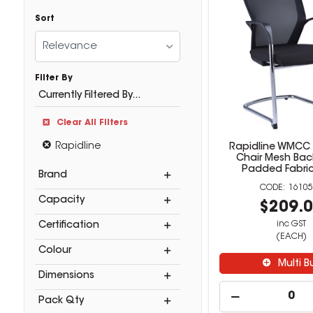
Sort
Relevance
Filter By
Currently Filtered By...
Clear All Filters
Rapidline
Rapidline WMCC
Chair Mesh Bac
Padded Fabric
Brand
16105
Capacity
$209.
inc GST
Certification
(EACH)
Colour
Multi B
Dimensions
Pack Qty