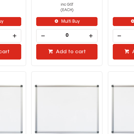
inc GST
(EACH)
uy
Multi Buy
cart
Add to cart