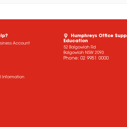
lp?
Humphreys Office Supp
Education
usiness Account
52 Balgowlah Rd
Balgowlah NSW 2093
Phone:
02 9951 0000
l Information