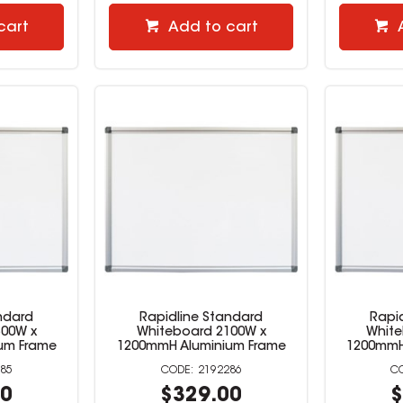
cart
Add to cart
ndard
Rapidline Standard
Rapi
500W x
Whiteboard 2100W x
White
um Frame
1200mmH Aluminium Frame
1200mmH
85
2192286
00
$329.00
$