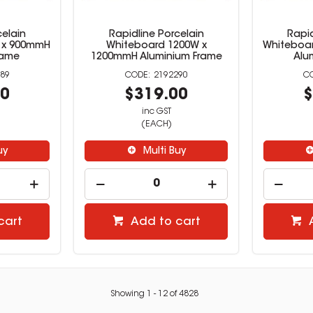
celain
Rapidline Porcelain
Rapid
 x 900mmH
Whiteboard 1200W x
Whiteboa
rame
1200mmH Aluminium Frame
Alu
89
2192290
00
$319.00
$
inc GST
(EACH)
uy
Multi Buy
cart
Add to cart
Showing
1
-
12
of
4828