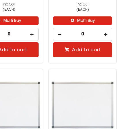
inc GST
inc GST
(EACH)
(EACH)
Multi Buy
Multi Buy
Add to cart
Add to cart