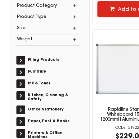
Product Category
Add to 
Product Type
Size
Weight
Filing Products
Furniture
Ink & Toner
Kitchen, Cleaning &
Safety
Office Stationery
Rapidline Sta
Whiteboard 1
1200mmH Alumini
Paper, Post & Books
21922
Printers & Office
$229.
Machines