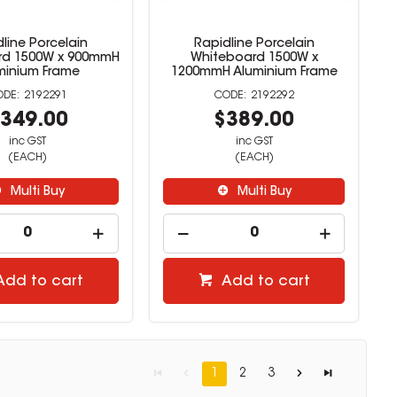
line Porcelain
Rapidline Porcelain
rd 1500W x 900mmH
Whiteboard 1500W x
minium Frame
1200mmH Aluminium Frame
2192291
2192292
349.00
$389.00
inc GST
inc GST
(EACH)
(EACH)
Multi Buy
Multi Buy
Add to cart
Add to cart
1
2
3