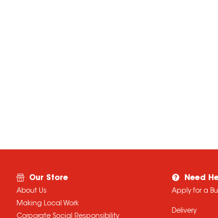
Our Store
Need He
About Us
Apply for a B
Making Local Work
Delivery
Corporate Social Responsibility