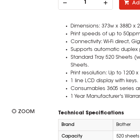
Ad
Dimensions: 373w x 388D x
Print speeds of up to 50ppm
Connectivity: Wi-Fi direct, 
Supports automatic duplex p
Standard Tray 520 Sheets (w
Sheets.
Print resolution: Up to 1200 x
1 line LCD display with keys.
Consumables 3605 series a
1 Year Manufacturer's Warran
ZOOM
Technical Specifications
Brand
Brother
Capacity
520 sheets