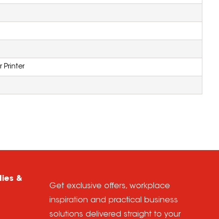
 Printer
lies &
Get exclusive offers, workplace
inspiration and practical business
solutions delivered straight to your