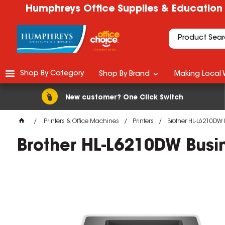
Humphreys Office Supplies & Education
Shop By Category
Shop By Brand
Making Local 
New customer? One Click Switch
Printers & Office Machines
Printers
Brother HL-L6210DW 
Brother HL-L6210DW Busin