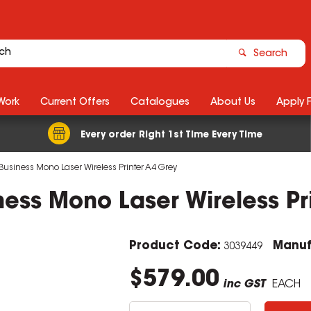
Search
Work
Current Offers
Catalogues
About Us
Apply 
Every order Right 1st Time Every Time
Business Mono Laser Wireless Printer A4 Grey
ess Mono Laser Wireless Pr
Product Code:
Manuf
3039449
$579.00
inc GST
EACH