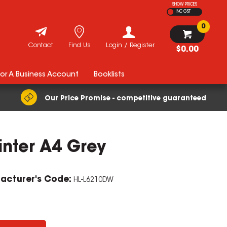
SHOW PRICES
INC GST
0
Contact
Find Us
Login / Register
$0.00
For A Business Account
Booklists
Our Price Promise - competitive guaranteed
inter A4 Grey
acturer's Code:
HL-L6210DW