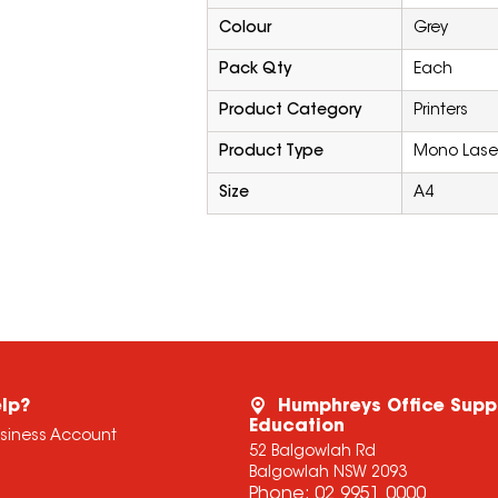
Colour
Grey
Pack Qty
Each
Product Category
Printers
Product Type
Mono Laser
Size
A4
lp?
Humphreys Office Supp
Education
usiness Account
52 Balgowlah Rd
Balgowlah NSW 2093
Phone:
02 9951 0000