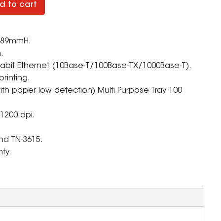
d to cart
 289mmH.
.
Gigabit Ethernet (10Base-T/100Base-TX/1000Base-T).
rinting.
ith paper low detection) Multi Purpose Tray 100
 1200 dpi.
nd TN-3615.
ty.
ZOOM